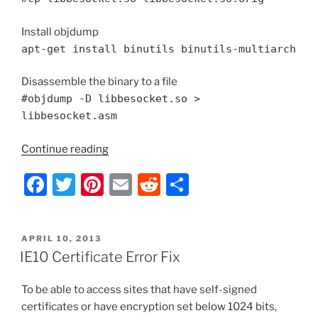
Install objdump
apt-get install binutils binutils-multiarch
Disassemble the binary to a file
#objdump -D libbesocket.so >
libbesocket.asm
“Install
Continue reading
BackupExec
F
T
Pi
E
R
S
2012
Agent
a
w
nt
m
e
h
on
c
itt
er
ai
d
ar
Debian
POSTED
APRIL 10, 2013
e
er
e
l
di
e
3.0
ON
IE10 Certificate Error Fix
Kernel”
b
st
t
To be able to access sites that have self-signed
o
certificates or have encryption set below 1024 bits,