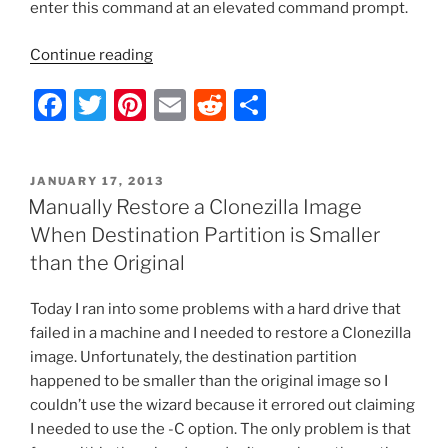
o
enter this command at an elevated command prompt.
k
“IE10
Continue reading
Certificate
F
T
Pi
E
R
S
Error
Fix”
a
w
nt
m
e
h
c
itt
er
ai
d
ar
POSTED
JANUARY 17, 2013
e
er
e
l
di
e
ON
Manually Restore a Clonezilla Image
b
st
t
When Destination Partition is Smaller
o
than the Original
o
Today I ran into some problems with a hard drive that
k
failed in a machine and I needed to restore a Clonezilla
image. Unfortunately, the destination partition
happened to be smaller than the original image so I
couldn’t use the wizard because it errored out claiming
I needed to use the -C option. The only problem is that