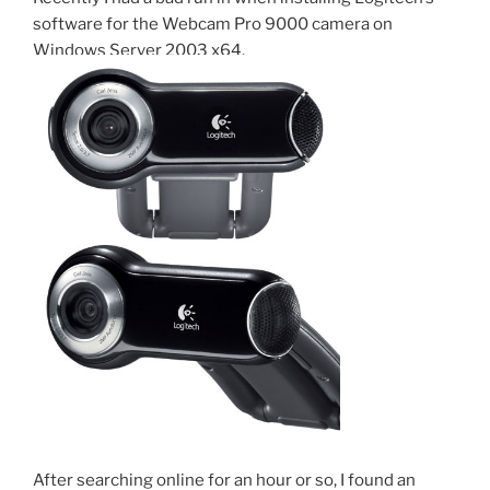
o
than
software for the Webcam Pro 9000 camera on
the
k
Windows Server 2003 x64.
Original”
After searching online for an hour or so, I found an