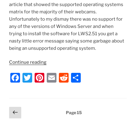
article that showed the supported operating systems
matrix for the majority of their webcams.
Unfortunately to my dismay there was no support for
any of the versions of Windows Server and when
trying to install the software for LWS2.51 you get a
nasty little error message saying some garbage about
being an unsupported operating system.
“Installing
Continue reading
Logitech
F
T
Pi
E
R
S
Webcam
Software
a
w
nt
m
e
h
on
c
itt
er
ai
d
ar
Windows
e
er
e
l
di
e
Server”
Posts
Previous
Page
15
b
st
t
page
pagination
o
o