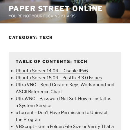
Skip
PAPER STREET ONLINE
to
YOU'RE NOT YOUR FUCKING KHAKIS
content
CATEGORY:
TECH
TABLE OF CONTENTS: TECH
Ubuntu Server 14.04 – Disable IPv6
Ubuntu Server 18.04 – Postfix 3.3.0 Issues
Ultra VNC – Send Custom Keys Workaround and
ASCII Reference Chart
UltraVNC – Password Not Set: How to Install as
a System Service
uTorrent – Don’t Have Permission to Uninstall
the Program
VBScript – Get a Folder/File Size or Verify That a