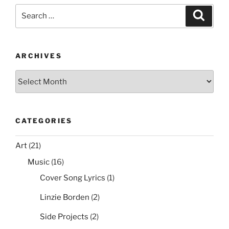
Search
k
Search
for:
ARCHIVES
Archives
CATEGORIES
Art
(21)
Music
(16)
Cover Song Lyrics
(1)
Linzie Borden
(2)
Side Projects
(2)