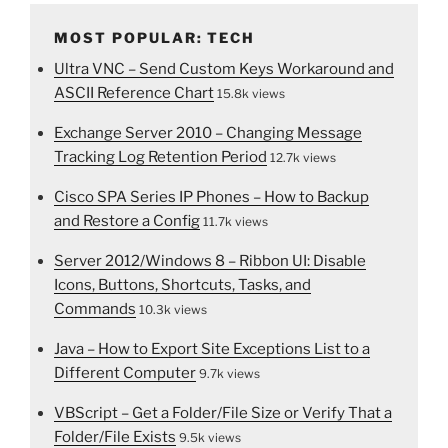
MOST POPULAR: TECH
Ultra VNC – Send Custom Keys Workaround and
ASCII Reference Chart
15.8k views
Exchange Server 2010 – Changing Message
Tracking Log Retention Period
12.7k views
Cisco SPA Series IP Phones – How to Backup
and Restore a Config
11.7k views
Server 2012/Windows 8 – Ribbon UI: Disable
Icons, Buttons, Shortcuts, Tasks, and
Commands
10.3k views
Java – How to Export Site Exceptions List to a
Different Computer
9.7k views
VBScript – Get a Folder/File Size or Verify That a
Folder/File Exists
9.5k views