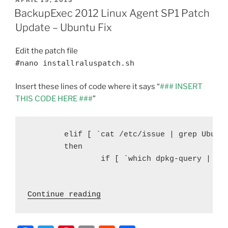
e
er
e
l
di
e
ON
BackupExec 2012 Linux Agent SP1 Patch
b
st
t
Update – Ubuntu Fix
o
Edit the patch file
o
#nano installraluspatch.sh
k
Insert these lines of code where it says “
### INSERT
THIS CODE HERE ###
”
   	elif [ `cat /etc/issue | grep Ubuntu | wc -l` = 1 ]

        then

                if [ `which dpkg-query | wc 
 "BackupExec 2012 Linux Age
Continue reading