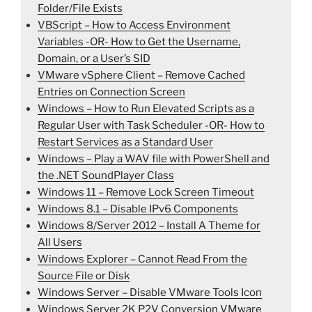
Folder/File Exists
VBScript – How to Access Environment
Variables -OR- How to Get the Username,
Domain, or a User’s SID
VMware vSphere Client – Remove Cached
Entries on Connection Screen
Windows – How to Run Elevated Scripts as a
Regular User with Task Scheduler -OR- How to
Restart Services as a Standard User
Windows – Play a WAV file with PowerShell and
the .NET SoundPlayer Class
Windows 11 – Remove Lock Screen Timeout
Windows 8.1 – Disable IPv6 Components
Windows 8/Server 2012 – Install A Theme for
All Users
Windows Explorer – Cannot Read From the
Source File or Disk
Windows Server – Disable VMware Tools Icon
Windows Server 2K P2V Conversion VMware