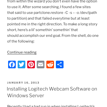
from within the wizard you don’t even have the option
to use it. After some searching, I found a few sites
that said to use partclone.restore -C -s – -o /dev/(path
to partition) and that failed everytime but at least
pointed me in the right direction. To make a long story
short, here’s a lil’ somethin’ somethin’ that
should accomplish our end goal. From the shell, do one
of the following:
“Manually
Continue reading
Restore
F
T
Pi
E
R
S
a
Clonezilla
a
w
nt
m
e
h
Image
c
itt
er
ai
d
ar
When
POSTED
JANUARY 16, 2013
e
er
e
l
di
e
Destination
ON
Installing Logitech Webcam Software on
Partition
b
st
t
Windows Server
is
o
Smaller
Recently I had a bad run in when installing Logitech’s