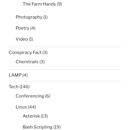
The Farm Hands
(9)
Photography
(1)
Poetry
(4)
Video
(1)
Conspiracy Fact
(3)
Chemtrails
(3)
LAMP
(4)
Tech
(146)
Conferencing
(6)
Linux
(44)
Asterisk
(13)
Bash Scripting
(19)