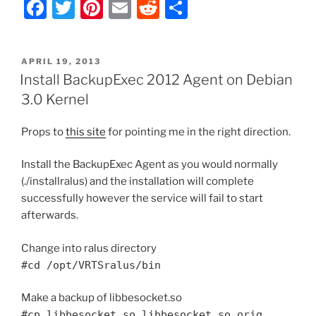
F
T
Pi
E
R
S
a
w
nt
m
e
h
c
itt
er
ai
d
ar
POSTED
APRIL 19, 2013
e
er
e
l
di
e
ON
Install BackupExec 2012 Agent on Debian
b
st
t
3.0 Kernel
o
Props to
this site
for pointing me in the right direction.
o
k
Install the BackupExec Agent as you would normally
(./installralus) and the installation will complete
successfully however the service will fail to start
afterwards.
Change into ralus directory
#cd /opt/VRTSralus/bin
Make a backup of libbesocket.so
#cp libbesocket.so libbesocket.so.orig