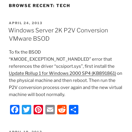
BROWSE RECENT: TECH
POSTED
APRIL 24, 2013
ON
Windows Server 2K P2V Conversion
VMware BSOD
To fix the BSOD
“KMODE_EXCEPTION_NOT_HANDLED” error that
references the driver “scsiport.sys”, first install the
Update Rollup 1 for Windows 2000 SP4 (KB891861)
on
the physical machine and then reboot. Then run the
P2V conversion process over again and the new virtual
machine will boot normally.
F
T
Pi
E
R
S
a
w
nt
m
e
h
c
itt
er
ai
d
ar
POSTED
APRIL 19, 2013