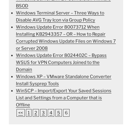
BSOD
Windows Terminal Server – Three Ways to
Disable AVG Tray Icon via Group Policy
Windows Update Error 80073712 When
Installing KB2943357 – OR – How to Repair
Corrupted Windows Update Files on Windows 7
or Server 2008
Windows Update Error 8024402C – Bypass
WSUS for VPN Computers Joined to the
Domain
Windows XP – VMware Standalone Converter
Install Sysprep Tools
WinSCP – Import/Export Your Saved Sessions
List and Settings from a Computer that is
Offline
<<
1
2
3
4
5
6