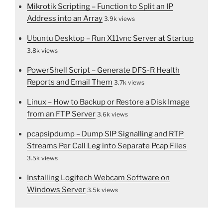
Mikrotik Scripting – Function to Split an IP
Address into an Array
3.9k views
Ubuntu Desktop – Run X11vnc Server at Startup
3.8k views
PowerShell Script – Generate DFS-R Health
Reports and Email Them
3.7k views
Linux – How to Backup or Restore a Disk Image
from an FTP Server
3.6k views
pcapsipdump – Dump SIP Signalling and RTP
Streams Per Call Leg into Separate Pcap Files
3.5k views
Installing Logitech Webcam Software on
Windows Server
3.5k views