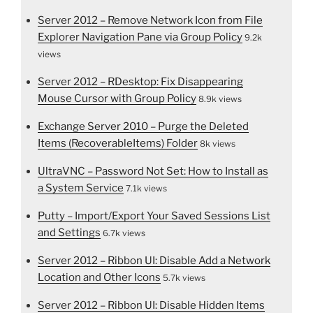
Server 2012 – Remove Network Icon from File
Explorer Navigation Pane via Group Policy
9.2k
views
Server 2012 – RDesktop: Fix Disappearing
Mouse Cursor with Group Policy
8.9k views
Exchange Server 2010 – Purge the Deleted
Items (RecoverableItems) Folder
8k views
UltraVNC – Password Not Set: How to Install as
a System Service
7.1k views
Putty – Import/Export Your Saved Sessions List
and Settings
6.7k views
Server 2012 – Ribbon UI: Disable Add a Network
Location and Other Icons
5.7k views
Server 2012 – Ribbon UI: Disable Hidden Items