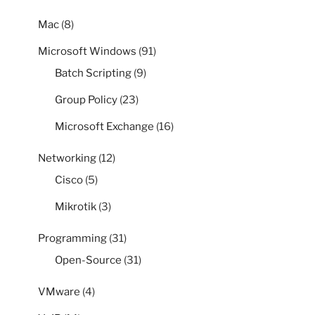
Mac
(8)
Microsoft Windows
(91)
Batch Scripting
(9)
Group Policy
(23)
Microsoft Exchange
(16)
Networking
(12)
Cisco
(5)
Mikrotik
(3)
Programming
(31)
Open-Source
(31)
VMware
(4)