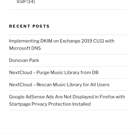
VoIP
(14)
RECENT POSTS
Implementing DKIM on Exchange 2019 CU11 with
Microsoft DNS
Donovan Park
NextCloud – Purge Music Library from DB
NextCloud – Rescan Music Library for All Users
Google AdSense Ads Are Not Displayed in Firefox with
Startpage Privacy Protection Installed