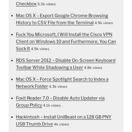
Checkbox
5.3k views
Mac OS X – Export Google Chrome Browsing
History to CSV File from the Terminal
4.9k views
Fuck You Microsoft, I Will Install the Cisco VPN
Client on Windows 10 and Furthermore, You Can
Suck It
4.9k views
RDS Server 2012 – Disable On-Screen Keyboard
Toolbar While Shadowing a User
4.8k views
Mac OS X – Force Spotlight Search to Index a
Network Folder
4.3k views
Foxit Reader 7.0 – Disable Auto Updater via
Group Policy
4.1k views
Hackintosh – Install UniBeast on a 128 GB PNY
USB Thumb Drive
4k views