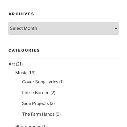
ARCHIVES
Archives
CATEGORIES
Art
(21)
Music
(16)
Cover Song Lyrics
(1)
Linzie Borden
(2)
Side Projects
(2)
The Farm Hands
(9)
Photography
(1)