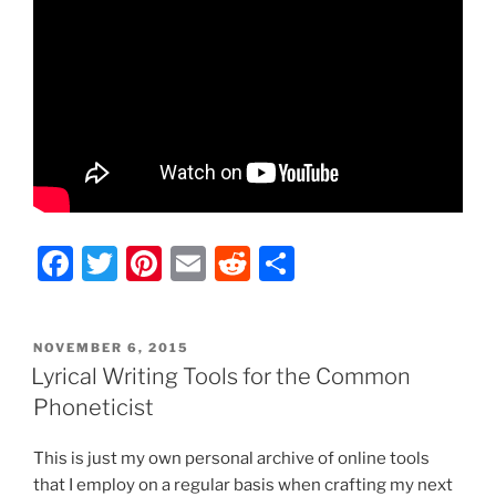
F
T
Pi
E
R
S
a
w
nt
m
e
h
c
itt
er
ai
d
ar
POSTED
NOVEMBER 6, 2015
e
er
e
l
di
e
ON
Lyrical Writing Tools for the Common
b
st
t
Phoneticist
o
This is just my own personal archive of online tools
o
that I employ on a regular basis when crafting my next