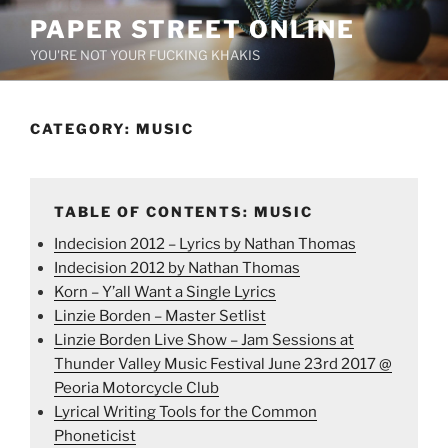
Skip
PAPER STREET ONLINE
to
YOU'RE NOT YOUR FUCKING KHAKIS
content
CATEGORY:
MUSIC
TABLE OF CONTENTS: MUSIC
Indecision 2012 – Lyrics by Nathan Thomas
Indecision 2012 by Nathan Thomas
Korn – Y’all Want a Single Lyrics
Linzie Borden – Master Setlist
Linzie Borden Live Show – Jam Sessions at
Thunder Valley Music Festival June 23rd 2017 @
Peoria Motorcycle Club
Lyrical Writing Tools for the Common
Phoneticist