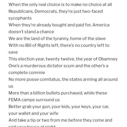
When the only real choice is to make no choice at all
Republicans, Democrats, they’re just two-faced
sycophants
When they’re already bought and paid for, America
doesn’t stand a chance
We are the land of the tyranny, home of the slave
With no Bill of Rights left, there’s no country left to
save
This election year, twenty twelve, the year of Obamney
One’s a murderous dictator scum and the other’s a
complete commie
No more posse comitatus, the states arming all around
us
More than a billion bullets purchased, while these
FEMA camps surround us
Better grab your gun, your kids, your keys, your car,
your wallet and your wife
And take a tip or two from me before they come and
raid your house at night