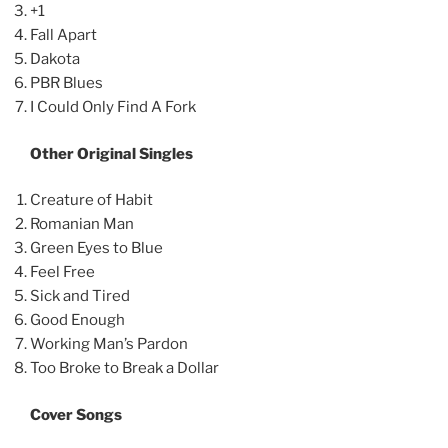
+1
Fall Apart
Dakota
PBR Blues
I Could Only Find A Fork
Other Original Singles
Creature of Habit
Romanian Man
Green Eyes to Blue
Feel Free
Sick and Tired
Good Enough
Working Man’s Pardon
Too Broke to Break a Dollar
Cover Songs