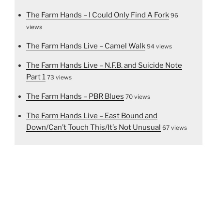
The Farm Hands – I Could Only Find A Fork
96
views
The Farm Hands Live – Camel Walk
94 views
The Farm Hands Live – N.F.B. and Suicide Note
Part 1
73 views
The Farm Hands – PBR Blues
70 views
The Farm Hands Live – East Bound and
Down/Can’t Touch This/It’s Not Unusual
67 views