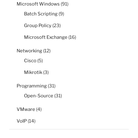
Microsoft Windows
(91)
Batch Scripting
(9)
Group Policy
(23)
Microsoft Exchange
(16)
Networking
(12)
Cisco
(5)
Mikrotik
(3)
Programming
(31)
Open-Source
(31)
VMware
(4)
VoIP
(14)