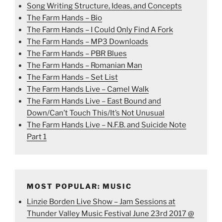
Song Writing Structure, Ideas, and Concepts
The Farm Hands – Bio
The Farm Hands – I Could Only Find A Fork
The Farm Hands – MP3 Downloads
The Farm Hands – PBR Blues
The Farm Hands – Romanian Man
The Farm Hands – Set List
The Farm Hands Live – Camel Walk
The Farm Hands Live – East Bound and
Down/Can’t Touch This/It’s Not Unusual
The Farm Hands Live – N.F.B. and Suicide Note
Part 1
MOST POPULAR: MUSIC
Linzie Borden Live Show – Jam Sessions at
Thunder Valley Music Festival June 23rd 2017 @