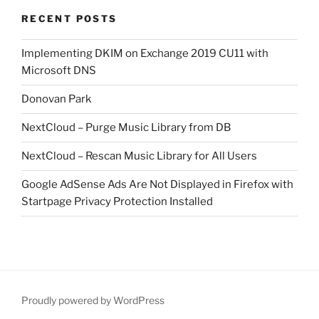
RECENT POSTS
Implementing DKIM on Exchange 2019 CU11 with
Microsoft DNS
Donovan Park
NextCloud – Purge Music Library from DB
NextCloud – Rescan Music Library for All Users
Google AdSense Ads Are Not Displayed in Firefox with
Startpage Privacy Protection Installed
Proudly powered by WordPress