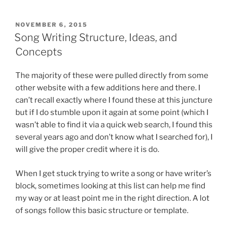
a
w
nt
m
e
h
the
c
itt
er
ai
d
ar
Common
POSTED
NOVEMBER 6, 2015
e
er
e
l
di
e
Phoneticist”
ON
Song Writing Structure, Ideas, and
b
st
t
Concepts
o
The majority of these were pulled directly from some
o
other website with a few additions here and there. I
k
can’t recall exactly where I found these at this juncture
but if I do stumble upon it again at some point (which I
wasn’t able to find it via a quick web search, I found this
several years ago and don’t know what I searched for), I
will give the proper credit where it is do.
When I get stuck trying to write a song or have writer’s
block, sometimes looking at this list can help me find
my way or at least point me in the right direction. A lot
of songs follow this basic structure or template.