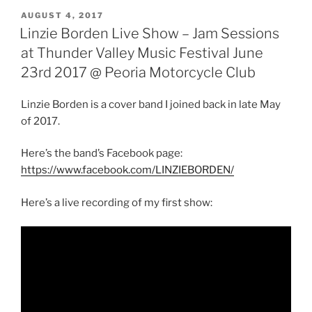
c
itt
er
ai
d
ar
POSTED
AUGUST 4, 2017
e
er
e
l
di
e
ON
Linzie Borden Live Show – Jam Sessions
b
st
t
at Thunder Valley Music Festival June
o
23rd 2017 @ Peoria Motorcycle Club
o
Linzie Borden is a cover band I joined back in late May
k
of 2017.
Here’s the band’s Facebook page:
https://www.facebook.com/LINZIEBORDEN/
Here’s a live recording of my first show: