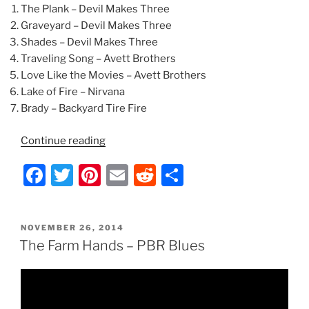
The Plank – Devil Makes Three
Graveyard – Devil Makes Three
Shades – Devil Makes Three
Traveling Song – Avett Brothers
Love Like the Movies – Avett Brothers
Lake of Fire – Nirvana
Brady – Backyard Tire Fire
“The
Continue reading
Farm
F
T
Pi
E
R
S
Hands
–
a
w
nt
m
e
h
Set
c
itt
er
ai
d
ar
List”
POSTED
NOVEMBER 26, 2014
e
er
e
l
di
e
ON
The Farm Hands – PBR Blues
b
st
t
o
o