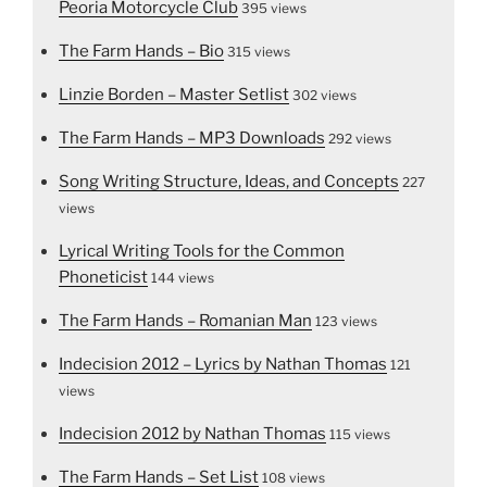
Peoria Motorcycle Club
395 views
The Farm Hands – Bio
315 views
Linzie Borden – Master Setlist
302 views
The Farm Hands – MP3 Downloads
292 views
Song Writing Structure, Ideas, and Concepts
227
views
Lyrical Writing Tools for the Common
Phoneticist
144 views
The Farm Hands – Romanian Man
123 views
Indecision 2012 – Lyrics by Nathan Thomas
121
views
Indecision 2012 by Nathan Thomas
115 views
The Farm Hands – Set List
108 views