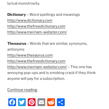
k
lyrical monstrosity.
Dictionary
– Word spellings and meanings
http://www.dictionary.com
http://www.thefreedictionary.com
http://www.merriam-webster.com/
Thesaurus
– Words that are similar, synonyms,
antonyms
http://www.thesaurus.com
http://www.thefreedictionary.com
http://www.merriam-webster.com/
– This one has
annoying pop-ups and is smoking crack if they think
anyone will pay for a subscription.
“Lyrical
Continue reading
Writing
F
T
Pi
E
R
S
Tools
for