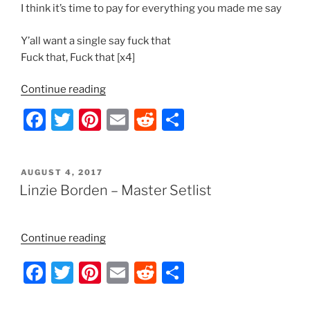
I think it’s time to pay for everything you made me say
Y’all want a single say fuck that
Fuck that, Fuck that [x4]
“Korn
Continue reading
–
F
T
Pi
E
R
S
Y’all
a
w
nt
m
e
h
Want
a
c
itt
er
ai
d
ar
Single
POSTED
AUGUST 4, 2017
e
er
e
l
di
e
ON
Linzie Borden – Master Setlist
Lyrics”
b
st
t
o
“Linzie
Continue reading
o
Borden
F
T
Pi
E
R
S
k
–
Master
a
w
nt
m
e
h
Setlist”