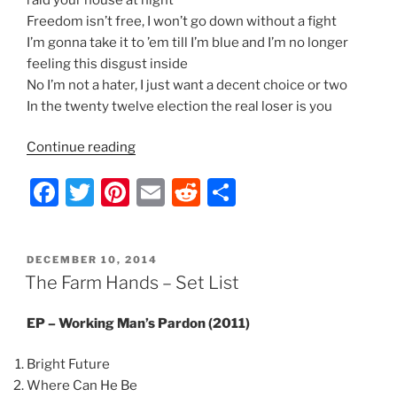
Freedom isn’t free, I won’t go down without a fight
I’m gonna take it to ’em till I’m blue and I’m no longer
feeling this disgust inside
No I’m not a hater, I just want a decent choice or two
In the twenty twelve election the real loser is you
“Indecision
Continue reading
2012
F
T
Pi
E
R
S
–
Lyrics
a
w
nt
m
e
h
by
c
itt
er
ai
d
ar
Nathan
POSTED
DECEMBER 10, 2014
e
er
e
l
di
e
Thomas”
ON
The Farm Hands – Set List
b
st
t
EP – Working Man’s Pardon (2011)
o
o
Bright Future
k
Where Can He Be