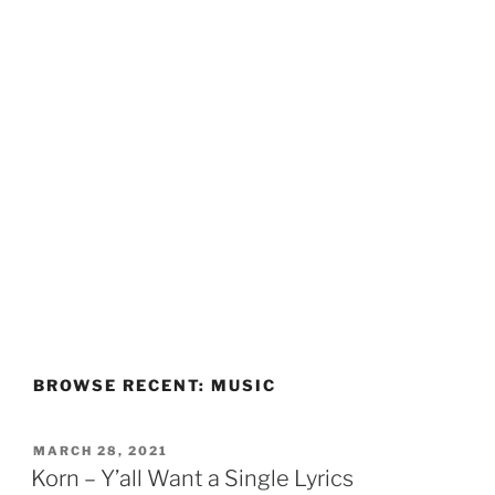
BROWSE RECENT: MUSIC
POSTED
MARCH 28, 2021
ON
Korn – Y’all Want a Single Lyrics