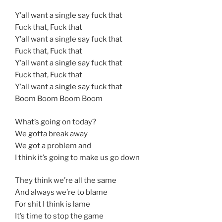
Y’all want a single say fuck that
Fuck that, Fuck that
Y’all want a single say fuck that
Fuck that, Fuck that
Y’all want a single say fuck that
Fuck that, Fuck that
Y’all want a single say fuck that
Boom Boom Boom Boom
What’s going on today?
We gotta break away
We got a problem and
I think it’s going to make us go down
They think we’re all the same
And always we’re to blame
For shit I think is lame
It’s time to stop the game