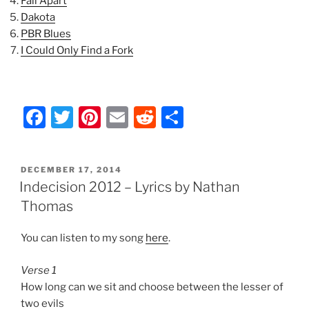
Fall Apart
Dakota
PBR Blues
I Could Only Find a Fork
F
T
Pi
E
R
S
a
w
nt
m
e
h
c
itt
er
ai
d
ar
POSTED
DECEMBER 17, 2014
e
er
e
l
di
e
ON
Indecision 2012 – Lyrics by Nathan
b
st
t
Thomas
o
You can listen to my song
here
.
o
k
Verse 1
How long can we sit and choose between the lesser of
two evils