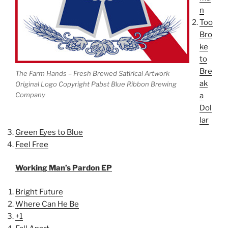
n
Too
Bro
ke
to
Bre
The Farm Hands – Fresh Brewed Satirical Artwork
ak
Original Logo Copyright Pabst Blue Ribbon Brewing
Company
a
Dol
lar
Green Eyes to Blue
Feel Free
Working Man’s Pardon EP
Bright Future
Where Can He Be
+1