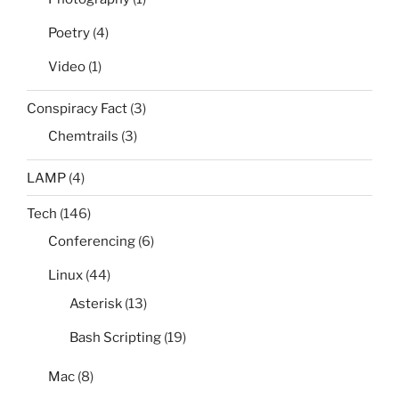
Poetry
(4)
Video
(1)
Conspiracy Fact
(3)
Chemtrails
(3)
LAMP
(4)
Tech
(146)
Conferencing
(6)
Linux
(44)
Asterisk
(13)
Bash Scripting
(19)
Mac
(8)