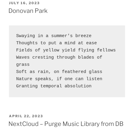
on
POSTED
JULY 16, 2023
ON
Exchange
Donovan Park
2019
CU11
with
Swaying in a summer's breeze 
Microsoft
Thoughts to put a mind at ease
DNS”
Fields of yellow yield flying fellows
Waves cresting through blades of 
grass
Soft as rain, on feathered glass
Nature speaks, if one can listen
Granting temporal absolution
POSTED
APRIL 22, 2023
ON
NextCloud – Purge Music Library from DB