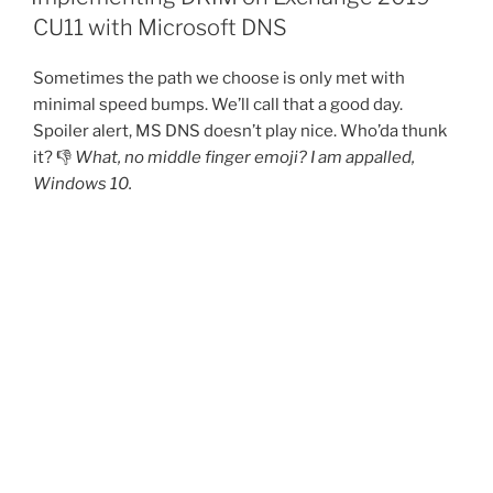
CU11 with Microsoft DNS
Sometimes the path we choose is only met with
minimal speed bumps. We’ll call that a good day.
Spoiler alert, MS DNS doesn’t play nice. Who’da thunk
it? 👎
What, no middle finger emoji? I am appalled,
Windows 10.