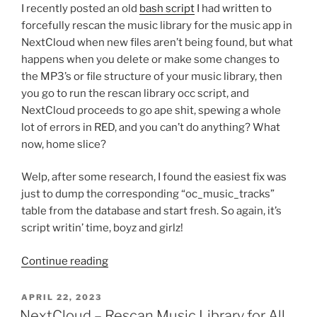
I recently posted an old
bash script
I had written to
forcefully rescan the music library for the music app in
NextCloud when new files aren’t being found, but what
happens when you delete or make some changes to
the MP3’s or file structure of your music library, then
you go to run the rescan library occ script, and
NextCloud proceeds to go ape shit, spewing a whole
lot of errors in RED, and you can’t do anything? What
now, home slice?
Welp, after some research, I found the easiest fix was
just to dump the corresponding “oc_music_tracks”
table from the database and start fresh. So again, it’s
script writin’ time, boyz and girlz!
“NextCloud
Continue reading
–
Purge
POSTED
APRIL 22, 2023
ON
Music
NextCloud – Rescan Music Library for All