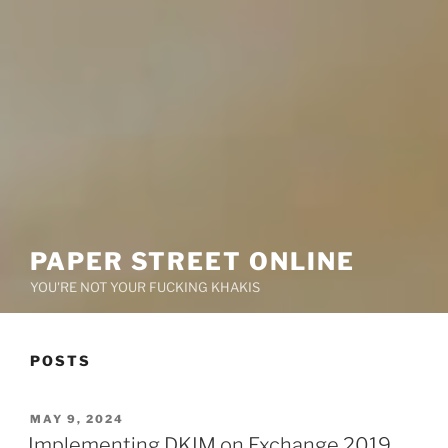
PAPER STREET ONLINE
YOU'RE NOT YOUR FUCKING KHAKIS
POSTS
POSTED
MAY 9, 2024
ON
Implementing DKIM on Exchange 2019