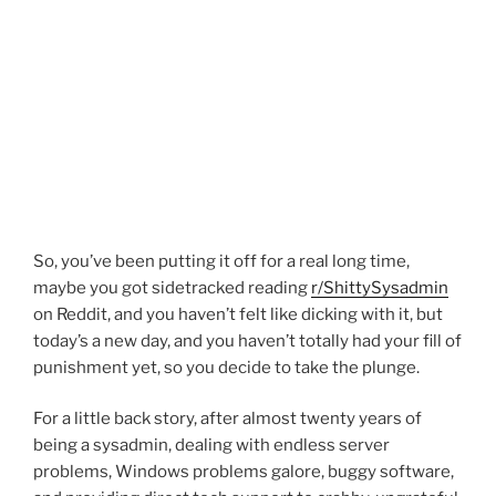
So, you’ve been putting it off for a real long time,
maybe you got sidetracked reading
r/ShittySysadmin
on Reddit, and you haven’t felt like dicking with it, but
today’s a new day, and you haven’t totally had your fill of
punishment yet, so you decide to take the plunge.
For a little back story, after almost twenty years of
being a sysadmin, dealing with endless server
problems, Windows problems galore, buggy software,