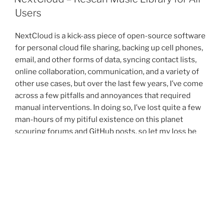
Library
Users
from
DB”
NextCloud is a kick-ass piece of open-source software
for personal cloud file sharing, backing up cell phones,
email, and other forms of data, syncing contact lists,
online collaboration, communication, and a variety of
other use cases, but over the last few years, I’ve come
across a few pitfalls and annoyances that required
manual interventions. In doing so, I’ve lost quite a few
man-hours of my pitiful existence on this planet
scouring forums and GitHub posts, so let my loss be
your gain.
“NextCloud
Continue reading
–
Rescan
POSTED
JANUARY 23, 2023
ON
Music
Google AdSense Ads Are Not Displayed in
Library
Firefox with Startpage Privacy Protection