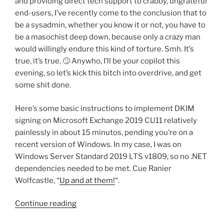
and providing direct tech support to crabby, ungrateful
end-users, I’ve recently come to the conclusion that to
be a sysadmin, whether you know it or not, you have to
be a masochist deep down, because only a crazy man
would willingly endure this kind of torture. Smh. It’s
true, it’s true. 🙄 Anywho, I’ll be your copilot this
evening, so let’s kick this bitch into overdrive, and get
some shit done.
Here’s some basic instructions to implement DKIM
signing on Microsoft Exchange 2019 CU11 relatively
painlessly in about 15 minutos, pending you’re on a
recent version of Windows. In my case, I was on
Windows Server Standard 2019 LTS v1809, so no .NET
dependencies needed to be met. Cue Ranier
Wolfcastle, “
Up and at them!
“.
“Implementing
Continue reading
DKIM