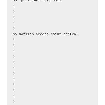
no ip firewall alg h323

!

!

!

!

!

no dot11ap access-point-control

!

!

!

!

!

!

!

!

!

!

!

!
