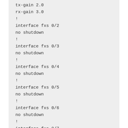
tx-gain 2.0

rx-gain 3.0

!

interface fxs 0/2

no shutdown

!

interface fxs 0/3

no shutdown

!

interface fxs 0/4

no shutdown

!

interface fxs 0/5

no shutdown

!

interface fxs 0/6

no shutdown

!
