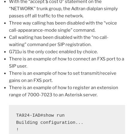
With the “accept $ cost 0” statement on the
“NETWORK” trunk group, the Adtran dialplan simply
passes off all traffic to the network.
Three way calling has been disabled with the “voice
call-appearance-mode single” command.
Call waiting has been disabled with the “no call-
waiting” command per SIP registration.
G711u is the only codec enabled by choice.
There is an example of how to connect an FXS port to a
SIP user.
There is an example of how to set transmit/receive
gains on an FXS port.
There is an example of how to register an extension
range of 7000-7023 to an Asterisk server.
TA924-IAD#show run

Building configuration...

!
