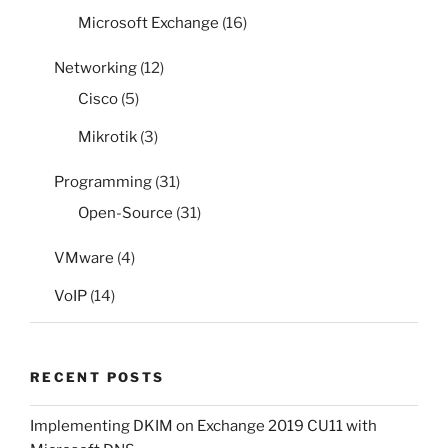
Microsoft Exchange
(16)
Networking
(12)
Cisco
(5)
Mikrotik
(3)
Programming
(31)
Open-Source
(31)
VMware
(4)
VoIP
(14)
RECENT POSTS
Implementing DKIM on Exchange 2019 CU11 with