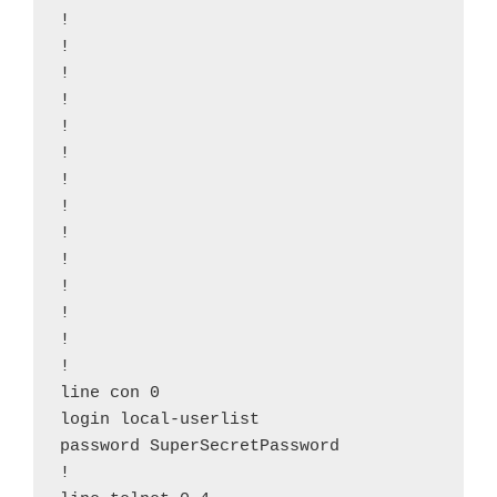
!

!

!

!

!

!

!

!

!

!

!

!

!

!

line con 0

login local-userlist

password SuperSecretPassword

!
