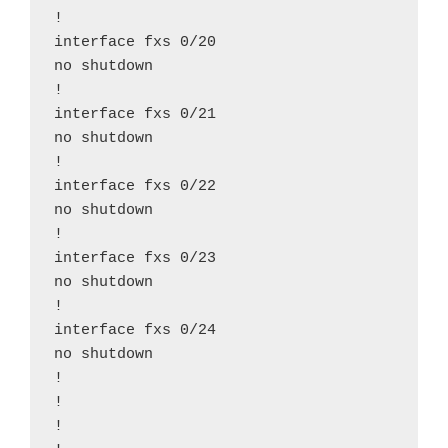
!

interface fxs 0/20

no shutdown

!

interface fxs 0/21

no shutdown

!

interface fxs 0/22

no shutdown

!

interface fxs 0/23

no shutdown

!

interface fxs 0/24

no shutdown

!

!

!
