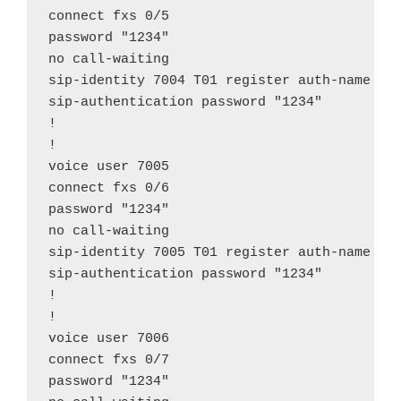
connect fxs 0/5

password "1234"

no call-waiting

sip-identity 7004 T01 register auth-name "70
sip-authentication password "1234"

!

!

voice user 7005

connect fxs 0/6

password "1234"

no call-waiting

sip-identity 7005 T01 register auth-name "70
sip-authentication password "1234"

!

!

voice user 7006

connect fxs 0/7

password "1234"
