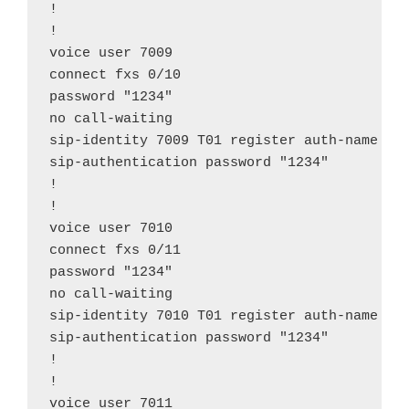
!

!

voice user 7009

connect fxs 0/10

password "1234"

no call-waiting

sip-identity 7009 T01 register auth-name "70
sip-authentication password "1234"

!

!

voice user 7010

connect fxs 0/11

password "1234"

no call-waiting

sip-identity 7010 T01 register auth-name "70
sip-authentication password "1234"

!

!

voice user 7011
