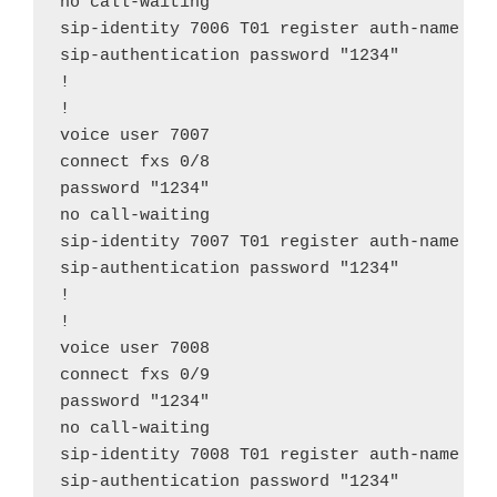
no call-waiting

sip-identity 7006 T01 register auth-name "70
sip-authentication password "1234"

!

!

voice user 7007

connect fxs 0/8

password "1234"

no call-waiting

sip-identity 7007 T01 register auth-name "70
sip-authentication password "1234"

!

!

voice user 7008

connect fxs 0/9

password "1234"

no call-waiting

sip-identity 7008 T01 register auth-name "70
sip-authentication password "1234"
