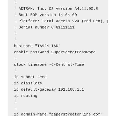
!

! ADTRAN, Inc. OS version A4.11.00.E

! Boot ROM version 14.04.00

! Platform: Total Access 924 (2nd Gen), part
! Serial number CFG1111111

!

!

hostname "TA924-IAD"

enable password SuperSecretPassword

!

clock timezone -6-Central-Time

!

ip subnet-zero

ip classless

ip default-gateway 192.168.1.1

ip routing

!

!

ip domain-name "paperstreetonline.com"
