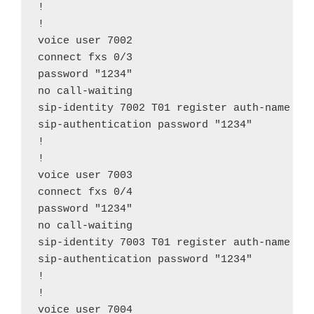
!

!

voice user 7002

connect fxs 0/3

password "1234"

no call-waiting

sip-identity 7002 T01 register auth-name "70
sip-authentication password "1234"

!

!

voice user 7003

connect fxs 0/4

password "1234"

no call-waiting

sip-identity 7003 T01 register auth-name "70
sip-authentication password "1234"

!

!

voice user 7004
