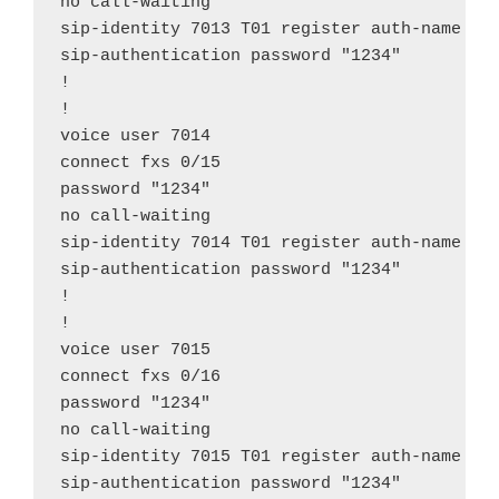
no call-waiting

sip-identity 7013 T01 register auth-name "70
sip-authentication password "1234"

!

!

voice user 7014

connect fxs 0/15

password "1234"

no call-waiting

sip-identity 7014 T01 register auth-name "70
sip-authentication password "1234"

!

!

voice user 7015

connect fxs 0/16

password "1234"

no call-waiting

sip-identity 7015 T01 register auth-name "70
sip-authentication password "1234"
