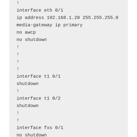
!

interface eth 0/1

ip address 192.168.1.20 255.255.255.0

media-gateway ip primary

no awcp

no shutdown

!

!

!

!

interface t1 0/1

shutdown

!

interface t1 0/2

shutdown

!

!

interface fxs 0/1

no shutdown
