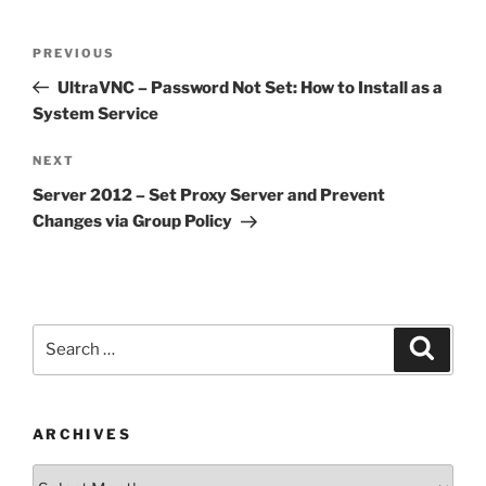
Post
Previous
PREVIOUS
navigation
Post
UltraVNC – Password Not Set: How to Install as a
System Service
Next
NEXT
Post
Server 2012 – Set Proxy Server and Prevent
Changes via Group Policy
Search
Search
for:
ARCHIVES
Archives