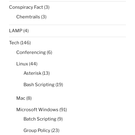
Conspiracy Fact
(3)
Chemtrails
(3)
LAMP
(4)
Tech
(146)
Conferencing
(6)
Linux
(44)
Asterisk
(13)
Bash Scripting
(19)
Mac
(8)
Microsoft Windows
(91)
Batch Scripting
(9)
Group Policy
(23)