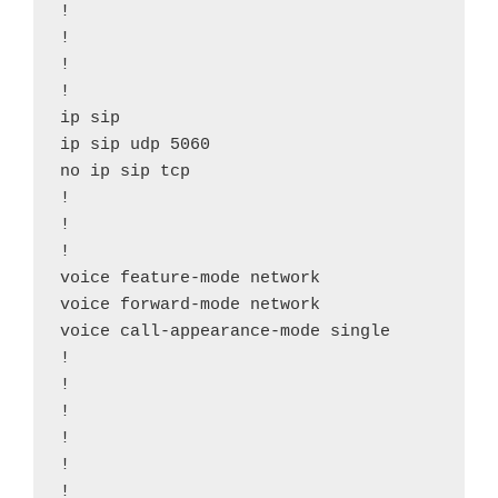
!

!

!

!

ip sip

ip sip udp 5060

no ip sip tcp

!

!

!

voice feature-mode network

voice forward-mode network

voice call-appearance-mode single

!

!

!

!

!

!
