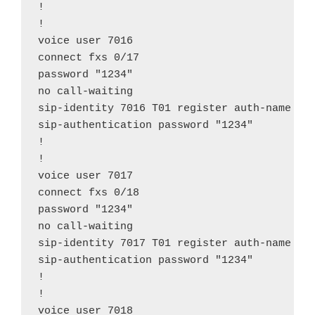
!

!

voice user 7016

connect fxs 0/17

password "1234"

no call-waiting

sip-identity 7016 T01 register auth-name "70
sip-authentication password "1234"

!

!

voice user 7017

connect fxs 0/18

password "1234"

no call-waiting

sip-identity 7017 T01 register auth-name "70
sip-authentication password "1234"

!

!

voice user 7018
