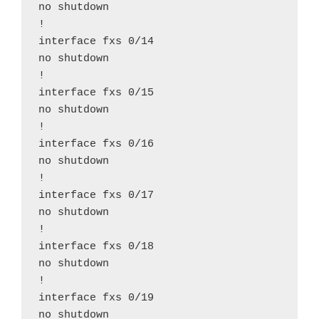
no shutdown

!

interface fxs 0/14

no shutdown

!

interface fxs 0/15

no shutdown

!

interface fxs 0/16

no shutdown

!

interface fxs 0/17

no shutdown

!

interface fxs 0/18

no shutdown

!

interface fxs 0/19

no shutdown
