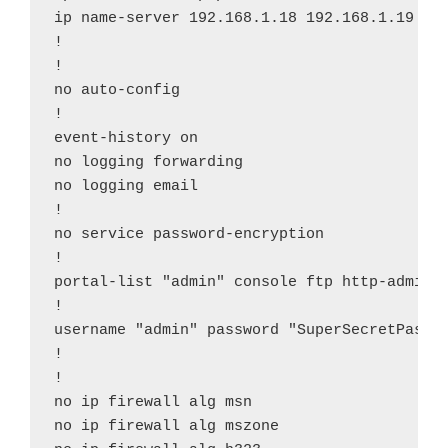
ip name-server 192.168.1.18 192.168.1.19

!

!

no auto-config

!

event-history on

no logging forwarding

no logging email

!

no service password-encryption

!

portal-list "admin" console ftp http-admin s
!

username "admin" password "SuperSecretPasswo
!

!

no ip firewall alg msn

no ip firewall alg mszone
