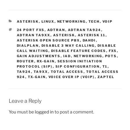
c
itt
er
ai
d
ar
e
er
e
l
di
e
CATEGORIES
ASTERISK
,
LINUX
,
NETWORKING
,
TECH
,
VOIP
b
st
t
TAGS
24 PORT FXS
,
ADTRAN
,
ADTRAN TA924
,
o
ADTRAN TA9XX
,
ASTERISK
,
ASTERISK 11
,
ASTERISK OPEN SOURCE PBX
,
DAHDI
,
o
DIALPLAN
,
DISABLE 3 WAY CALLING
,
DISABLE
CALL WAITING
,
DISABLE FEATURE CODES
,
FXS
,
k
GAIN ADJUSTMENTS
,
IAD
,
NETWORKING
,
POTS
,
ROUTER
,
RX-GAIN
,
SESSION INITIATION
PROTOCOL (SIP)
,
SIP CONFIGURATION
,
T1
,
TA924
,
TA9XX
,
TOTAL ACCESS
,
TOTAL ACCESS
924
,
TX-GAIN
,
VOICE OVER IP (VOIP)
,
ZAPTEL
Leave a Reply
You must be
logged in
to post a comment.