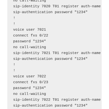
no call-waiting

sip-identity 7020 T01 register auth-name "70
sip-authentication password "1234"

!

!

voice user 7021

connect fxs 0/22

password "1234"

no call-waiting

sip-identity 7021 T01 register auth-name "70
sip-authentication password "1234"

!

!

voice user 7022

connect fxs 0/23

password "1234"

no call-waiting

sip-identity 7022 T01 register auth-name "70
sip-authentication password "1234"
