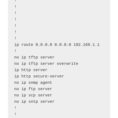
!

!

!

!

!

!

!

ip route 0.0.0.0 0.0.0.0 192.168.1.1

!

no ip tftp server

no ip tftp server overwrite

ip http server

ip http secure-server

no ip snmp agent

no ip ftp server

no ip scp server

no ip sntp server

!

!
