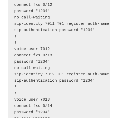
connect fxs 0/12

password "1234"

no call-waiting

sip-identity 7011 T01 register auth-name "70
sip-authentication password "1234"

!

!

voice user 7012

connect fxs 0/13

password "1234"

no call-waiting

sip-identity 7012 T01 register auth-name "70
sip-authentication password "1234"

!

!

voice user 7013

connect fxs 0/14

password "1234"
