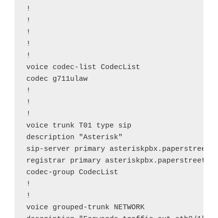
!

!

!

!

!

voice codec-list CodecList

codec g711ulaw

!

!

!

voice trunk T01 type sip

description "Asterisk"

sip-server primary asteriskpbx.paperstreeton
registrar primary asteriskpbx.paperstreetonl
codec-group CodecList

!

!

voice grouped-trunk NETWORK
