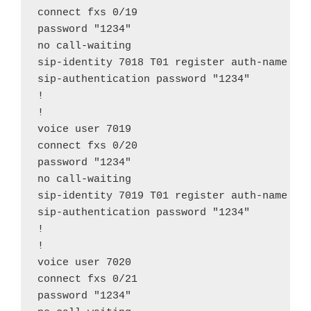
connect fxs 0/19

password "1234"

no call-waiting

sip-identity 7018 T01 register auth-name "70
sip-authentication password "1234"

!

!

voice user 7019

connect fxs 0/20

password "1234"

no call-waiting

sip-identity 7019 T01 register auth-name "70
sip-authentication password "1234"

!

!

voice user 7020

connect fxs 0/21

password "1234"
