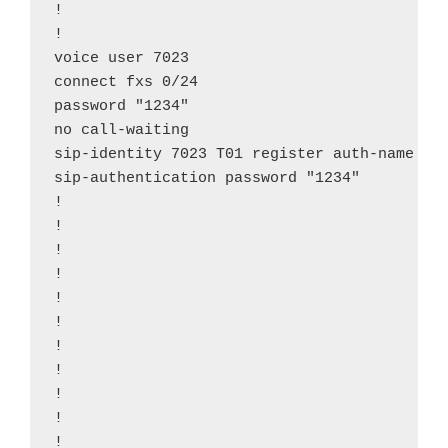
!

!

voice user 7023

connect fxs 0/24

password "1234"

no call-waiting

sip-identity 7023 T01 register auth-name "70
sip-authentication password "1234"

!

!

!

!

!

!

!

!

!

!

!
