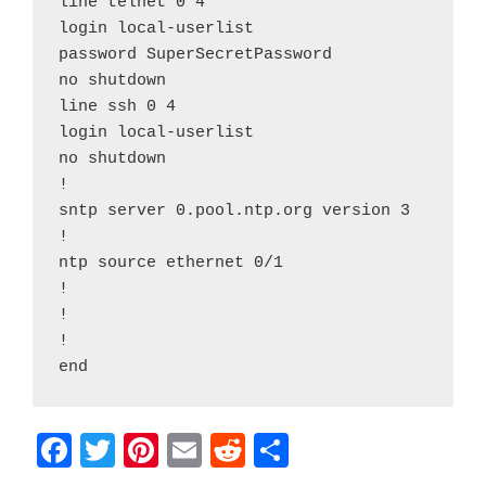
line telnet 0 4

login local-userlist

password SuperSecretPassword

no shutdown

line ssh 0 4

login local-userlist

no shutdown

!

sntp server 0.pool.ntp.org version 3

!

ntp source ethernet 0/1

!

!

!

end
F
T
Pi
E
R
S
a
w
nt
m
e
h