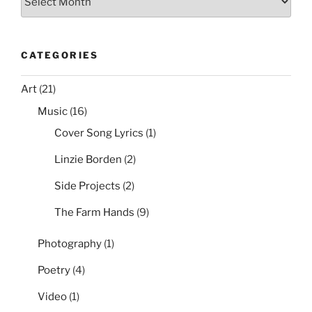
CATEGORIES
Art
(21)
Music
(16)
Cover Song Lyrics
(1)
Linzie Borden
(2)
Side Projects
(2)
The Farm Hands
(9)
Photography
(1)
Poetry
(4)
Video
(1)