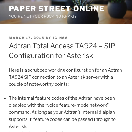
Skip
PAPER STREET ONLINE
to
YOU'RE NOT YOUR FUCKING KHAKIS
content
POSTED
MARCH 17, 2015
BY
IG-N88
ON
Adtran Total Access TA924 – SIP
Configuration for Asterisk
Here is a scrubbed working configuration for an Adtran
TA924 SIP connection to an Asterisk server with a
couple of noteworthy points:
The internal feature codes of the Adtran have been
disabled with the “voice feature-mode network”
command. As long as your Adtran’s internal dialplan
supports it, feature codes can be passed through to
Asterisk.