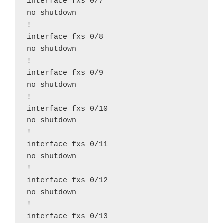
interface fxs 0/7

no shutdown

!

interface fxs 0/8

no shutdown

!

interface fxs 0/9

no shutdown

!

interface fxs 0/10

no shutdown

!

interface fxs 0/11

no shutdown

!

interface fxs 0/12

no shutdown

!

interface fxs 0/13
