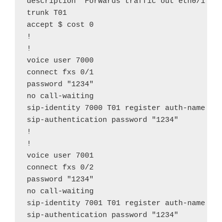
description "Forwards traffic out eth0/1"

trunk T01

accept $ cost 0

!

!

voice user 7000

connect fxs 0/1

password "1234"

no call-waiting

sip-identity 7000 T01 register auth-name "70
sip-authentication password "1234"

!

!

voice user 7001

connect fxs 0/2

password "1234"

no call-waiting

sip-identity 7001 T01 register auth-name "70
sip-authentication password "1234"
