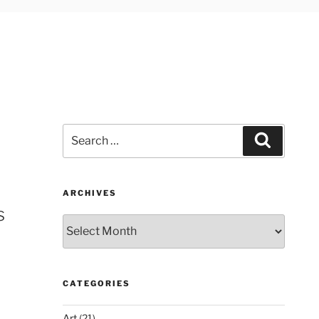
Search
Search
for:
ARCHIVES
s
Archives
CATEGORIES
Art
(21)