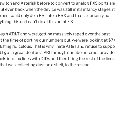
switch and Asterisk before to convert to analog FXS ports an
t even back when the device was still in it’s infancy stages, it
unit could only do a PRI into a PBX and that is certainly no
ing this unit can’t do at this point. <3
rough AT&T and were getting massively raped over the past
at the time of porting our numbers out, we were looking at $7
Effing ridiculous. That is why I hate AT&T and refuse to suppo
 I got a great deal on a PRI through our fiber internet provide
ls into fax lines with DIDs and then bring the rest of the lines
at was collecting dust on a shelf, to the rescue.