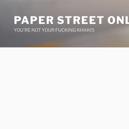
Skip
to
PAPER STREET ON
content
YOU'RE NOT YOUR FUCKING KHAKIS