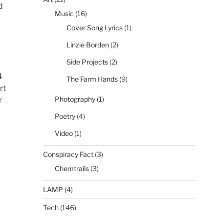
d
Music
(16)
Cover Song Lyrics
(1)
Linzie Borden
(2)
Side Projects
(2)
4
The Farm Hands
(9)
rt
Photography
(1)
r
Poetry
(4)
Video
(1)
Conspiracy Fact
(3)
Chemtrails
(3)
LAMP
(4)
Tech
(146)