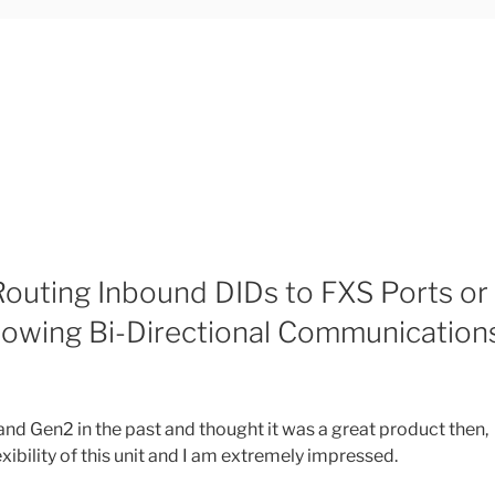
outing Inbound DIDs to FXS Ports or
Allowing Bi-Directional Communication
and Gen2 in the past and thought it was a great product then,
xibility of this unit and I am extremely impressed.