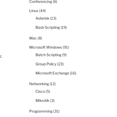
Conferencing
(6)
Linux
(44)
Asterisk
(13)
f
Bash Scripting
(19)
Mac
(8)
Microsoft Windows
(91)
Batch Scripting
(9)
ic
Group Policy
(23)
Microsoft Exchange
(16)
Networking
(12)
Cisco
(5)
Mikrotik
(3)
Programming
(31)