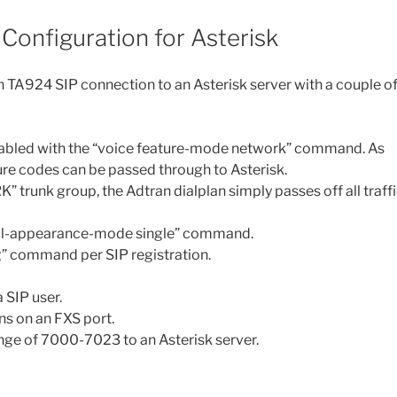
Configuration for Asterisk
n TA924 SIP connection to an Asterisk server with a couple o
isabled with the “voice feature-mode network” command. As
ature codes can be passed through to Asterisk.
trunk group, the Adtran dialplan simply passes off all traff
 call-appearance-mode single” command.
ng” command per SIP registration.
 SIP user.
ns on an FXS port.
ange of 7000-7023 to an Asterisk server.