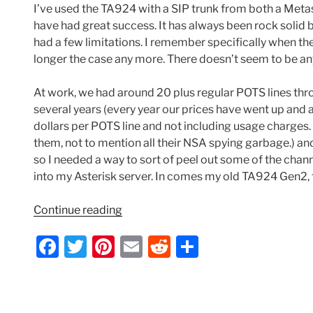
I’ve used the TA924 with a SIP trunk from both a Meta
have had great success. It has always been rock solid bu
had a few limitations. I remember specifically when the 
longer the case any more. There doesn’t seem to be anyth
At work, we had around 20 plus regular POTS lines th
several years (every year our prices have went up and 
dollars per POTS line and not including usage charges. 
them, not to mention all their NSA spying garbage.) and
so I needed a way to sort of peel out some of the channe
into my Asterisk server. In comes my old TA924 Gen2, th
“Adtran
Continue reading
TA924
F
T
Pi
E
R
S
PRI
Conversion
a
w
nt
m
e
h
–
c
itt
er
ai
d
ar
Routing
Inbound