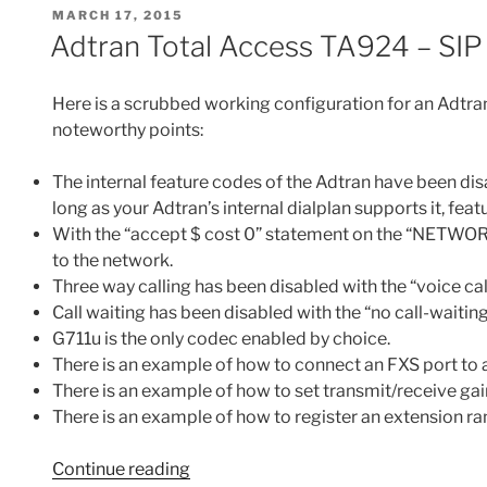
e
er
e
l
di
e
POSTED
MARCH 17, 2015
DIDs
b
st
t
ON
Adtran Total Access TA924 – SIP 
to
o
FXS
o
Ports
Here is a scrubbed working configuration for an Adtra
or
k
noteworthy points:
via
a
The internal feature codes of the Adtran have been d
SIP
long as your Adtran’s internal dialplan supports it, fe
Trunk
With the “accept $ cost 0” statement on the “NETWORK” 
to
to the network.
Asterisk
Three way calling has been disabled with the “voice
and
Call waiting has been disabled with the “no call-waiti
Allowing
G711u is the only codec enabled by choice.
Bi-
There is an example of how to connect an FXS port to a
Directional
There is an example of how to set transmit/receive gai
Communications
There is an example of how to register an extension r
Between
the
“Adtran
Continue reading