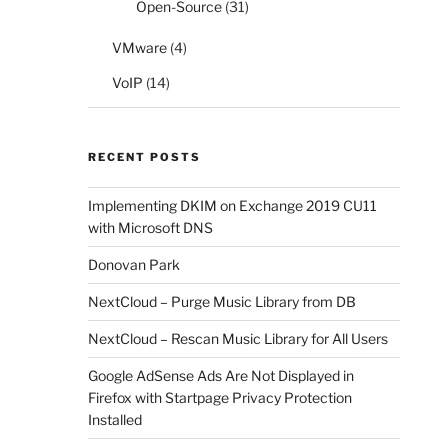
Open-Source
(31)
VMware
(4)
VoIP
(14)
RECENT POSTS
Implementing DKIM on Exchange 2019 CU11
with Microsoft DNS
Donovan Park
NextCloud – Purge Music Library from DB
NextCloud – Rescan Music Library for All Users
Google AdSense Ads Are Not Displayed in
Firefox with Startpage Privacy Protection
Installed