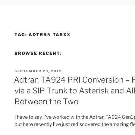
TAG:
ADTRAN TA9XX
BROWSE RECENT:
POSTED
SEPTEMBER 23, 2015
ON
Adtran TA924 PRI Conversion – R
via a SIP Trunk to Asterisk and 
Between the Two
I have to say, I’ve worked with the Adtran TA924 Gen1 
but here recently I’ve just rediscovered the amazing fle