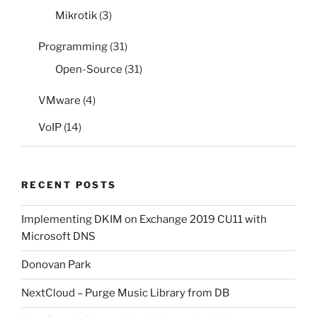
Mikrotik
(3)
Programming
(31)
Open-Source
(31)
VMware
(4)
VoIP
(14)
RECENT POSTS
Implementing DKIM on Exchange 2019 CU11 with
Microsoft DNS
Donovan Park
NextCloud – Purge Music Library from DB