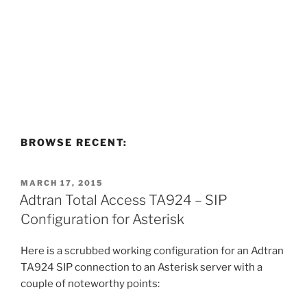
BROWSE RECENT:
POSTED
MARCH 17, 2015
ON
Adtran Total Access TA924 – SIP
Configuration for Asterisk
Here is a scrubbed working configuration for an Adtran
TA924 SIP connection to an Asterisk server with a
couple of noteworthy points: