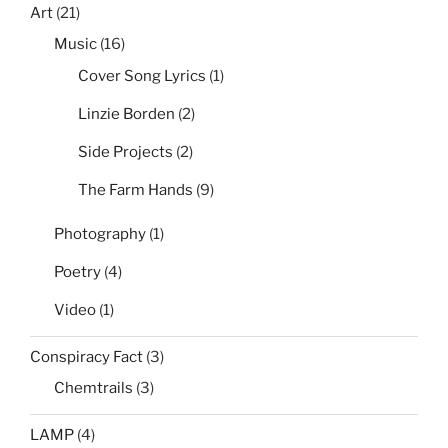
Art
(21)
Music
(16)
Cover Song Lyrics
(1)
Linzie Borden
(2)
Side Projects
(2)
The Farm Hands
(9)
Photography
(1)
Poetry
(4)
Video
(1)
Conspiracy Fact
(3)
Chemtrails
(3)
LAMP
(4)