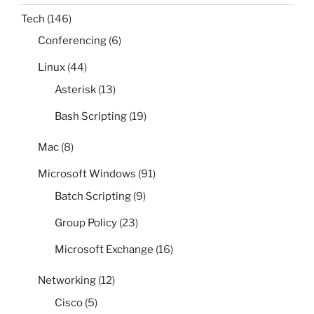
Tech
(146)
Conferencing
(6)
Linux
(44)
Asterisk
(13)
Bash Scripting
(19)
Mac
(8)
Microsoft Windows
(91)
Batch Scripting
(9)
Group Policy
(23)
Microsoft Exchange
(16)
Networking
(12)
Cisco
(5)