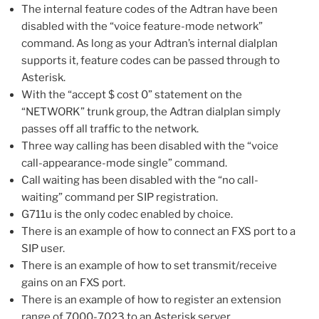
The internal feature codes of the Adtran have been
disabled with the “voice feature-mode network”
command. As long as your Adtran’s internal dialplan
supports it, feature codes can be passed through to
Asterisk.
With the “accept $ cost 0” statement on the
“NETWORK” trunk group, the Adtran dialplan simply
passes off all traffic to the network.
Three way calling has been disabled with the “voice
call-appearance-mode single” command.
Call waiting has been disabled with the “no call-
waiting” command per SIP registration.
G711u is the only codec enabled by choice.
There is an example of how to connect an FXS port to a
SIP user.
There is an example of how to set transmit/receive
gains on an FXS port.
There is an example of how to register an extension
range of 7000-7023 to an Asterisk server.