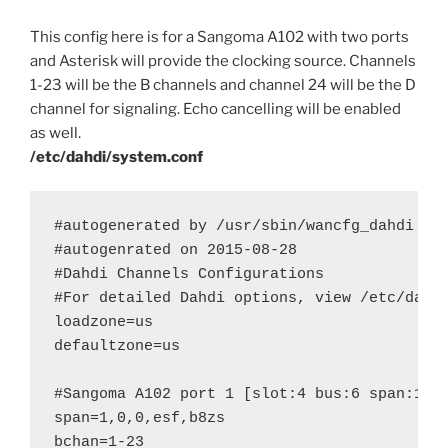
This config here is for a Sangoma A102 with two ports
and Asterisk will provide the clocking source. Channels
1-23 will be the B channels and channel 24 will be the D
channel for signaling. Echo cancelling will be enabled
as well.
/etc/dahdi/system.conf
#autogenerated by /usr/sbin/wancfg_dahdi do 
#autogenrated on 2015-08-28

#Dahdi Channels Configurations

#For detailed Dahdi options, view /etc/dahdi
loadzone=us

defaultzone=us

#Sangoma A102 port 1 [slot:4 bus:6 span:1] 
span=1,0,0,esf,b8zs

bchan=1-23
