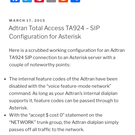
Conversion
a
w
nt
m
e
h
–
c
itt
er
ai
d
ar
Routing
POSTED
MARCH 17, 2015
e
er
e
l
di
e
Inbound
ON
Adtran Total Access TA924 – SIP
DIDs
b
st
t
Configuration for Asterisk
to
o
FXS
Here is a scrubbed working configuration for an Adtran
o
Ports
TA924 SIP connection to an Asterisk server with a
or
k
couple of noteworthy points:
via
a
The internal feature codes of the Adtran have been
SIP
disabled with the “voice feature-mode network”
Trunk
command. As long as your Adtran’s internal dialplan
to
supports it, feature codes can be passed through to
Asterisk
Asterisk.
and
With the “accept $ cost 0” statement on the
Allowing
“NETWORK” trunk group, the Adtran dialplan simply
Bi-
passes off all traffic to the network.
Directional