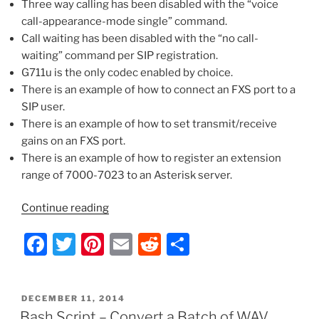
Three way calling has been disabled with the “voice
Communications
call-appearance-mode single” command.
Between
Call waiting has been disabled with the “no call-
the
waiting” command per SIP registration.
Two”
G711u is the only codec enabled by choice.
There is an example of how to connect an FXS port to a
SIP user.
There is an example of how to set transmit/receive
gains on an FXS port.
There is an example of how to register an extension
range of 7000-7023 to an Asterisk server.
“Adtran
Continue reading
Total
F
T
Pi
E
R
S
Access
TA924
a
w
nt
m
e
h
–
c
itt
er
ai
d
ar
SIP
POSTED
DECEMBER 11, 2014
e
er
e
l
di
e
Configuration
ON
Bash Script – Convert a Batch of WAV