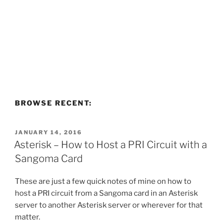
BROWSE RECENT:
POSTED
JANUARY 14, 2016
ON
Asterisk – How to Host a PRI Circuit with a
Sangoma Card
These are just a few quick notes of mine on how to
host a PRI circuit from a Sangoma card in an Asterisk
server to another Asterisk server or wherever for that
matter.