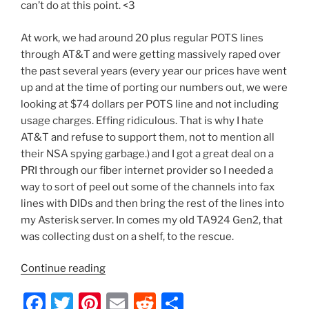
can’t do at this point. <3
At work, we had around 20 plus regular POTS lines
through AT&T and were getting massively raped over
the past several years (every year our prices have went
up and at the time of porting our numbers out, we were
looking at $74 dollars per POTS line and not including
usage charges. Effing ridiculous. That is why I hate
AT&T and refuse to support them, not to mention all
their NSA spying garbage.) and I got a great deal on a
PRI through our fiber internet provider so I needed a
way to sort of peel out some of the channels into fax
lines with DIDs and then bring the rest of the lines into
my Asterisk server. In comes my old TA924 Gen2, that
was collecting dust on a shelf, to the rescue.
“Adtran
Continue reading
TA924
F
T
Pi
E
R
S
PRI