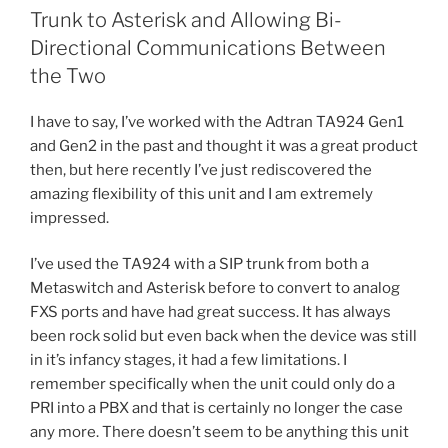
with
o
Trunk to Asterisk and Allowing Bi-
a
o
Directional Communications Between
Sangoma
the Two
Card”
k
I have to say, I’ve worked with the Adtran TA924 Gen1
and Gen2 in the past and thought it was a great product
then, but here recently I’ve just rediscovered the
amazing flexibility of this unit and I am extremely
impressed.
I’ve used the TA924 with a SIP trunk from both a
Metaswitch and Asterisk before to convert to analog
FXS ports and have had great success. It has always
been rock solid but even back when the device was still
in it’s infancy stages, it had a few limitations. I
remember specifically when the unit could only do a
PRI into a PBX and that is certainly no longer the case
any more. There doesn’t seem to be anything this unit