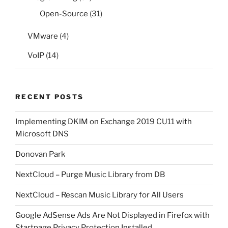
Open-Source
(31)
VMware
(4)
VoIP
(14)
RECENT POSTS
Implementing DKIM on Exchange 2019 CU11 with
Microsoft DNS
Donovan Park
NextCloud – Purge Music Library from DB
NextCloud – Rescan Music Library for All Users
Google AdSense Ads Are Not Displayed in Firefox with
Startpage Privacy Protection Installed