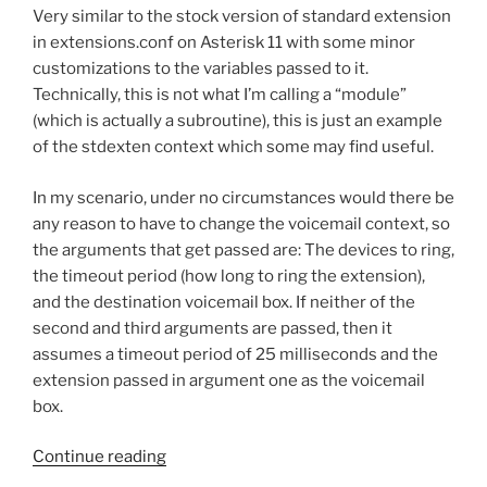
Files
Very similar to the stock version of standard extension
o
to
in extensions.conf on Asterisk 11 with some minor
o
SLINEAR
customizations to the variables passed to it.
Format
k
Technically, this is not what I’m calling a “module”
for
(which is actually a subroutine), this is just an example
Asterisk
of the stdexten context which some may find useful.
Hold
Music”
In my scenario, under no circumstances would there be
any reason to have to change the voicemail context, so
the arguments that get passed are: The devices to ring,
the timeout period (how long to ring the extension),
and the destination voicemail box. If neither of the
second and third arguments are passed, then it
assumes a timeout period of 25 milliseconds and the
extension passed in argument one as the voicemail
box.
“Asterisk
Continue reading
Dialplan