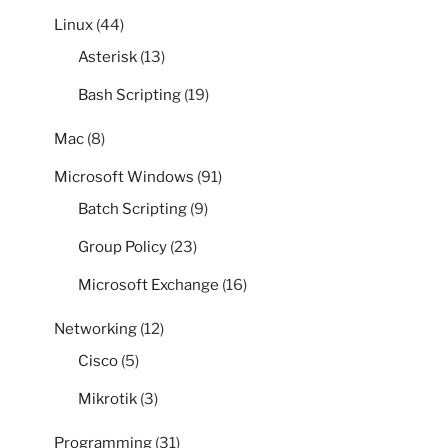
Linux
(44)
Asterisk
(13)
Bash Scripting
(19)
Mac
(8)
Microsoft Windows
(91)
Batch Scripting
(9)
Group Policy
(23)
Microsoft Exchange
(16)
Networking
(12)
Cisco
(5)
Mikrotik
(3)
Programming
(31)