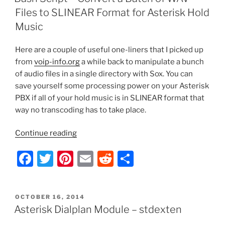
for
b
st
t
Files to SLINEAR Format for Asterisk Hold
Asterisk”
o
Music
o
Here are a couple of useful one-liners that I picked up
k
from
voip-info.org
a while back to manipulate a bunch
of audio files in a single directory with Sox. You can
save yourself some processing power on your Asterisk
PBX if all of your hold music is in SLINEAR format that
way no transcoding has to take place.
“Bash
Continue reading
Script
F
T
Pi
E
R
S
–
Convert
a
w
nt
m
e
h
a
c
itt
er
ai
d
ar
Batch
POSTED
OCTOBER 16, 2014
e
er
e
l
di
e
of
ON
Asterisk Dialplan Module – stdexten
WAV
b
st
t