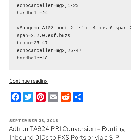
echocanceller=mg2,1-23

hardhdlc=24

#Sangoma A102 port 2 [slot:4 bus:6 span:2] 
span=2,2,0,esf,b8zs

bchan=25-47

echocanceller=mg2,25-47

“Asterisk
Continue reading
–
F
T
Pi
E
R
S
How
to
a
w
nt
m
e
h
Host
c
itt
er
ai
d
ar
a
POSTED
SEPTEMBER 23, 2015
e
er
e
l
di
e
PRI
ON
Adtran TA924 PRI Conversion – Routing
Circuit
b
st
t
Inbound DIDs to FXS Ports or via a SIP