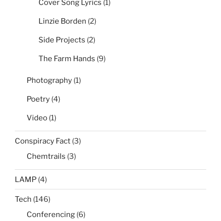
Cover Song Lyrics
(1)
Linzie Borden
(2)
Side Projects
(2)
The Farm Hands
(9)
Photography
(1)
Poetry
(4)
Video
(1)
Conspiracy Fact
(3)
Chemtrails
(3)
LAMP
(4)
Tech
(146)
Conferencing
(6)