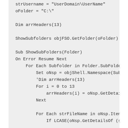
strUsername = "UserDomain\UserName"

oFolder = "C:\"

Dim arrHeaders(13)

ShowSubfolders objFSO.GetFolder(oFolder)

Sub ShowSubFolders(Folder)

On Error Resume Next

    For Each Subfolder in Folder.SubFolders

        Set oNsp = objShell.Namespace(Subfol
        'Dim arrHeaders(13)

        For i = 0 to 13

            arrHeaders(i) = oNsp.GetDetailsO
        Next

        For Each strFileName in oNsp.Items

            If LCASE(oNsp.GetDetailsOf (strF