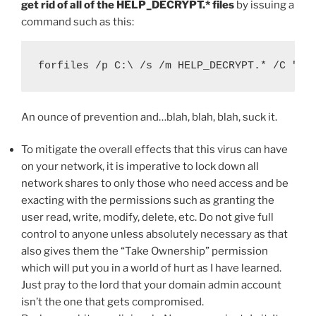
get rid of all of the HELP_DECRYPT.* files
by issuing a
command such as this:
forfiles /p C:\ /s /m HELP_DECRYPT.* /C "cm
An ounce of prevention and…blah, blah, blah, suck it.
To mitigate the overall effects that this virus can have
on your network, it is imperative to lock down all
network shares to only those who need access and be
exacting with the permissions such as granting the
user read, write, modify, delete, etc. Do not give full
control to anyone unless absolutely necessary as that
also gives them the “Take Ownership” permission
which will put you in a world of hurt as I have learned.
Just pray to the lord that your domain admin account
isn’t the one that gets compromised.