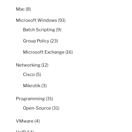
Mac
(8)
Microsoft Windows
(91)
Batch Scripting
(9)
Group Policy
(23)
Microsoft Exchange
(16)
Networking
(12)
Cisco
(5)
Mikrotik
(3)
Programming
(31)
Open-Source
(31)
VMware
(4)