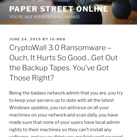
Skip
PAPER STREET ONLINE
to
YOU'RE NOT YOUR FUCKING KHAKIS
content
POSTED
JUNE 24, 2015
BY
IG-N88
ON
CryptoWall 3.0 Ransomware –
Ouch, It Hurts So Good…Get Out
the Backup Tapes. You’ve Got
Those Right?
Being the badass network admin that you are, you try
to keep your servers up to date with all the latest
Windows updates, you run antivirus on all your
machines on your network and scan daily, you have
made sure that none of your users have local admin
rights to their machines so they can’t install any