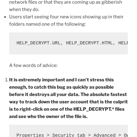
network files or that they are coming up as gibberish
when they do.
Users start seeing four new icons showing up in their
folders named one of the following:
HELP_DECRYPT.URL, HELP_DECRYPT.HTML, HELP_D
A few words of advice:
It is extremely important and I can’t stress this
enough, to catch this bug as quickly as possible
before it destroys all your data. The absolute fastest
way to track down the user account that is the culprit
is to right-click on one of the HELP_DECRYPT.* files
and see who the owner of the file is.
Properties > Security tab > Advanced > Owne