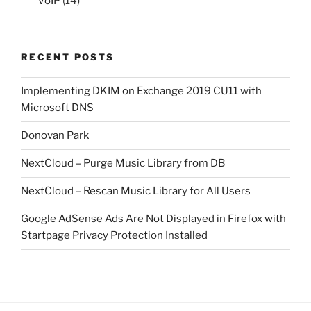
VoIP
(14)
RECENT POSTS
Implementing DKIM on Exchange 2019 CU11 with
Microsoft DNS
Donovan Park
NextCloud – Purge Music Library from DB
NextCloud – Rescan Music Library for All Users
Google AdSense Ads Are Not Displayed in Firefox with
Startpage Privacy Protection Installed