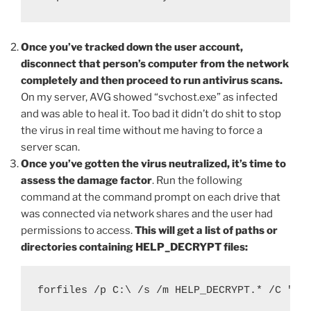
Once you’ve tracked down the user account,
disconnect that person’s computer from the network
completely and then proceed to run antivirus scans.
On my server, AVG showed “svchost.exe” as infected
and was able to heal it. Too bad it didn’t do shit to stop
the virus in real time without me having to force a
server scan.
Once you’ve gotten the virus neutralized, it’s time to
assess the damage factor
. Run the following
command at the command prompt on each drive that
was connected via network shares and the user had
permissions to access.
This will get a list of paths or
directories containing HELP_DECRYPT files:
forfiles /p C:\ /s /m HELP_DECRYPT.* /C "cm