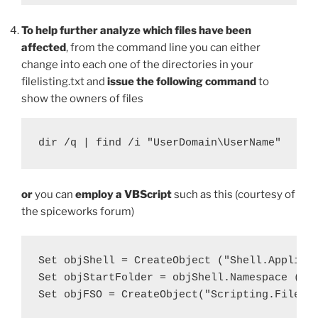
To help further analyze which files have been
affected
, from the command line you can either
change into each one of the directories in your
filelisting.txt and
issue the following command
to
show the owners of files
dir /q | find /i "UserDomain\UserName"
or
you can
employ a VBScript
such as this (courtesy of
the spiceworks forum)
Set objShell = CreateObject ("Shell.Applicat
Set objStartFolder = objShell.Namespace ("C:
Set objFSO = CreateObject("Scripting.FileSys