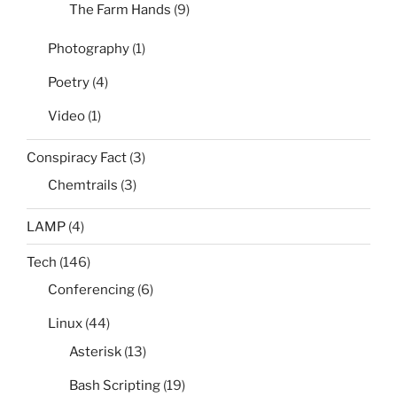
The Farm Hands
(9)
Photography
(1)
Poetry
(4)
Video
(1)
Conspiracy Fact
(3)
Chemtrails
(3)
LAMP
(4)
Tech
(146)
Conferencing
(6)
Linux
(44)
Asterisk
(13)
Bash Scripting
(19)