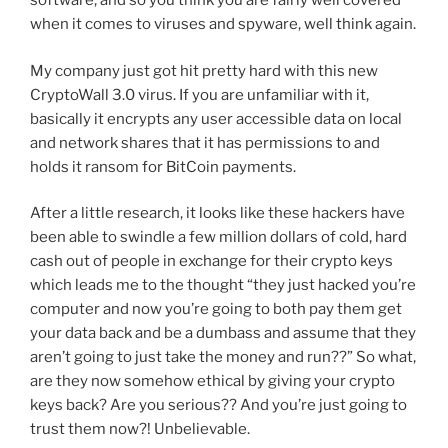
software, and so you think you are fairly well covered
when it comes to viruses and spyware, well think again.
My company just got hit pretty hard with this new
CryptoWall 3.0 virus. If you are unfamiliar with it,
basically it encrypts any user accessible data on local
and network shares that it has permissions to and
holds it ransom for BitCoin payments.
After a little research, it looks like these hackers have
been able to swindle a few million dollars of cold, hard
cash out of people in exchange for their crypto keys
which leads me to the thought “they just hacked you’re
computer and now you’re going to both pay them get
your data back and be a dumbass and assume that they
aren’t going to just take the money and run??” So what,
are they now somehow ethical by giving your crypto
keys back? Are you serious?? And you’re just going to
trust them now?! Unbelievable.