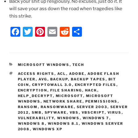
Back your shit up religiously. No excuses, just do it. It
will save your ass down the road when tragedies like
this strike.
F
T
Pi
E
R
S
a
w
nt
m
e
h
c
itt
er
ai
d
ar
e
er
e
l
di
e
CATEGORIES
MICROSOFT WINDOWS
,
TECH
b
st
t
TAGS
ACCESS RIGHTS
,
ACL
,
ADOBE
,
ADOBE FLASH
o
PLAYER
,
AVG
,
BACKUP
,
BACKUP TAPES
,
BIT
COIN
,
CRYPTOWALL 3.0
,
ENCRYPTED FILES
,
o
ENCRYPTION
,
FILE SHARING
,
HACK
,
HELP_DECRYPT
,
MICROSOFT
,
MICROSOFT
k
WINDOWS
,
NETWORK SHARE
,
PERMISSIONS
,
RANSOM
,
RANSOMWARE
,
SERVER 2003
,
SERVER
2012
,
SMB
,
SPYWARE
,
VBS
,
VBSCRIPT
,
VIRUS
,
VULNERABILITY
,
WINDOWS
,
WINDOWS 7
,
WINDOWS 8
,
WINDOWS 8.1
,
WINDOWS SERVER
2008
,
WINDOWS XP