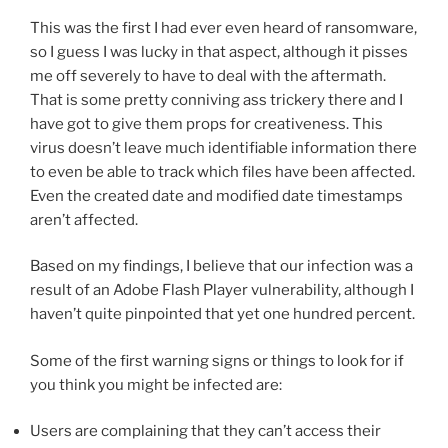
This was the first I had ever even heard of ransomware,
so I guess I was lucky in that aspect, although it pisses
me off severely to have to deal with the aftermath.
That is some pretty conniving ass trickery there and I
have got to give them props for creativeness. This
virus doesn’t leave much identifiable information there
to even be able to track which files have been affected.
Even the created date and modified date timestamps
aren’t affected.
Based on my findings, I believe that our infection was a
result of an Adobe Flash Player vulnerability, although I
haven’t quite pinpointed that yet one hundred percent.
Some of the first warning signs or things to look for if
you think you might be infected are:
Users are complaining that they can’t access their