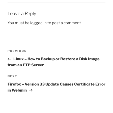
Leave a Reply
You must be
logged in
to post a comment.
Post
Previous
PREVIOUS
navigation
Post
Linux – How to Backup or Restore a Disk Image
from an FTP Server
Next
NEXT
Post
Firefox – Version 33 Update Causes Certificate Error
in Webmin