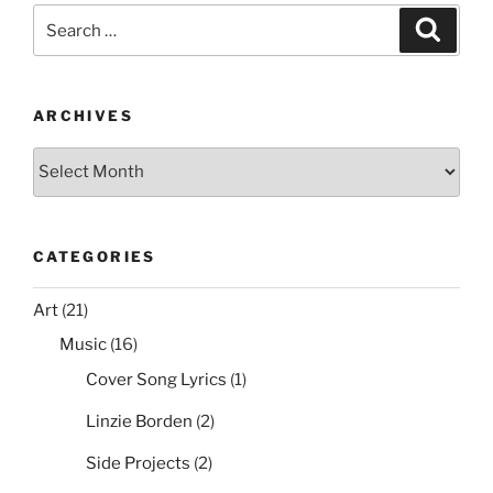
Search
Search
for:
ARCHIVES
Archives
CATEGORIES
Art
(21)
Music
(16)
Cover Song Lyrics
(1)
Linzie Borden
(2)
Side Projects
(2)