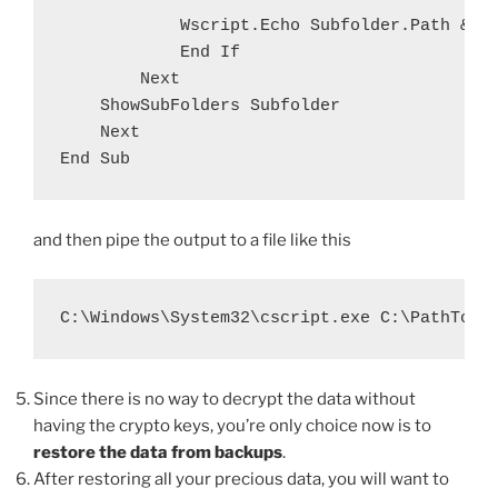
            Wscript.Echo Subfolder.Path & "\
            End If

        Next

    ShowSubFolders Subfolder

    Next

and then pipe the output to a file like this
C:\Windows\System32\cscript.exe C:\PathToVB
Since there is no way to decrypt the data without
having the crypto keys, you’re only choice now is to
restore the data from backups
.
After restoring all your precious data, you will want to