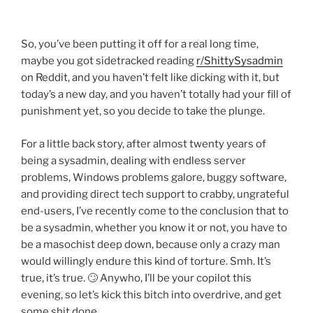
So, you’ve been putting it off for a real long time,
maybe you got sidetracked reading
r/ShittySysadmin
on Reddit, and you haven’t felt like dicking with it, but
today’s a new day, and you haven’t totally had your fill of
punishment yet, so you decide to take the plunge.
For a little back story, after almost twenty years of
being a sysadmin, dealing with endless server
problems, Windows problems galore, buggy software,
and providing direct tech support to crabby, ungrateful
end-users, I’ve recently come to the conclusion that to
be a sysadmin, whether you know it or not, you have to
be a masochist deep down, because only a crazy man
would willingly endure this kind of torture. Smh. It’s
true, it’s true. 🙄 Anywho, I’ll be your copilot this
evening, so let’s kick this bitch into overdrive, and get
some shit done.