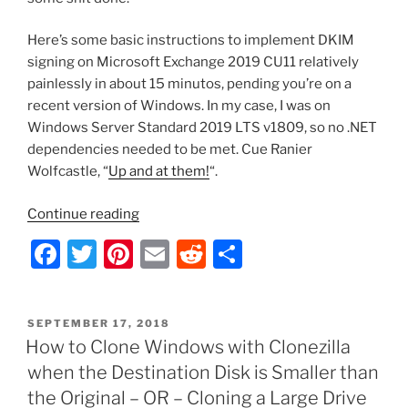
Here’s some basic instructions to implement DKIM
signing on Microsoft Exchange 2019 CU11 relatively
painlessly in about 15 minutos, pending you’re on a
recent version of Windows. In my case, I was on
Windows Server Standard 2019 LTS v1809, so no .NET
dependencies needed to be met. Cue Ranier
Wolfcastle, “
Up and at them!
“.
“Implementing
Continue reading
DKIM
F
T
Pi
E
R
S
on
a
w
nt
m
e
h
Exchange
2019
c
itt
er
ai
d
ar
CU11
POSTED
SEPTEMBER 17, 2018
e
er
e
l
di
e
ON
How to Clone Windows with Clonezilla
with
b
st
t
Microsoft
when the Destination Disk is Smaller than
DNS”
o
the Original – OR – Cloning a Large Drive