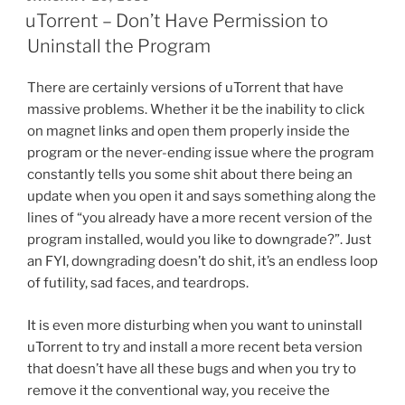
e
er
e
l
di
e
Relationship
ON
uTorrent – Don’t Have Permission to
Failed”
b
st
t
Uninstall the Program
o
There are certainly versions of uTorrent that have
o
massive problems. Whether it be the inability to click
k
on magnet links and open them properly inside the
program or the never-ending issue where the program
constantly tells you some shit about there being an
update when you open it and says something along the
lines of “you already have a more recent version of the
program installed, would you like to downgrade?”. Just
an FYI, downgrading doesn’t do shit, it’s an endless loop
of futility, sad faces, and teardrops.
It is even more disturbing when you want to uninstall
uTorrent to try and install a more recent beta version
that doesn’t have all these bugs and when you try to
remove it the conventional way, you receive the