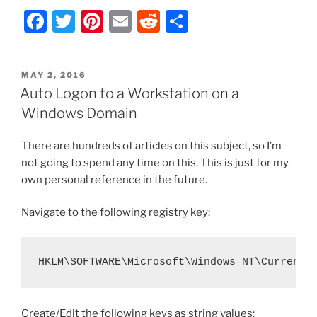
VNC
F
T
Pi
E
R
S
–
Send
a
w
nt
m
e
h
Custom
c
itt
er
ai
d
ar
Keys
POSTED
MAY 2, 2016
e
er
e
l
di
e
Workaround
ON
Auto Logon to a Workstation on a
and
b
st
t
Windows Domain
ASCII
o
Reference
There are hundreds of articles on this subject, so I’m
o
Chart”
not going to spend any time on this. This is just for my
k
own personal reference in the future.
Navigate to the following registry key:
HKLM\SOFTWARE\Microsoft\Windows NT\CurrentV
Create/Edit the following keys as string values: