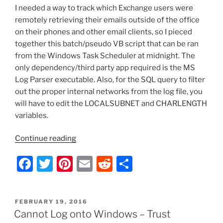
o
I needed a way to track which Exchange users were
k
remotely retrieving their emails outside of the office
on their phones and other email clients, so I pieced
together this batch/pseudo VB script that can be ran
from the Windows Task Scheduler at midnight. The
only dependency/third party app required is the MS
Log Parser executable. Also, for the SQL query to filter
out the proper internal networks from the log file, you
will have to edit the LOCALSUBNET and CHARLENGTH
variables.
“Batch
Continue reading
Script
F
T
Pi
E
R
S
–
Parse
a
w
nt
m
e
h
MS
c
itt
er
ai
d
ar
Exchange
POSTED
FEBRUARY 19, 2016
e
er
e
l
di
e
IIS
ON
Cannot Log onto Windows – Trust
Log