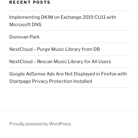
RECENT POSTS
Implementing DKIM on Exchange 2019 CU11 with
Microsoft DNS
Donovan Park
NextCloud – Purge Music Library from DB
NextCloud – Rescan Music Library for All Users
Google AdSense Ads Are Not Displayed in Firefox with
Startpage Privacy Protection Installed
Proudly powered by WordPress