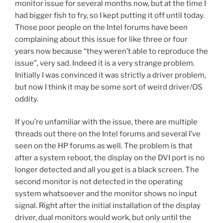
monitor issue for several months now, but at the time I
k
had bigger fish to fry, so I kept putting it off until today.
Those poor people on the Intel forums have been
complaining about this issue for like three or four
years now because “they weren’t able to reproduce the
issue”, very sad. Indeed it is a very strange problem.
Initially I was convinced it was strictly a driver problem,
but now I think it may be some sort of weird driver/OS
oddity.
If you’re unfamiliar with the issue, there are multiple
threads out there on the Intel forums and several I’ve
seen on the HP forums as well. The problem is that
after a system reboot, the display on the DVI port is no
longer detected and all you get is a black screen. The
second monitor is not detected in the operating
system whatsoever and the monitor shows no input
signal. Right after the initial installation of the display
driver, dual monitors would work, but only until the