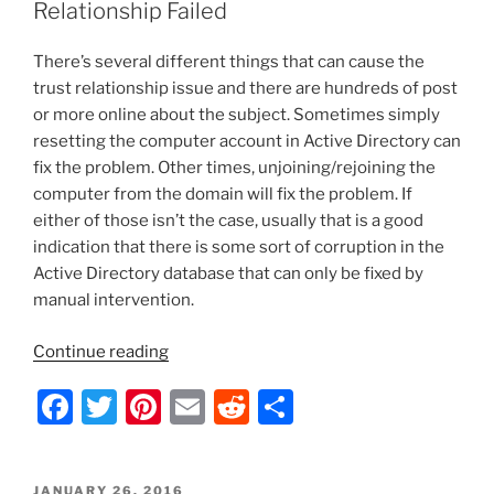
b
st
t
Relationship Failed
File,
o
Filter
There’s several different things that can cause the
o
All
trust relationship issue and there are hundreds of post
External
k
or more online about the subject. Sometimes simply
Requests,
resetting the computer account in Active Directory can
and
fix the problem. Other times, unjoining/rejoining the
Email
computer from the domain will fix the problem. If
It”
either of those isn’t the case, usually that is a good
indication that there is some sort of corruption in the
Active Directory database that can only be fixed by
manual intervention.
“Cannot
Continue reading
Log
F
T
Pi
E
R
S
onto
Windows
a
w
nt
m
e
h
–
c
itt
er
ai
d
ar
Trust
POSTED
JANUARY 26, 2016