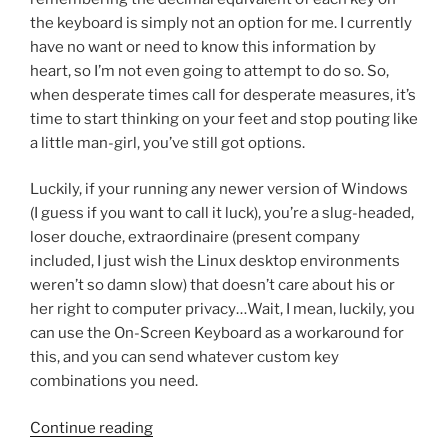
the keyboard is simply not an option for me. I currently
have no want or need to know this information by
heart, so I’m not even going to attempt to do so. So,
when desperate times call for desperate measures, it’s
time to start thinking on your feet and stop pouting like
a little man-girl, you’ve still got options.
Luckily, if your running any newer version of Windows
(I guess if you want to call it luck), you’re a slug-headed,
loser douche, extraordinaire (present company
included, I just wish the Linux desktop environments
weren’t so damn slow) that doesn’t care about his or
her right to computer privacy…Wait, I mean, luckily, you
can use the On-Screen Keyboard as a workaround for
this, and you can send whatever custom key
combinations you need.
“Ultra
Continue reading