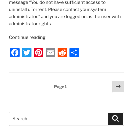
message “You do not have sufficient access to
uninstall uTorrent. Please contact your system
administrator.” and you are logged on as the user with
administrator rights.
“uTorrent
Continue reading
–
F
T
Pi
E
R
S
Don’t
Have
a
w
nt
m
e
h
Permission
c
itt
er
ai
d
ar
to
e
er
e
l
di
e
Uninstall
Posts
Next
Page
1
the
b
st
t
page
pagination
Program”
o
o
Search
k
Search
for: