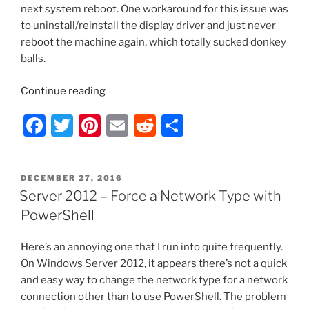
next system reboot. One workaround for this issue was
to uninstall/reinstall the display driver and just never
reboot the machine again, which totally sucked donkey
balls.
“HP
Continue reading
280
F
T
Pi
E
R
S
G1
MT/Intel
a
w
nt
m
e
h
HD4600
c
itt
er
ai
d
ar
Dual
POSTED
DECEMBER 27, 2016
e
er
e
l
di
e
Monitor
ON
Server 2012 – Force a Network Type with
DVI
b
st
t
PowerShell
Problem
o
Finally
Here’s an annoying one that I run into quite frequently.
o
Resolved”
On Windows Server 2012, it appears there’s not a quick
k
and easy way to change the network type for a network
connection other than to use PowerShell. The problem