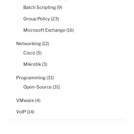
Batch Scripting
(9)
Group Policy
(23)
Microsoft Exchange
(16)
Networking
(12)
Cisco
(5)
Mikrotik
(3)
Programming
(31)
Open-Source
(31)
VMware
(4)
VoIP
(14)