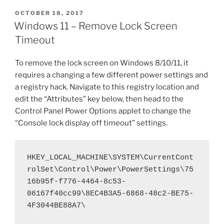
c
itt
er
ai
d
ar
Clonezilla
POSTED
OCTOBER 18, 2017
e
er
e
l
di
e
when
ON
Windows 11 – Remove Lock Screen
the
b
st
t
Timeout
Destination
o
Disk
To remove the lock screen on Windows 8/10/11, it
o
is
requires a changing a few different power settings and
Smaller
k
a registry hack. Navigate to this registry location and
than
edit the “Attributes” key below, then head to the
the
Control Panel Power Options applet to change the
Original
“Console lock display off timeout” settings.
–
OR
–
HKEY_LOCAL_MACHINE\SYSTEM\CurrentCont
Cloning
rolSet\Control\Power\PowerSettings\75
a
16b95f-f776-4464-8c53-
Large
06167f40cc99\8EC4B3A5-6868-48c2-BE75-
Drive
4F3044BE88A7\
to