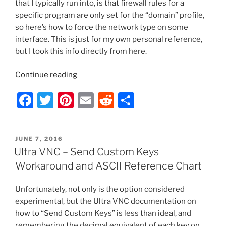
that I typically run into, is that firewall rules for a
specific program are only set for the “domain” profile,
so here’s how to force the network type on some
interface. This is just for my own personal reference,
but I took this info directly from here.
“Server
Continue reading
2012
F
T
Pi
E
R
S
–
Force
a
w
nt
m
e
h
a
c
itt
er
ai
d
ar
Network
POSTED
JUNE 7, 2016
e
er
e
l
di
e
Type
ON
Ultra VNC – Send Custom Keys
with
b
st
t
Workaround and ASCII Reference Chart
PowerShell”
o
Unfortunately, not only is the option considered
o
experimental, but the Ultra VNC documentation on
k
how to “Send Custom Keys” is less than ideal, and
remembering the decimal equivalent of each key on