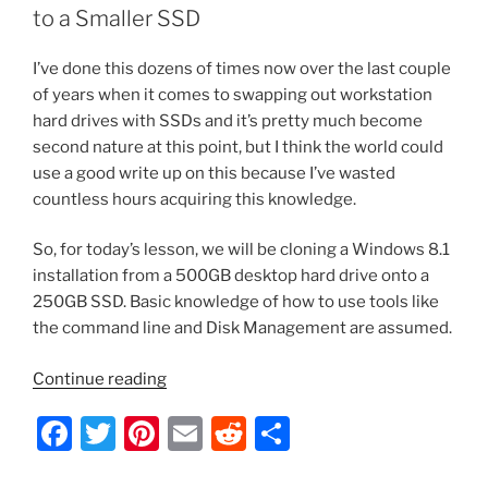
o
to a Smaller SSD
k
I’ve done this dozens of times now over the last couple
of years when it comes to swapping out workstation
hard drives with SSDs and it’s pretty much become
second nature at this point, but I think the world could
use a good write up on this because I’ve wasted
countless hours acquiring this knowledge.
So, for today’s lesson, we will be cloning a Windows 8.1
installation from a 500GB desktop hard drive onto a
250GB SSD. Basic knowledge of how to use tools like
the command line and Disk Management are assumed.
“How
Continue reading
to
F
T
Pi
E
R
S
Clone
Windows
a
w
nt
m
e
h
with