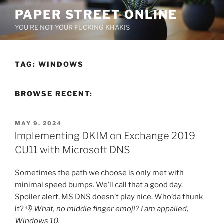
Skip
PAPER STREET ONLINE
to
YOU'RE NOT YOUR FUCKING KHAKIS
content
TAG:
WINDOWS
BROWSE RECENT:
POSTED
MAY 9, 2024
ON
Implementing DKIM on Exchange 2019
CU11 with Microsoft DNS
Sometimes the path we choose is only met with
minimal speed bumps. We’ll call that a good day.
Spoiler alert, MS DNS doesn’t play nice. Who’da thunk
it? 👎
What, no middle finger emoji? I am appalled,
Windows 10.