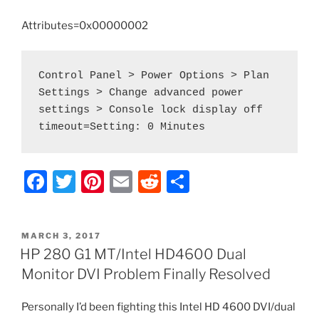
a
Smaller
Attributes=0x00000002
SSD”
Control Panel > Power Options > Plan 
Settings > Change advanced power 
settings > Console lock display off 
F
T
Pi
E
R
S
a
w
nt
m
e
h
c
itt
er
ai
d
ar
POSTED
MARCH 3, 2017
e
er
e
l
di
e
ON
HP 280 G1 MT/Intel HD4600 Dual
b
st
t
Monitor DVI Problem Finally Resolved
o
Personally I’d been fighting this Intel HD 4600 DVI/dual
o