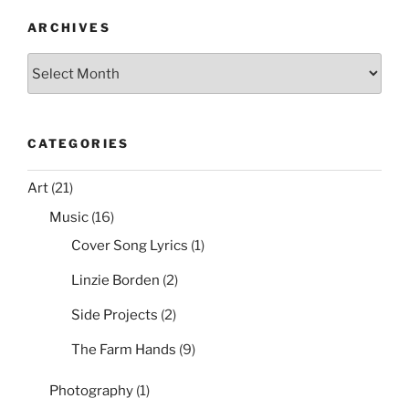
ARCHIVES
Archives
CATEGORIES
Art
(21)
Music
(16)
Cover Song Lyrics
(1)
Linzie Borden
(2)
Side Projects
(2)
The Farm Hands
(9)
Photography
(1)