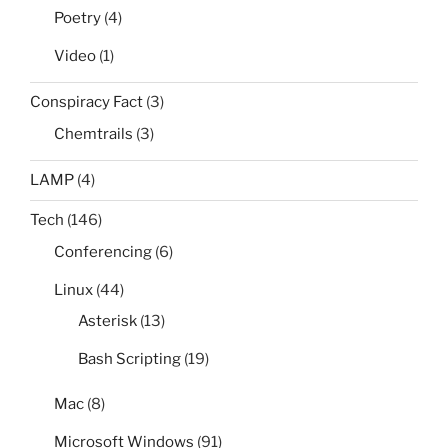
Poetry
(4)
Video
(1)
Conspiracy Fact
(3)
Chemtrails
(3)
LAMP
(4)
Tech
(146)
Conferencing
(6)
Linux
(44)
Asterisk
(13)
Bash Scripting
(19)
Mac
(8)
Microsoft Windows
(91)