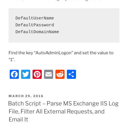
DefaultUserName

DefaultPassword

DefaultDomainName
Find the key “AutoAdminLogon” and set the value to
“1”.
F
T
Pi
E
R
S
a
w
nt
m
e
h
c
itt
er
ai
d
ar
POSTED
MARCH 29, 2016
e
er
e
l
di
e
ON
Batch Script – Parse MS Exchange IIS Log
b
st
t
File, Filter All External Requests, and
o
Email It