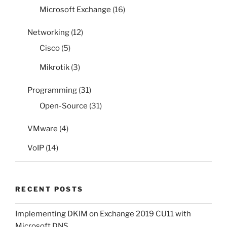
Microsoft Exchange
(16)
Networking
(12)
Cisco
(5)
Mikrotik
(3)
Programming
(31)
Open-Source
(31)
VMware
(4)
VoIP
(14)
RECENT POSTS
Implementing DKIM on Exchange 2019 CU11 with
Microsoft DNS