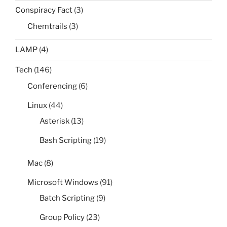
Conspiracy Fact
(3)
Chemtrails
(3)
LAMP
(4)
Tech
(146)
Conferencing
(6)
Linux
(44)
Asterisk
(13)
Bash Scripting
(19)
Mac
(8)
Microsoft Windows
(91)
Batch Scripting
(9)
Group Policy
(23)