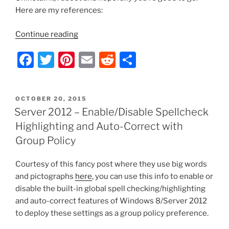
Here are my references:
“Outlook
Continue reading
2010
F
T
Pi
E
R
S
–
Crashes
a
w
nt
m
e
h
Upon
c
itt
er
ai
d
ar
Opening
POSTED
OCTOBER 20, 2015
e
er
e
l
di
e
Emails
ON
Server 2012 – Enable/Disable Spellcheck
with
b
st
t
Highlighting and Auto-Correct with
Embedded
o
Group Policy
Pictures”
o
Courtesy of this fancy post where they use big words
k
and pictographs
here
, you can use this info to enable or
disable the built-in global spell checking/highlighting
and auto-correct features of Windows 8/Server 2012
to deploy these settings as a group policy preference.