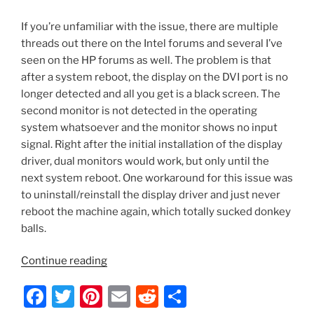
If you’re unfamiliar with the issue, there are multiple
threads out there on the Intel forums and several I’ve
seen on the HP forums as well. The problem is that
after a system reboot, the display on the DVI port is no
longer detected and all you get is a black screen. The
second monitor is not detected in the operating
system whatsoever and the monitor shows no input
signal. Right after the initial installation of the display
driver, dual monitors would work, but only until the
next system reboot. One workaround for this issue was
to uninstall/reinstall the display driver and just never
reboot the machine again, which totally sucked donkey
balls.
“HP
Continue reading
280
F
T
Pi
E
R
S
G1
MT/Intel