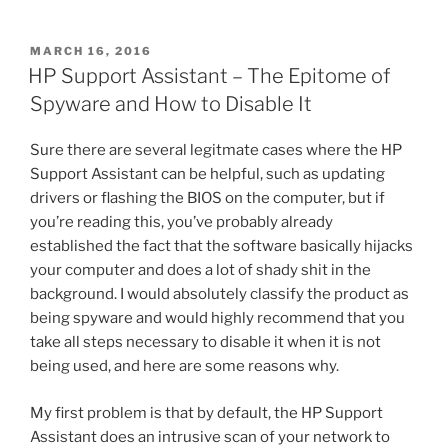
a
w
nt
m
e
h
HD4600
c
itt
er
ai
d
ar
Dual
POSTED
MARCH 16, 2016
e
er
e
l
di
e
Monitor
ON
HP Support Assistant – The Epitome of
DVI
b
st
t
Spyware and How to Disable It
Problem
o
Finally
Sure there are several legitmate cases where the HP
o
Resolved”
Support Assistant can be helpful, such as updating
k
drivers or flashing the BIOS on the computer, but if
you’re reading this, you’ve probably already
established the fact that the software basically hijacks
your computer and does a lot of shady shit in the
background. I would absolutely classify the product as
being spyware and would highly recommend that you
take all steps necessary to disable it when it is not
being used, and here are some reasons why.
My first problem is that by default, the HP Support
Assistant does an intrusive scan of your network to