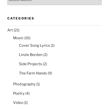
CATEGORIES
Art
(21)
Music
(16)
Cover Song Lyrics
(1)
Linzie Borden
(2)
Side Projects
(2)
The Farm Hands
(9)
Photography
(1)
Poetry
(4)
Video
(1)