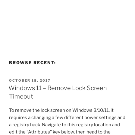
BROWSE RECENT:
POSTED
OCTOBER 18, 2017
ON
Windows 11 – Remove Lock Screen
Timeout
To remove the lock screen on Windows 8/10/11, it
requires a changing a few different power settings and
a registry hack. Navigate to this registry location and
edit the “Attributes” key below, then head to the