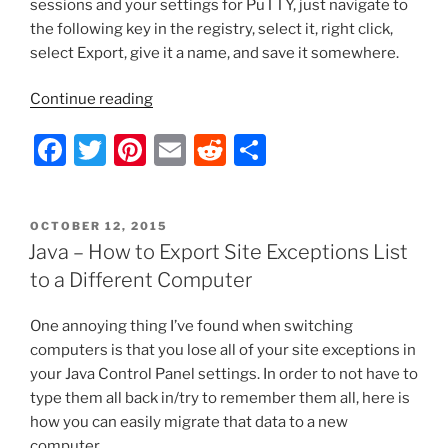
sessions and your settings for PuTTY, just navigate to
Computer
k
the following key in the registry, select it, right click,
that
select Export, give it a name, and save it somewhere.
is
Offline”
“Putty
Continue reading
–
F
T
Pi
E
R
S
Import/Export
Your
a
w
nt
m
e
h
Saved
c
itt
er
ai
d
ar
Sessions
POSTED
OCTOBER 12, 2015
e
er
e
l
di
e
List
ON
Java – How to Export Site Exceptions List
and
b
st
t
to a Different Computer
Settings”
o
One annoying thing I’ve found when switching
o
computers is that you lose all of your site exceptions in
k
your Java Control Panel settings. In order to not have to
type them all back in/try to remember them all, here is
how you can easily migrate that data to a new
computer.