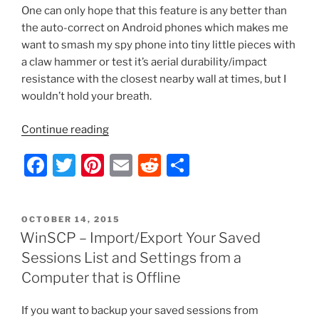
One can only hope that this feature is any better than
the auto-correct on Android phones which makes me
want to smash my spy phone into tiny little pieces with
a claw hammer or test it’s aerial durability/impact
resistance with the closest nearby wall at times, but I
wouldn’t hold your breath.
“Server
Continue reading
2012
F
T
Pi
E
R
S
–
Enable/Disable
a
w
nt
m
e
h
Spellcheck
c
itt
er
ai
d
ar
Highlighting
POSTED
OCTOBER 14, 2015
e
er
e
l
di
e
and
ON
WinSCP – Import/Export Your Saved
Auto-
b
st
t
Sessions List and Settings from a
Correct
o
Computer that is Offline
with
o
Group
If you want to backup your saved sessions from
Policy”