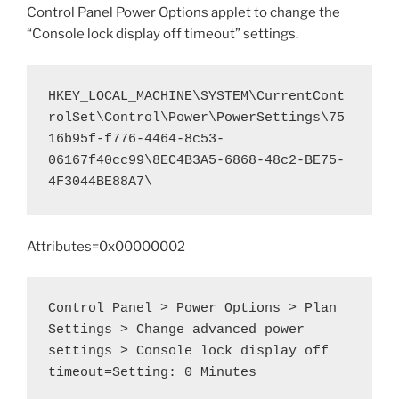
Control Panel Power Options applet to change the
“Console lock display off timeout” settings.
HKEY_LOCAL_MACHINE\SYSTEM\CurrentCont
rolSet\Control\Power\PowerSettings\75
16b95f-f776-4464-8c53-
06167f40cc99\8EC4B3A5-6868-48c2-BE75-
4F3044BE88A7\
Attributes=0x00000002
Control Panel > Power Options > Plan 
Settings > Change advanced power 
settings > Console lock display off 