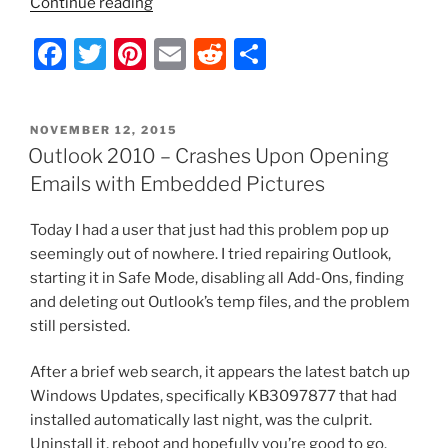
“uTorrent
Continue reading
–
F
T
Pi
E
R
S
Don’t
Have
a
w
nt
m
e
h
Permission
c
itt
er
ai
d
ar
to
POSTED
NOVEMBER 12, 2015
e
er
e
l
di
e
Uninstall
ON
Outlook 2010 – Crashes Upon Opening
the
b
st
t
Emails with Embedded Pictures
Program”
o
Today I had a user that just had this problem pop up
o
seemingly out of nowhere. I tried repairing Outlook,
k
starting it in Safe Mode, disabling all Add-Ons, finding
and deleting out Outlook’s temp files, and the problem
still persisted.
After a brief web search, it appears the latest batch up
Windows Updates, specifically KB3097877 that had
installed automatically last night, was the culprit.
Uninstall it, reboot and hopefully you’re good to go.