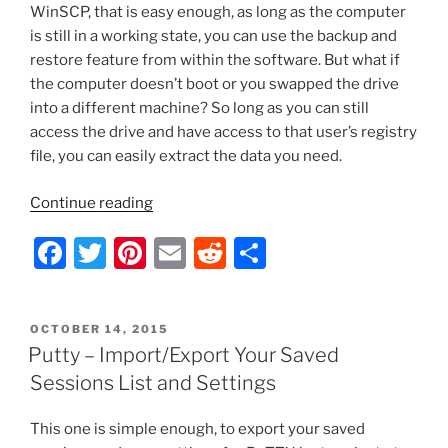
k
WinSCP, that is easy enough, as long as the computer
is still in a working state, you can use the backup and
restore feature from within the software. But what if
the computer doesn’t boot or you swapped the drive
into a different machine? So long as you can still
access the drive and have access to that user’s registry
file, you can easily extract the data you need.
“WinSCP
Continue reading
–
F
T
Pi
E
R
S
Import/Export
Your
a
w
nt
m
e
h
Saved
c
itt
er
ai
d
ar
Sessions
POSTED
OCTOBER 14, 2015
e
er
e
l
di
e
List
ON
Putty – Import/Export Your Saved
and
b
st
t
Sessions List and Settings
Settings
o
from
This one is simple enough, to export your saved
o
a