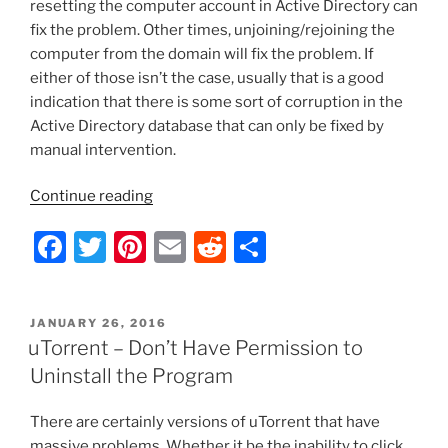
resetting the computer account in Active Directory can
fix the problem. Other times, unjoining/rejoining the
computer from the domain will fix the problem. If
either of those isn’t the case, usually that is a good
indication that there is some sort of corruption in the
Active Directory database that can only be fixed by
manual intervention.
“Cannot
Continue reading
Log
F
T
Pi
E
R
S
onto
Windows
a
w
nt
m
e
h
–
c
itt
er
ai
d
ar
Trust
POSTED
JANUARY 26, 2016
e
er
e
l
di
e
Relationship
ON
uTorrent – Don’t Have Permission to
Failed”
b
st
t
Uninstall the Program
o
There are certainly versions of uTorrent that have
o
massive problems. Whether it be the inability to click