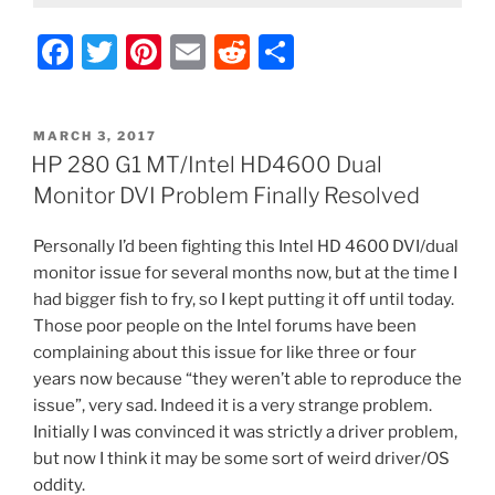
F
T
Pi
E
R
S
a
w
nt
m
e
h
c
itt
er
ai
d
ar
POSTED
MARCH 3, 2017
e
er
e
l
di
e
ON
HP 280 G1 MT/Intel HD4600 Dual
b
st
t
Monitor DVI Problem Finally Resolved
o
Personally I’d been fighting this Intel HD 4600 DVI/dual
o
monitor issue for several months now, but at the time I
k
had bigger fish to fry, so I kept putting it off until today.
Those poor people on the Intel forums have been
complaining about this issue for like three or four
years now because “they weren’t able to reproduce the
issue”, very sad. Indeed it is a very strange problem.
Initially I was convinced it was strictly a driver problem,
but now I think it may be some sort of weird driver/OS
oddity.