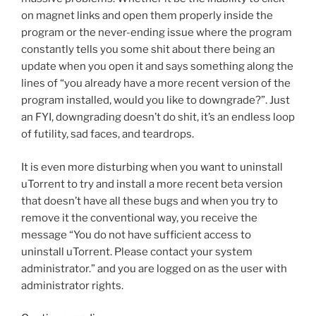
k
on magnet links and open them properly inside the
program or the never-ending issue where the program
constantly tells you some shit about there being an
update when you open it and says something along the
lines of “you already have a more recent version of the
program installed, would you like to downgrade?”. Just
an FYI, downgrading doesn’t do shit, it’s an endless loop
of futility, sad faces, and teardrops.
It is even more disturbing when you want to uninstall
uTorrent to try and install a more recent beta version
that doesn’t have all these bugs and when you try to
remove it the conventional way, you receive the
message “You do not have sufficient access to
uninstall uTorrent. Please contact your system
administrator.” and you are logged on as the user with
administrator rights.