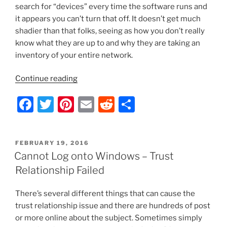
search for “devices” every time the software runs and
it appears you can’t turn that off. It doesn’t get much
shadier than that folks, seeing as how you don’t really
know what they are up to and why they are taking an
inventory of your entire network.
“HP
Continue reading
Support
F
T
Pi
E
R
S
Assistant
–
a
w
nt
m
e
h
The
c
itt
er
ai
d
ar
Epitome
POSTED
FEBRUARY 19, 2016
e
er
e
l
di
e
of
ON
Cannot Log onto Windows – Trust
Spyware
b
st
t
Relationship Failed
and
o
How
There’s several different things that can cause the
o
to
trust relationship issue and there are hundreds of post
Disable
k
or more online about the subject. Sometimes simply
It”