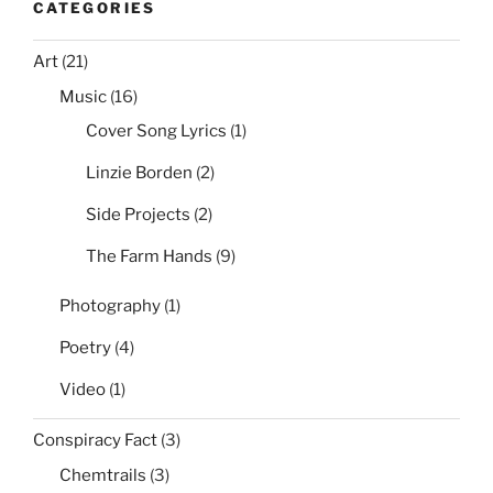
CATEGORIES
Those
Right?”
Art
(21)
Music
(16)
Cover Song Lyrics
(1)
Linzie Borden
(2)
Side Projects
(2)
The Farm Hands
(9)
Photography
(1)
Poetry
(4)
Video
(1)
Conspiracy Fact
(3)
Chemtrails
(3)