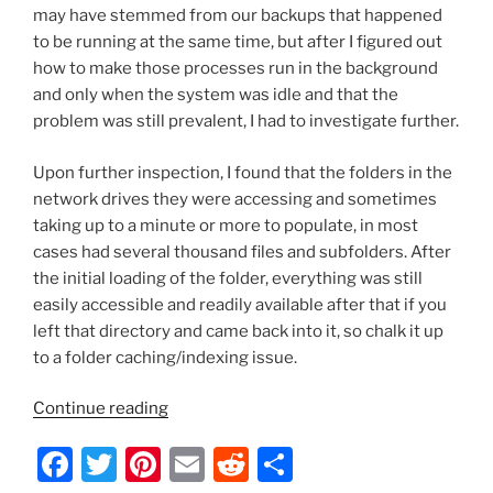
may have stemmed from our backups that happened
to be running at the same time, but after I figured out
how to make those processes run in the background
and only when the system was idle and that the
problem was still prevalent, I had to investigate further.
Upon further inspection, I found that the folders in the
network drives they were accessing and sometimes
taking up to a minute or more to populate, in most
cases had several thousand files and subfolders. After
the initial loading of the folder, everything was still
easily accessible and readily available after that if you
left that directory and came back into it, so chalk it up
to a folder caching/indexing issue.
“Mac
Continue reading
OS
F
T
Pi
E
R
S
X
–