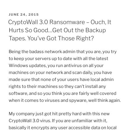
a
w
nt
m
e
h
Force
c
itt
er
ai
d
ar
Spotlight
POSTED
JUNE 24, 2015
e
er
e
l
di
e
Search
ON
CryptoWall 3.0 Ransomware – Ouch, It
to
b
st
t
Hurts So Good…Get Out the Backup
Index
o
Tapes. You’ve Got Those Right?
a
o
Network
Being the badass network admin that you are, you try
Folder”
k
to keep your servers up to date with all the latest
Windows updates, you run antivirus on all your
machines on your network and scan daily, you have
made sure that none of your users have local admin
rights to their machines so they can’t install any
software, and so you think you are fairly well covered
when it comes to viruses and spyware, well think again.
My company just got hit pretty hard with this new
CryptoWall 3.0 virus. If you are unfamiliar with it,
basically it encrypts any user accessible data on local