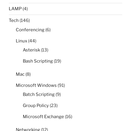
LAMP
(4)
Tech
(146)
Conferencing
(6)
Linux
(44)
Asterisk
(13)
Bash Scripting
(19)
Mac
(8)
Microsoft Windows
(91)
Batch Scripting
(9)
Group Policy
(23)
Microsoft Exchange
(16)
Networking
(12)