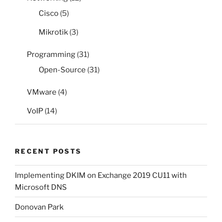
Cisco
(5)
Mikrotik
(3)
Programming
(31)
Open-Source
(31)
VMware
(4)
VoIP
(14)
RECENT POSTS
Implementing DKIM on Exchange 2019 CU11 with
Microsoft DNS
Donovan Park