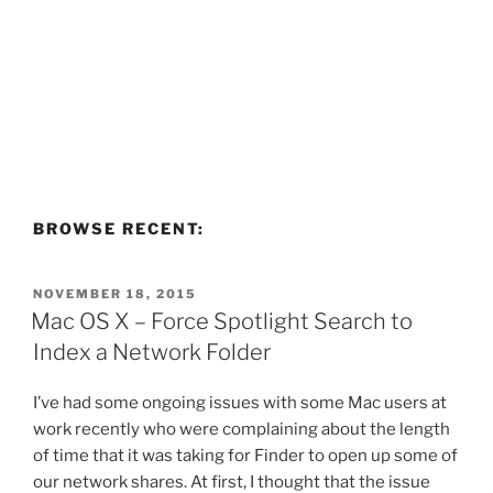
BROWSE RECENT:
POSTED
NOVEMBER 18, 2015
ON
Mac OS X – Force Spotlight Search to
Index a Network Folder
I’ve had some ongoing issues with some Mac users at
work recently who were complaining about the length
of time that it was taking for Finder to open up some of
our network shares. At first, I thought that the issue