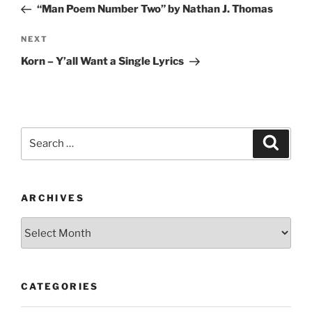
Post
“Man Poem Number Two” by Nathan J. Thomas
Next
NEXT
Post
Korn – Y’all Want a Single Lyrics
Search
Search
for:
ARCHIVES
Archives
CATEGORIES