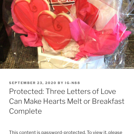
POSTED
SEPTEMBER 23, 2020
BY
IG-N88
ON
Protected: Three Letters of Love
Can Make Hearts Melt or Breakfast
Complete
This content is password-protected. To view it, please