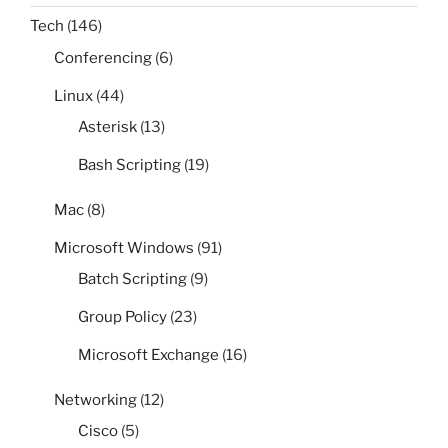
Tech
(146)
Conferencing
(6)
Linux
(44)
Asterisk
(13)
Bash Scripting
(19)
Mac
(8)
Microsoft Windows
(91)
Batch Scripting
(9)
Group Policy
(23)
Microsoft Exchange
(16)
Networking
(12)
Cisco
(5)