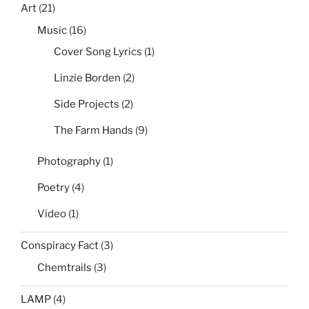
Art
(21)
Music
(16)
Cover Song Lyrics
(1)
Linzie Borden
(2)
Side Projects
(2)
The Farm Hands
(9)
Photography
(1)
Poetry
(4)
Video
(1)
Conspiracy Fact
(3)
Chemtrails
(3)
LAMP
(4)