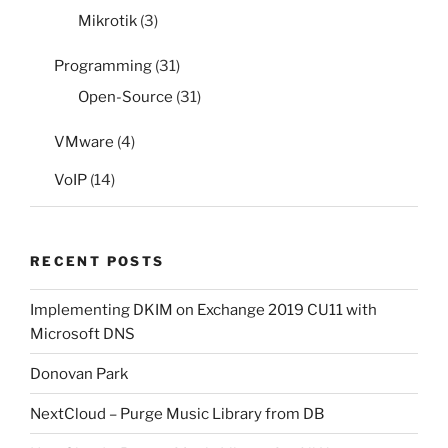
Mikrotik
(3)
Programming
(31)
Open-Source
(31)
VMware
(4)
VoIP
(14)
RECENT POSTS
Implementing DKIM on Exchange 2019 CU11 with
Microsoft DNS
Donovan Park
NextCloud – Purge Music Library from DB