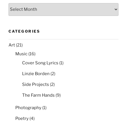
Archives
CATEGORIES
Art
(21)
Music
(16)
Cover Song Lyrics
(1)
Linzie Borden
(2)
Side Projects
(2)
The Farm Hands
(9)
Photography
(1)
Poetry
(4)