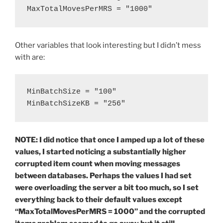
MaxTotalMovesPerMRS = "1000"
Other variables that look interesting but I didn’t mess
with are:
MinBatchSize = "100"

MinBatchSizeKB = "256"
NOTE: I did notice that once I amped up a lot of these
values, I started noticing a substantially higher
corrupted item count when moving messages
between databases. Perhaps the values I had set
were overloading the server a bit too much, so I set
everything back to their default values except
“MaxTotalMovesPerMRS = 1000” and the corrupted