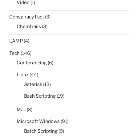
Video
(1)
Conspiracy Fact
(3)
Chemtrails
(3)
LAMP
(4)
Tech
(146)
Conferencing
(6)
Linux
(44)
Asterisk
(13)
Bash Scripting
(19)
Mac
(8)
Microsoft Windows
(91)
Batch Scripting
(9)