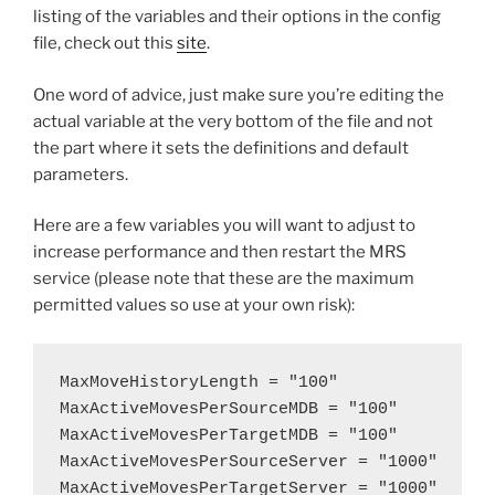
listing of the variables and their options in the config
file, check out this
site
.
One word of advice, just make sure you’re editing the
actual variable at the very bottom of the file and not
the part where it sets the definitions and default
parameters.
Here are a few variables you will want to adjust to
increase performance and then restart the MRS
service (please note that these are the maximum
permitted values so use at your own risk):
MaxMoveHistoryLength = "100"

MaxActiveMovesPerSourceMDB = "100"

MaxActiveMovesPerTargetMDB = "100"

MaxActiveMovesPerSourceServer = "1000"

MaxActiveMovesPerTargetServer = "1000"
