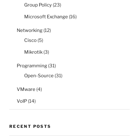
Group Policy
(23)
Microsoft Exchange
(16)
Networking
(12)
Cisco
(5)
Mikrotik
(3)
Programming
(31)
Open-Source
(31)
VMware
(4)
VoIP
(14)
RECENT POSTS