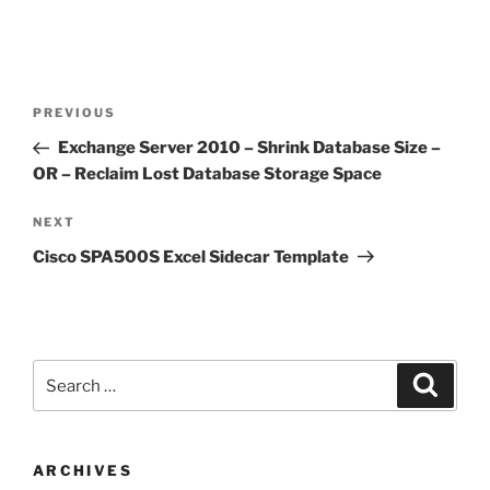
Post
Previous
PREVIOUS
navigation
Post
Exchange Server 2010 – Shrink Database Size –
OR – Reclaim Lost Database Storage Space
Next
NEXT
Post
Cisco SPA500S Excel Sidecar Template
Search
Search
for:
ARCHIVES