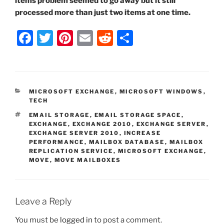
items problem seemed to go away but it still
processed more than just two items at one time.
F
T
Pi
E
R
S
a
w
nt
m
e
h
c
itt
er
ai
d
ar
e
er
e
l
di
e
CATEGORIES
MICROSOFT EXCHANGE
,
MICROSOFT WINDOWS
,
b
st
t
TECH
o
TAGS
EMAIL STORAGE
,
EMAIL STORAGE SPACE
,
EXCHANGE
,
EXCHANGE 2010
,
EXCHANGE SERVER
,
o
EXCHANGE SERVER 2010
,
INCREASE
PERFORMANCE
,
MAILBOX DATABASE
,
MAILBOX
k
REPLICATION SERVICE
,
MICROSOFT EXCHANGE
,
MOVE
,
MOVE MAILBOXES
Leave a Reply
You must be
logged in
to post a comment.