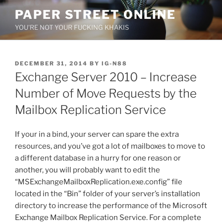
Skip
PAPER STREET ONLINE
to
YOU'RE NOT YOUR FUCKING KHAKIS
content
POSTED
DECEMBER 31, 2014
BY
IG-N88
ON
Exchange Server 2010 – Increase
Number of Move Requests by the
Mailbox Replication Service
If your in a bind, your server can spare the extra
resources, and you’ve got a lot of mailboxes to move to
a different database in a hurry for one reason or
another, you will probably want to edit the
“MSExchangeMailboxReplication.exe.config” file
located in the “Bin” folder of your server’s installation
directory to increase the performance of the Microsoft
Exchange Mailbox Replication Service. For a complete