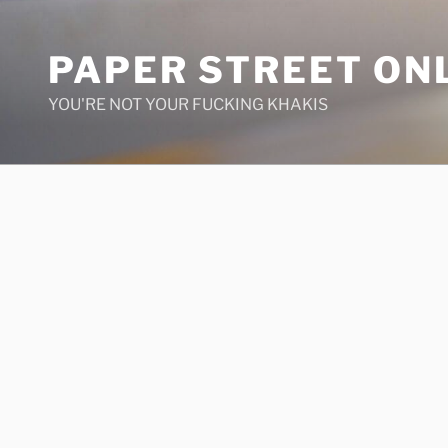
Skip
to
PAPER STREET ON
content
YOU'RE NOT YOUR FUCKING KHAKIS