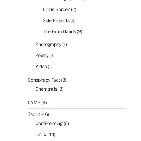
Linzie Borden
(2)
Side Projects
(2)
The Farm Hands
(9)
Photography
(1)
Poetry
(4)
Video
(1)
Conspiracy Fact
(3)
Chemtrails
(3)
LAMP
(4)
Tech
(146)
Conferencing
(6)
Linux
(44)