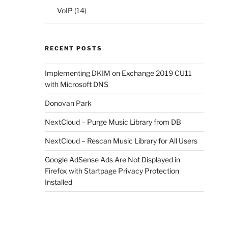
VoIP
(14)
RECENT POSTS
Implementing DKIM on Exchange 2019 CU11
with Microsoft DNS
Donovan Park
NextCloud – Purge Music Library from DB
NextCloud – Rescan Music Library for All Users
Google AdSense Ads Are Not Displayed in
Firefox with Startpage Privacy Protection
Installed