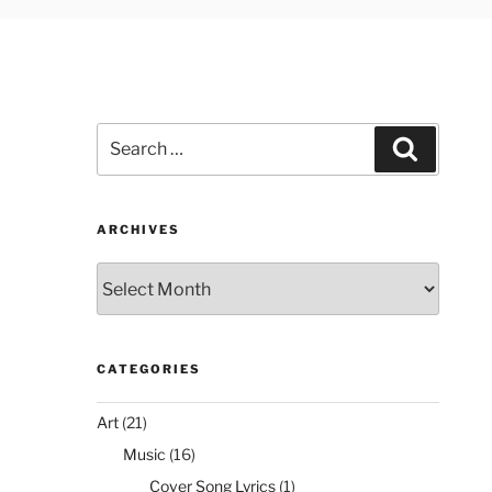
Search
Search
for:
ARCHIVES
Archives
CATEGORIES
Art
(21)
Music
(16)
Cover Song Lyrics
(1)