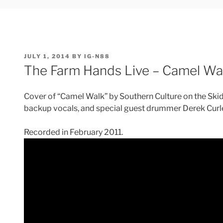
POSTED
JULY 1, 2014
BY
IG-N88
ON
The Farm Hands Live – Camel Wa
Cover of “Camel Walk” by Southern Culture on the Skid
backup vocals, and special guest drummer Derek Curl
Recorded in February 2011.