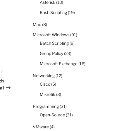
Asterisk
(13)
Bash Scripting
(19)
Mac
(8)
Microsoft Windows
(91)
Batch Scripting
(9)
Group Policy
(23)
Microsoft Exchange
(16)
XT
Next
Networking
(12)
Post
ch
Cisco
(5)
al
Mikrotik
(3)
Programming
(31)
Open-Source
(31)
VMware
(4)