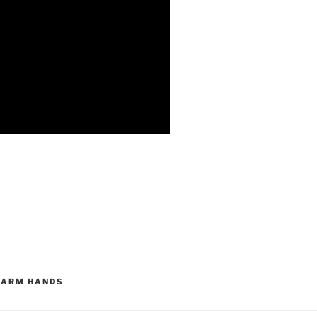
FARM HANDS