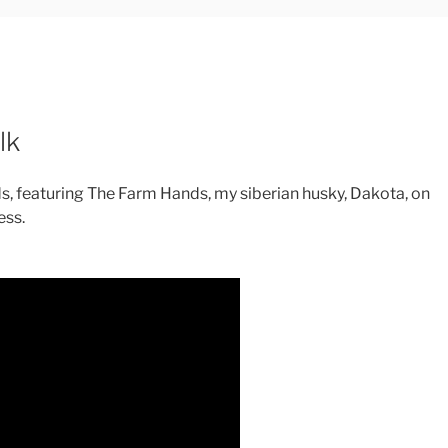
lk
s, featuring The Farm Hands, my siberian husky, Dakota, on
ess.