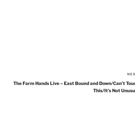
NE
The Farm Hands Live – East Bound and Down/Can’t Tou
This/It’s Not Unusu