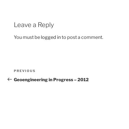
o
k
Leave a Reply
You must be
logged in
to post a comment.
Post
Previous
PREVIOUS
navigation
Post
Geoengineering in Progress – 2012