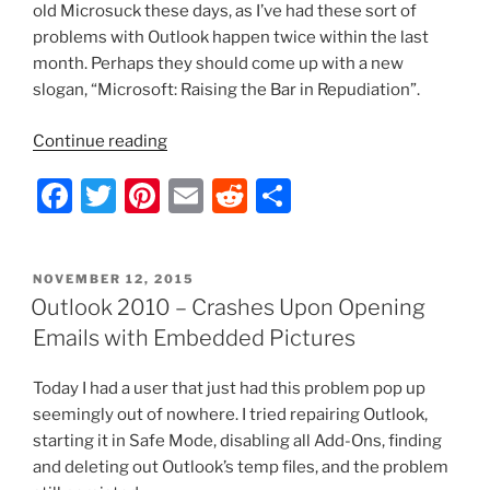
old Microsuck these days, as I’ve had these sort of
problems with Outlook happen twice within the last
month. Perhaps they should come up with a new
slogan, “Microsoft: Raising the Bar in Repudiation”.
“Outlook
Continue reading
2010
F
T
Pi
E
R
S
–
Only
a
w
nt
m
e
h
Starts
c
itt
er
ai
d
ar
in
POSTED
NOVEMBER 12, 2015
e
er
e
l
di
e
Safe
ON
Outlook 2010 – Crashes Upon Opening
Mode”
b
st
t
Emails with Embedded Pictures
o
Today I had a user that just had this problem pop up
o
seemingly out of nowhere. I tried repairing Outlook,
k
starting it in Safe Mode, disabling all Add-Ons, finding
and deleting out Outlook’s temp files, and the problem