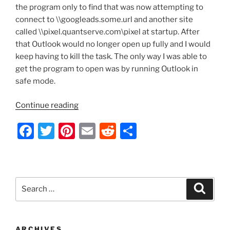
k
the program only to find that was now attempting to
connect to \\googleads.some.url and another site
called \\pixel.quantserve.com\pixel at startup. After
that Outlook would no longer open up fully and I would
keep having to kill the task. The only way I was able to
get the program to open was by running Outlook in
safe mode.
“Outlook
Continue reading
2010
F
T
Pi
E
R
S
Hijacked”
a
w
nt
m
e
h
c
itt
er
ai
d
ar
e
er
e
l
di
e
Search
Search
b
st
t
for:
o
o
ARCHIVES