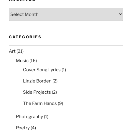
k
Archives
CATEGORIES
Art
(21)
Music
(16)
Cover Song Lyrics
(1)
Linzie Borden
(2)
Side Projects
(2)
The Farm Hands
(9)
Photography
(1)
Poetry
(4)