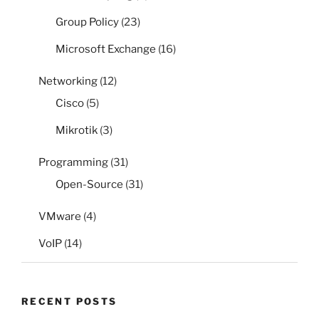
Group Policy
(23)
Microsoft Exchange
(16)
Networking
(12)
Cisco
(5)
Mikrotik
(3)
Programming
(31)
Open-Source
(31)
VMware
(4)
VoIP
(14)
RECENT POSTS