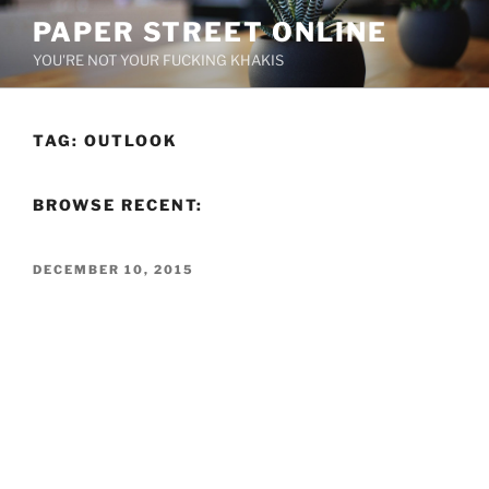
Skip
PAPER STREET ONLINE
to
YOU'RE NOT YOUR FUCKING KHAKIS
content
TAG:
OUTLOOK
BROWSE RECENT:
POSTED
DECEMBER 10, 2015
ON