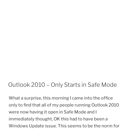
Outlook 2010 – Only Starts in Safe Mode
What a surprise, this morning I came into the office
only to find that all of my people running Outlook 2010
were now having it open in Safe Mode and I
immediately thought, OK this had to have been a
Windows Update issue. This seems to be the norm for