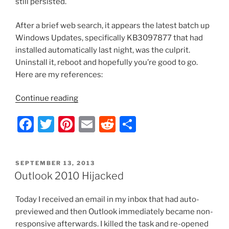
still persisted.
After a brief web search, it appears the latest batch up
Windows Updates, specifically KB3097877 that had
installed automatically last night, was the culprit.
Uninstall it, reboot and hopefully you’re good to go.
Here are my references:
“Outlook
Continue reading
2010
F
T
Pi
E
R
S
–
Crashes
a
w
nt
m
e
h
Upon
c
itt
er
ai
d
ar
Opening
POSTED
SEPTEMBER 13, 2013
e
er
e
l
di
e
Emails
ON
Outlook 2010 Hijacked
with
b
st
t
Embedded
Today I received an email in my inbox that had auto-
o
Pictures”
previewed and then Outlook immediately became non-
o
responsive afterwards. I killed the task and re-opened