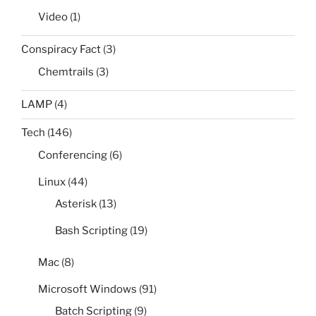
Video
(1)
Conspiracy Fact
(3)
Chemtrails
(3)
LAMP
(4)
Tech
(146)
Conferencing
(6)
Linux
(44)
Asterisk
(13)
Bash Scripting
(19)
Mac
(8)
Microsoft Windows
(91)
Batch Scripting
(9)