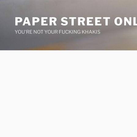
Skip
to
PAPER STREET ON
content
YOU'RE NOT YOUR FUCKING KHAKIS