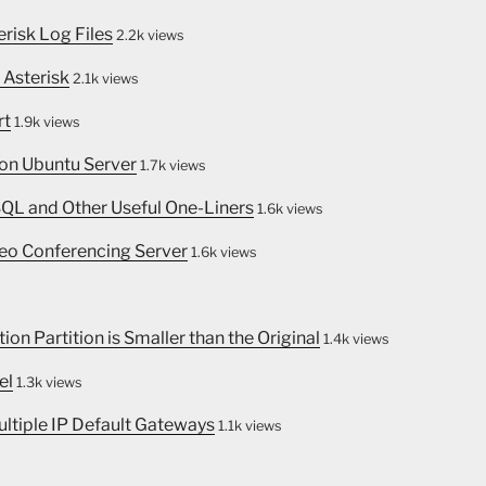
erisk Log Files
2.2k views
 Asterisk
2.1k views
rt
1.9k views
 on Ubuntu Server
1.7k views
SQL and Other Useful One-Liners
1.6k views
eo Conferencing Server
1.6k views
on Partition is Smaller than the Original
1.4k views
el
1.3k views
ultiple IP Default Gateways
1.1k views