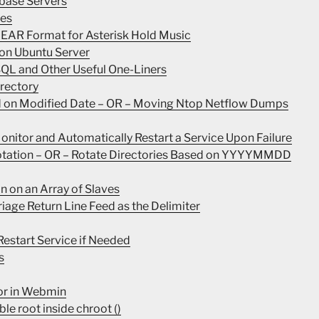
base Servers
les
INEAR Format for Asterisk Hold Music
 on Ubuntu Server
SQL and Other Useful One-Liners
irectory
ed on Modified Date – OR – Moving Ntop Netflow Dumps
nitor and Automatically Restart a Service Upon Failure
Rotation – OR – Rotate Directories Based on YYYYMMDD
n on an Array of Slaves
rriage Return Line Feed as the Delimiter
estart Service if Needed
s
ror in Webmin
le root inside chroot ()