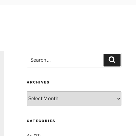
Search
Search
for:
ARCHIVES
Archives
CATEGORIES
Art
(21)