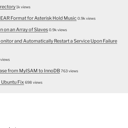
irectory
1k views
INEAR Format for Asterisk Hold Music
0.9k views
n on an Array of Slaves
0.9k views
nitor and Automatically Restart a Service Upon Failure
 views
abase from MyISAM to InnoDB
763 views
 Ubuntu Fix
698 views