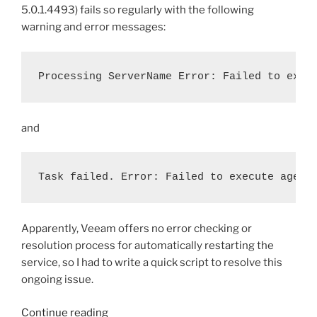
5.0.1.4493) fails so regularly with the following
warning and error messages:
Processing ServerName Error: Failed to exec
and
Task failed. Error: Failed to execute agent
Apparently, Veeam offers no error checking or
resolution process for automatically restarting the
service, so I had to write a quick script to resolve this
ongoing issue.
“Bash
Continue reading