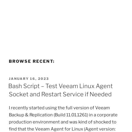
BROWSE RECENT:
POSTED
JANUARY 16, 2023
ON
Bash Script – Test Veeam Linux Agent
Socket and Restart Service if Needed
I recently started using the full version of Veeam
Backup & Replication (Build 11.01.1261) in a corporate
production environment and was kind of shocked to
find that the Veeam Agent for Linux (Agent version: