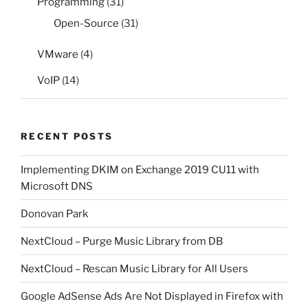
Programming
(31)
Open-Source
(31)
VMware
(4)
VoIP
(14)
RECENT POSTS
Implementing DKIM on Exchange 2019 CU11 with
Microsoft DNS
Donovan Park
NextCloud – Purge Music Library from DB
NextCloud – Rescan Music Library for All Users
Google AdSense Ads Are Not Displayed in Firefox with