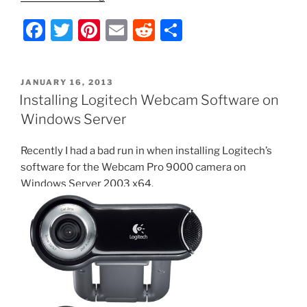
Script
F
T
Pi
E
R
S
–
Test
a
w
nt
m
e
h
Veeam
c
itt
er
ai
d
ar
Linux
POSTED
JANUARY 16, 2013
e
er
e
l
di
e
Agent
ON
Installing Logitech Webcam Software on
Socket
b
st
t
Windows Server
and
o
Restart
Recently I had a bad run in when installing Logitech’s
o
Service
software for the Webcam Pro 9000 camera on
if
k
Windows Server 2003 x64.
Needed”