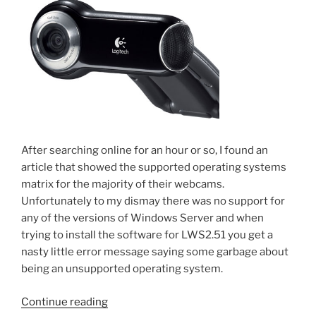
After searching online for an hour or so, I found an
article that showed the supported operating systems
matrix for the majority of their webcams.
Unfortunately to my dismay there was no support for
any of the versions of Windows Server and when
trying to install the software for LWS2.51 you get a
nasty little error message saying some garbage about
being an unsupported operating system.
“Installing
Continue reading