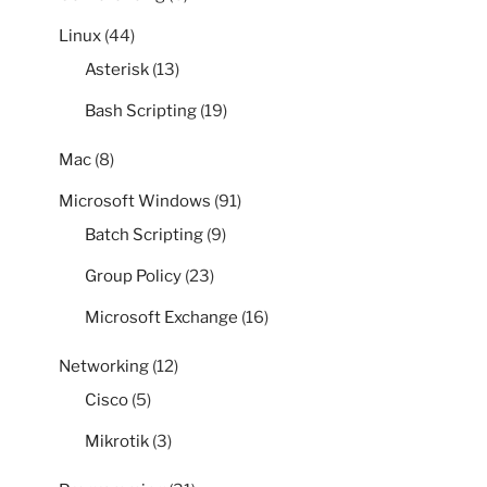
Linux
(44)
Asterisk
(13)
Bash Scripting
(19)
Mac
(8)
Microsoft Windows
(91)
Batch Scripting
(9)
Group Policy
(23)
Microsoft Exchange
(16)
Networking
(12)
Cisco
(5)
Mikrotik
(3)