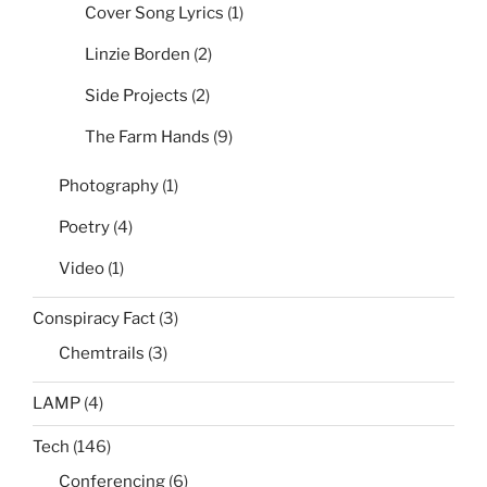
Cover Song Lyrics
(1)
Linzie Borden
(2)
Side Projects
(2)
The Farm Hands
(9)
Photography
(1)
Poetry
(4)
Video
(1)
Conspiracy Fact
(3)
Chemtrails
(3)
LAMP
(4)
Tech
(146)
Conferencing
(6)