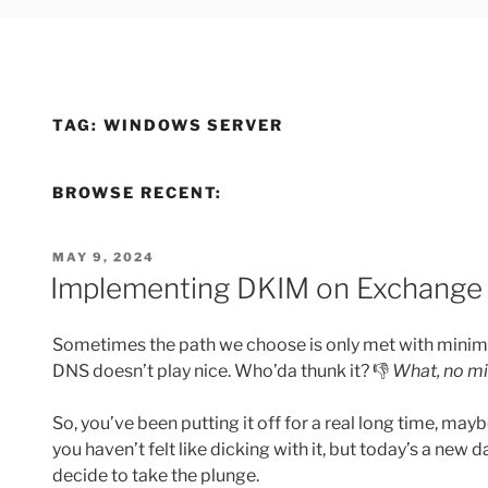
TAG:
WINDOWS SERVER
BROWSE RECENT:
POSTED
MAY 9, 2024
ON
Implementing DKIM on Exchange 
Sometimes the path we choose is only met with minimal
DNS doesn’t play nice. Who’da thunk it? 👎
What, no mi
So, you’ve been putting it off for a real long time, ma
you haven’t felt like dicking with it, but today’s a new d
decide to take the plunge.