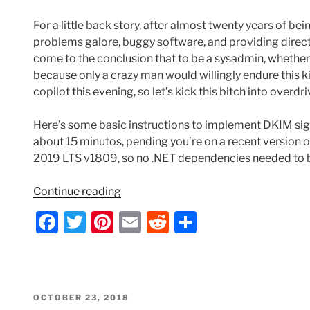
For a little back story, after almost twenty years of 
problems galore, buggy software, and providing direct 
come to the conclusion that to be a sysadmin, whether
because only a crazy man would willingly endure this kind 
copilot this evening, so let’s kick this bitch into overd
Here’s some basic instructions to implement DKIM sign
about 15 minutos, pending you’re on a recent version
2019 LTS v1809, so no .NET dependencies needed to be
“Implementing
Continue reading
DKIM
F
T
Pi
E
R
S
on
a
w
nt
m
e
h
Exchange
2019
c
itt
er
ai
d
ar
CU11
e
er
e
l
di
e
with
POSTED
OCTOBER 23, 2018
Microsoft
ON