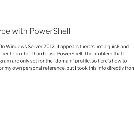
ype with PowerShell
. On Windows Server 2012, it appears there’s not a quick and
nection other than to use PowerShell. The problem that I
program are only set for the “domain” profile, so here’s how to
or my own personal reference, but I took this info directly fro