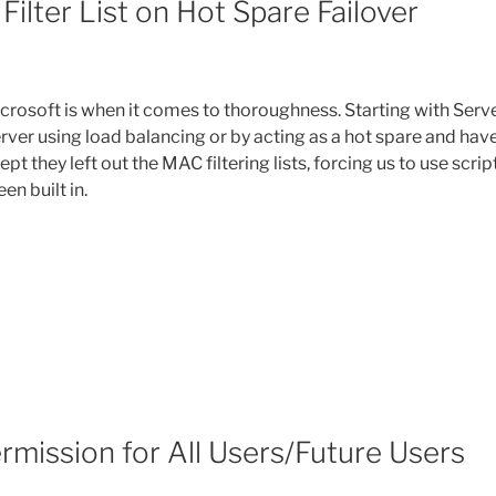
ilter List on Hot Spare Failover
crosoft is when it comes to thoroughness. Starting with Serv
erver using load balancing or by acting as a hot spare and hav
ept they left out the MAC filtering lists, forcing us to use scrip
n built in.
mission for All Users/Future Users