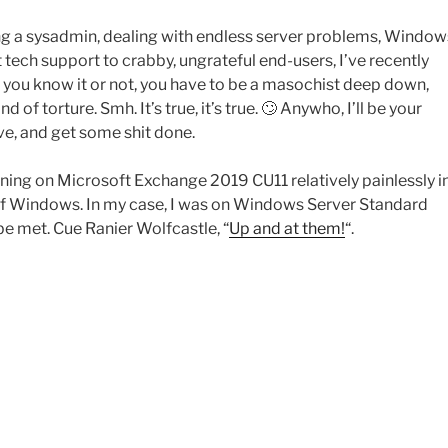
being a sysadmin, dealing with endless server problems, Window
tech support to crabby, ungrateful end-users, I’ve recently
 you know it or not, you have to be a masochist deep down,
of torture. Smh. It’s true, it’s true. 🙄 Anywho, I’ll be your
rive, and get some shit done.
ing on Microsoft Exchange 2019 CU11 relatively painlessly i
 of Windows. In my case, I was on Windows Server Standard
 met. Cue Ranier Wolfcastle, “
Up and at them!
“.