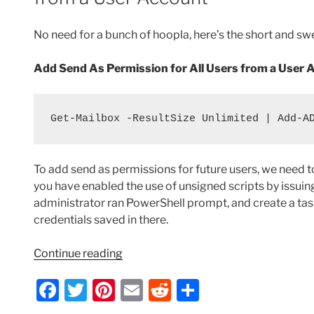
o
Hot
Spare
k
No need for a bunch of hoopla, here’s the short and sw
Failover
Server”
Add Send As Permission for All Users from a User 
Get-Mailbox -ResultSize Unlimited | Add-A
To add send as permissions for future users, we need to
you have enabled the use of unsigned scripts by issu
administrator ran PowerShell prompt, and create a task
credentials saved in there.
“Exchange
Continue reading
2010
F
T
Pi
E
R
S
–
Add
a
w
nt
m
e
h