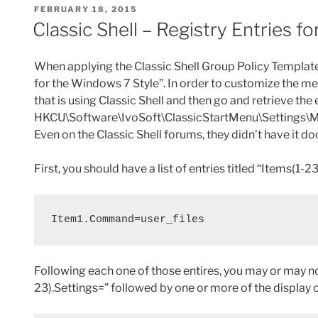
POSTED
FEBRUARY 18, 2015
with
b
st
t
ON
Classic Shell – Registry Entries
PowerShell”
o
o
When applying the Classic Shell Group Policy Templat
k
for the Windows 7 Style”. In order to customize the me
that is using Classic Shell and then go and retrieve the
HKCU\Software\IvoSoft\ClassicStartMenu\Settings\Men
Even on the Classic Shell forums, they didn’t have it
First, you should have a list of entries titled “Items(
Item1.Command=user_files
Following each one of those entires, you may or may not
23).Settings=” followed by one or more of the display