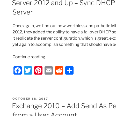
b
st
t
Server 2012 and Up – Sync DHCP F
DNS”
o
Server
o
k
Once again, we find out how worthless and pathetic Mi
2012, they added the ability to have a failover DHCP s
it replicate the server configuration, which is great, exc
yet again to accomplish something that should have bee
“Server
Continue reading
2012
F
T
Pi
E
R
S
and
Up
a
w
nt
m
e
h
–
c
itt
er
ai
d
ar
Sync
e
er
e
l
di
e
DHCP
POSTED
OCTOBER 18, 2017
Filter
b
st
t
ON
Exchange 2010 – Add Send As Per
List
o
on
from a User Account