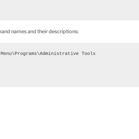
ommand names and their descriptions:
Menu\Programs\Administrative Tools

y Entries for Custom Windows 7 Style Start Menu"