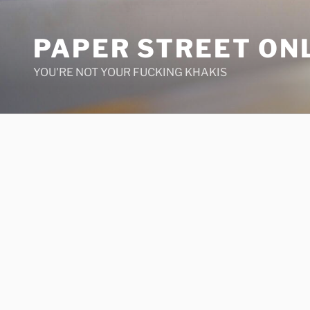
Skip
to
PAPER STREET ON
content
YOU'RE NOT YOUR FUCKING KHAKIS