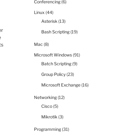
Conferencing
(6)
Linux
(44)
Asterisk
(13)
er
Bash Scripting
(19)
e
Mac
(8)
ts
Microsoft Windows
(91)
Batch Scripting
(9)
Group Policy
(23)
Microsoft Exchange
(16)
Networking
(12)
Cisco
(5)
Mikrotik
(3)
Programming
(31)