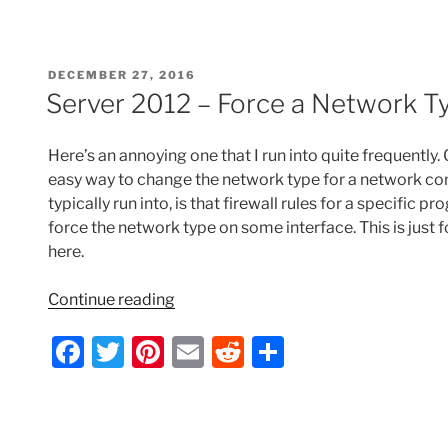
Send
c
itt
er
ai
d
ar
As
e
er
e
l
di
e
Permission
POSTED
DECEMBER 27, 2016
for
b
st
t
ON
Server 2012 – Force a Network T
All
o
Users/Future
o
Users
Here’s an annoying one that I run into quite frequently
from
k
easy way to change the network type for a network con
a
typically run into, is that firewall rules for a specific 
User
force the network type on some interface. This is just f
Account”
here.
“Server
Continue reading
2012
F
T
Pi
E
R
S
–
Force
a
w
nt
m
e
h
a
c
itt
er
ai
d
ar
Network
e
er
e
l
di
e
Type