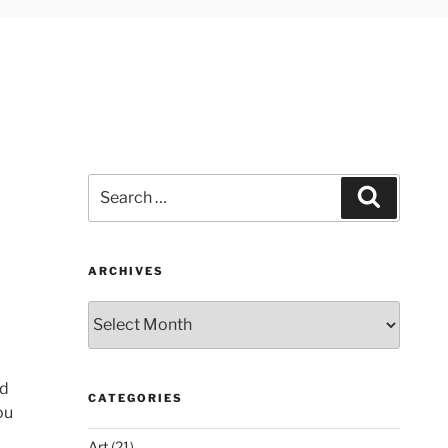
Search
Search
for:
ARCHIVES
Archives
nd
CATEGORIES
ou
Art
(21)