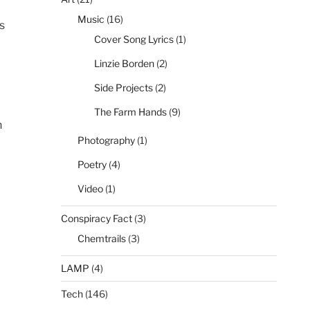
Music
(16)
s
Cover Song Lyrics
(1)
Linzie Borden
(2)
Side Projects
(2)
The Farm Hands
(9)
n
Photography
(1)
Poetry
(4)
Video
(1)
Conspiracy Fact
(3)
Chemtrails
(3)
LAMP
(4)
Tech
(146)