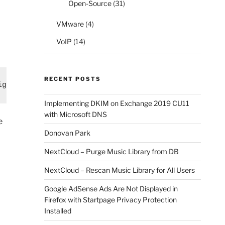
Open-Source
(31)
VMware
(4)
VoIP
(14)
RECENT POSTS
ights "Send As"
Implementing DKIM on Exchange 2019 CU11
with Microsoft DNS
e
Donovan Park
NextCloud – Purge Music Library from DB
NextCloud – Rescan Music Library for All Users
Google AdSense Ads Are Not Displayed in
Firefox with Startpage Privacy Protection
Installed