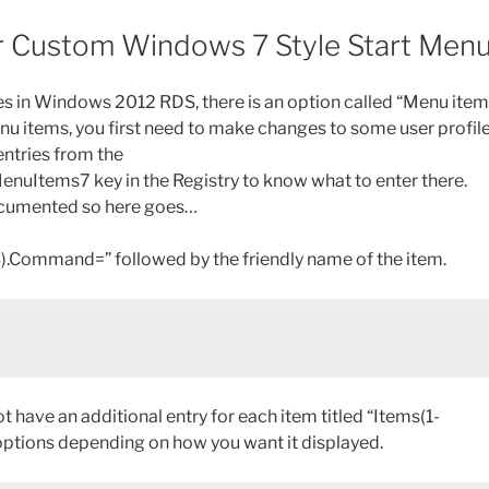
 for Custom Windows 7 Style Start Men
es in Windows 2012 RDS, there is an option called “Menu ite
nu items, you first need to make changes to some user profil
 entries from the
uItems7 key in the Registry to know what to enter there.
 documented so here goes…
1-23).Command=” followed by the friendly name of the item.
 have an additional entry for each item titled “Items(1-
 options depending on how you want it displayed.