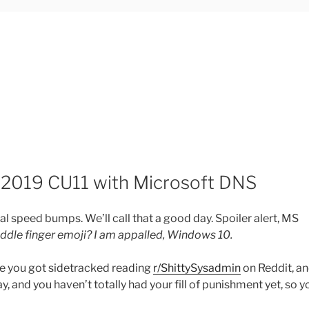
2019 CU11 with Microsoft DNS
 speed bumps. We’ll call that a good day. Spoiler alert, MS
ddle finger emoji? I am appalled, Windows 10.
ybe you got sidetracked reading
r/ShittySysadmin
on Reddit, a
ay, and you haven’t totally had your fill of punishment yet, so y