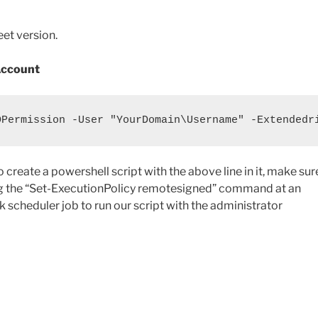
eet version.
Account
DPermission -User "YourDomain\Username" -Extendedr
 create a powershell script with the above line in it, make sur
ing the “Set-ExecutionPolicy remotesigned” command at an
 scheduler job to run our script with the administrator