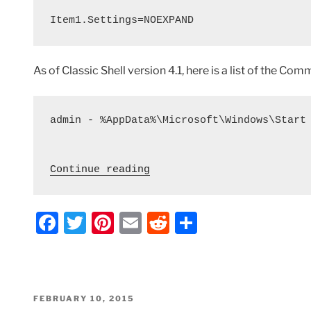
Item1.Settings=NOEXPAND
As of Classic Shell version 4.1, here is a list of the C
admin - %AppData%\Microsoft\Windows\Start 
 "Classic Shell – Registr
Continue reading
F
T
Pi
E
R
S
a
w
nt
m
e
h
c
itt
er
ai
d
ar
e
er
e
l
di
e
POSTED
FEBRUARY 10, 2015
ON