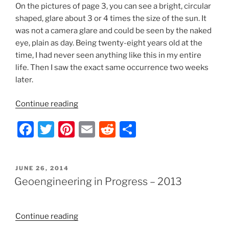
On the pictures of page 3, you can see a bright, circular
shaped, glare about 3 or 4 times the size of the sun. It
was not a camera glare and could be seen by the naked
eye, plain as day. Being twenty-eight years old at the
time, I had never seen anything like this in my entire
life. Then I saw the exact same occurrence two weeks
later.
“Geoengineering
Continue reading
in
F
T
Pi
E
R
S
Progress
–
a
w
nt
m
e
h
2012”
c
itt
er
ai
d
ar
POSTED
JUNE 26, 2014
e
er
e
l
di
e
ON
Geoengineering in Progress – 2013
b
st
t
o
“Geoengineering
Continue reading
o
in