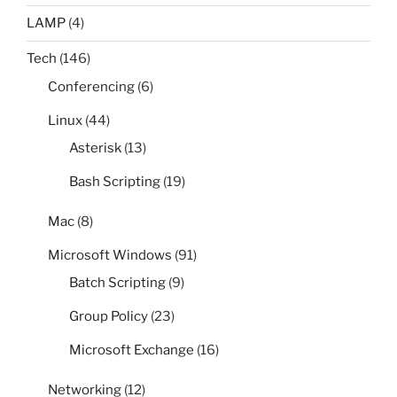
LAMP
(4)
Tech
(146)
Conferencing
(6)
Linux
(44)
Asterisk
(13)
Bash Scripting
(19)
Mac
(8)
Microsoft Windows
(91)
Batch Scripting
(9)
Group Policy
(23)
Microsoft Exchange
(16)
Networking
(12)