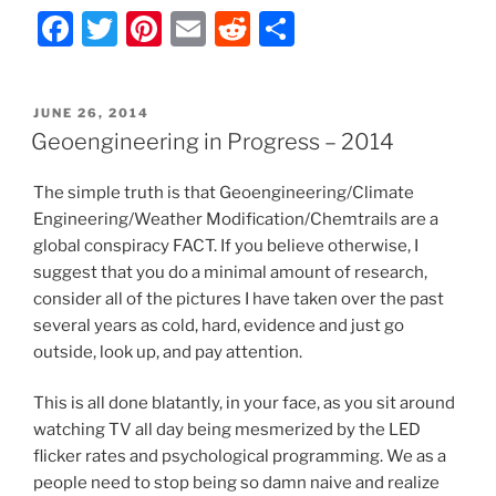
F
T
Pi
E
R
S
k
Progress
–
a
w
nt
m
e
h
2013”
c
itt
er
ai
d
ar
POSTED
JUNE 26, 2014
e
er
e
l
di
e
ON
Geoengineering in Progress – 2014
b
st
t
The simple truth is that Geoengineering/Climate
o
Engineering/Weather Modification/Chemtrails are a
o
global conspiracy FACT. If you believe otherwise, I
k
suggest that you do a minimal amount of research,
consider all of the pictures I have taken over the past
several years as cold, hard, evidence and just go
outside, look up, and pay attention.
This is all done blatantly, in your face, as you sit around
watching TV all day being mesmerized by the LED
flicker rates and psychological programming. We as a
people need to stop being so damn naive and realize