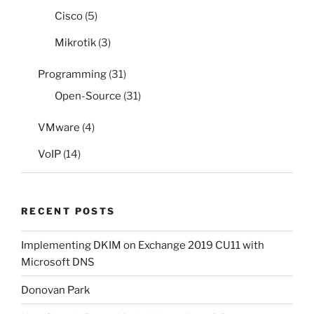
Cisco
(5)
Mikrotik
(3)
Programming
(31)
Open-Source
(31)
VMware
(4)
VoIP
(14)
RECENT POSTS
Implementing DKIM on Exchange 2019 CU11 with
Microsoft DNS
Donovan Park