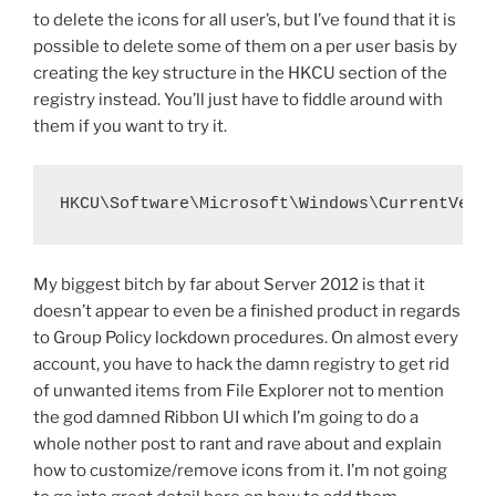
to delete the icons for all user’s, but I’ve found that it is
possible to delete some of them on a per user basis by
creating the key structure in the HKCU section of the
registry instead. You’ll just have to fiddle around with
them if you want to try it.
HKCU\Software\Microsoft\Windows\CurrentVers
My biggest bitch by far about Server 2012 is that it
doesn’t appear to even be a finished product in regards
to Group Policy lockdown procedures. On almost every
account, you have to hack the damn registry to get rid
of unwanted items from File Explorer not to mention
the god damned Ribbon UI which I’m going to do a
whole nother post to rant and rave about and explain
how to customize/remove icons from it. I’m not going