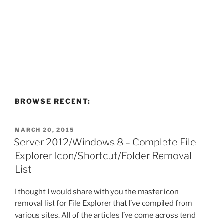
BROWSE RECENT:
POSTED
MARCH 20, 2015
ON
Server 2012/Windows 8 – Complete File
Explorer Icon/Shortcut/Folder Removal
List
I thought I would share with you the master icon
removal list for File Explorer that I’ve compiled from
various sites. All of the articles I’ve come across tend