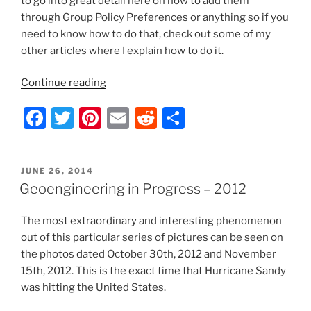
to go into great detail here on how to add them
through Group Policy Preferences or anything so if you
need to know how to do that, check out some of my
other articles where I explain how to do it.
“Server
Continue reading
2012/Windows
F
T
Pi
E
R
S
8
–
a
w
nt
m
e
h
Complete
c
itt
er
ai
d
ar
File
POSTED
JUNE 26, 2014
e
er
e
l
di
e
Explorer
ON
Geoengineering in Progress – 2012
Icon/Shortcut/Folder
b
st
t
Removal
The most extraordinary and interesting phenomenon
o
List”
out of this particular series of pictures can be seen on
o
the photos dated October 30th, 2012 and November
k
15th, 2012. This is the exact time that Hurricane Sandy
was hitting the United States.