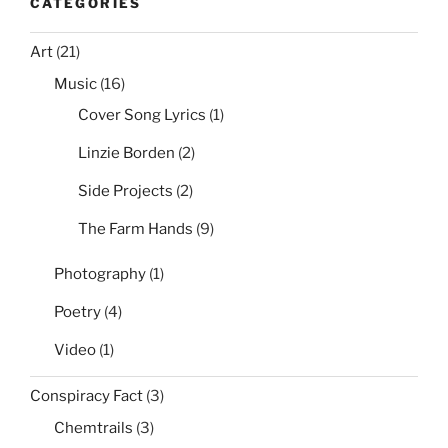
CATEGORIES
Art
(21)
Music
(16)
Cover Song Lyrics
(1)
Linzie Borden
(2)
Side Projects
(2)
The Farm Hands
(9)
Photography
(1)
Poetry
(4)
Video
(1)
Conspiracy Fact
(3)
Chemtrails
(3)