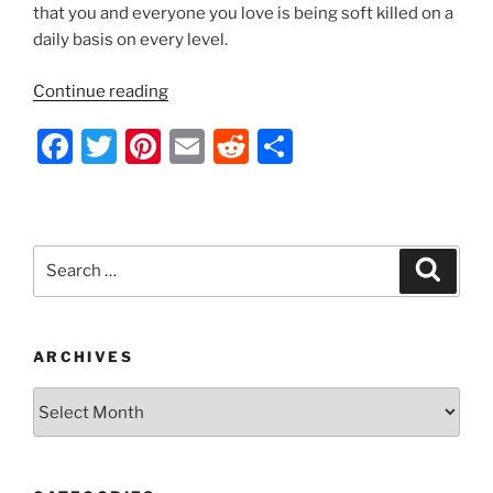
that you and everyone you love is being soft killed on a
daily basis on every level.
“Geoengineering
Continue reading
in
F
T
Pi
E
R
S
Progress
–
a
w
nt
m
e
h
2014”
c
itt
er
ai
d
ar
e
er
e
l
di
e
Search
Search
b
st
t
for:
o
o
ARCHIVES
k
Archives