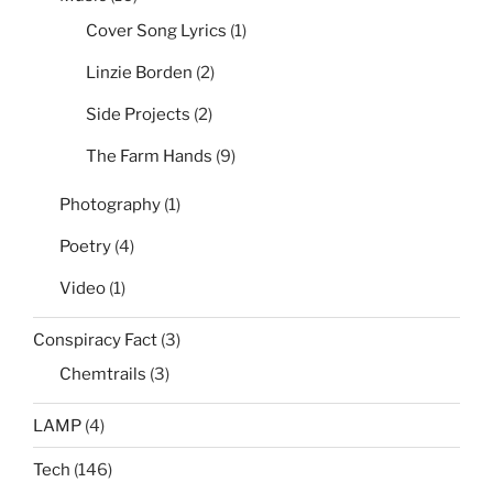
Cover Song Lyrics
(1)
Linzie Borden
(2)
Side Projects
(2)
The Farm Hands
(9)
Photography
(1)
Poetry
(4)
Video
(1)
Conspiracy Fact
(3)
Chemtrails
(3)
LAMP
(4)
Tech
(146)