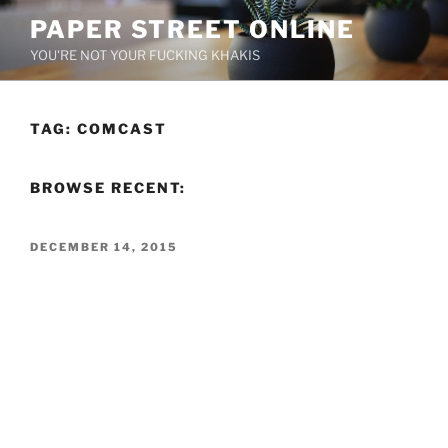
Skip
PAPER STREET ONLINE
to
YOU'RE NOT YOUR FUCKING KHAKIS
content
TAG:
COMCAST
BROWSE RECENT:
POSTED
DECEMBER 14, 2015
ON