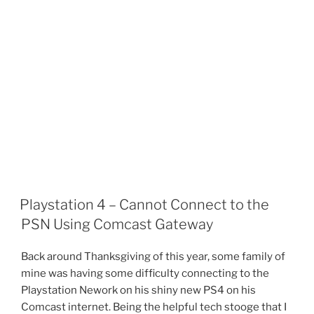
Playstation 4 – Cannot Connect to the
PSN Using Comcast Gateway
Back around Thanksgiving of this year, some family of
mine was having some difficulty connecting to the
Playstation Nework on his shiny new PS4 on his
Comcast internet. Being the helpful tech stooge that I