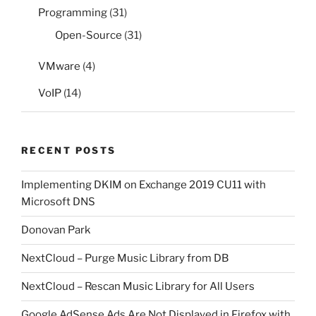
Programming
(31)
Open-Source
(31)
VMware
(4)
VoIP
(14)
RECENT POSTS
Implementing DKIM on Exchange 2019 CU11 with
Microsoft DNS
Donovan Park
NextCloud – Purge Music Library from DB
NextCloud – Rescan Music Library for All Users
Google AdSense Ads Are Not Displayed in Firefox with