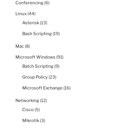
Conferencing
(6)
Linux
(44)
Asterisk
(13)
Bash Scripting
(19)
Mac
(8)
Microsoft Windows
(91)
Batch Scripting
(9)
Group Policy
(23)
Microsoft Exchange
(16)
Networking
(12)
Cisco
(5)
Mikrotik
(3)