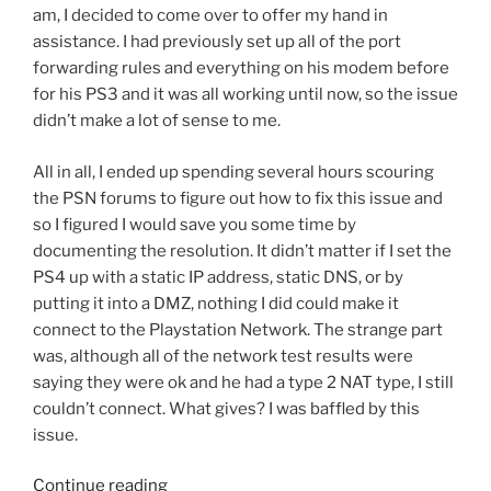
am, I decided to come over to offer my hand in
assistance. I had previously set up all of the port
forwarding rules and everything on his modem before
for his PS3 and it was all working until now, so the issue
didn’t make a lot of sense to me.
All in all, I ended up spending several hours scouring
the PSN forums to figure out how to fix this issue and
so I figured I would save you some time by
documenting the resolution. It didn’t matter if I set the
PS4 up with a static IP address, static DNS, or by
putting it into a DMZ, nothing I did could make it
connect to the Playstation Network. The strange part
was, although all of the network test results were
saying they were ok and he had a type 2 NAT type, I still
couldn’t connect. What gives? I was baffled by this
issue.
“Playstation
Continue reading