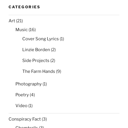
CATEGORIES
Art
(21)
Music
(16)
Cover Song Lyrics
(1)
Linzie Borden
(2)
Side Projects
(2)
The Farm Hands
(9)
Photography
(1)
Poetry
(4)
Video
(1)
Conspiracy Fact
(3)