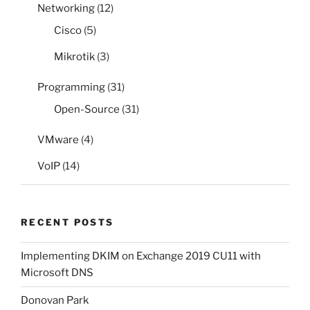
Networking
(12)
Cisco
(5)
Mikrotik
(3)
Programming
(31)
Open-Source
(31)
VMware
(4)
VoIP
(14)
RECENT POSTS
Implementing DKIM on Exchange 2019 CU11 with
Microsoft DNS
Donovan Park