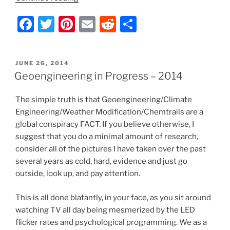
o
in
F
T
Pi
E
R
S
k
Progress
–
a
w
nt
m
e
h
2013”
c
itt
er
ai
d
ar
POSTED
JUNE 26, 2014
e
er
e
l
di
e
ON
Geoengineering in Progress – 2014
b
st
t
The simple truth is that Geoengineering/Climate
o
Engineering/Weather Modification/Chemtrails are a
o
global conspiracy FACT. If you believe otherwise, I
k
suggest that you do a minimal amount of research,
consider all of the pictures I have taken over the past
several years as cold, hard, evidence and just go
outside, look up, and pay attention.
This is all done blatantly, in your face, as you sit around
watching TV all day being mesmerized by the LED
flicker rates and psychological programming. We as a