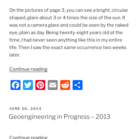
On the pictures of page 3, you can see a bright, circular
shaped, glare about 3 or 4 times the size of the sun. It
was not a camera glare and could be seen by the naked
eye, plain as day. Being twenty-eight years old at the
time, I had never seen anything like this in my entire
life. Then I saw the exact same occurrence two weeks
later.
“Geoengineering
Continue reading
in
F
T
Pi
E
R
S
Progress
–
a
w
nt
m
e
h
2012”
c
itt
er
ai
d
ar
POSTED
JUNE 26, 2014
e
er
e
l
di
e
ON
Geoengineering in Progress – 2013
b
st
t
o
“Geoengineering
Continue reading