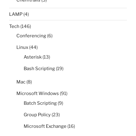
Chemtrails
(3)
LAMP
(4)
Tech
(146)
Conferencing
(6)
Linux
(44)
Asterisk
(13)
Bash Scripting
(19)
Mac
(8)
Microsoft Windows
(91)
Batch Scripting
(9)
Group Policy
(23)
Microsoft Exchange
(16)