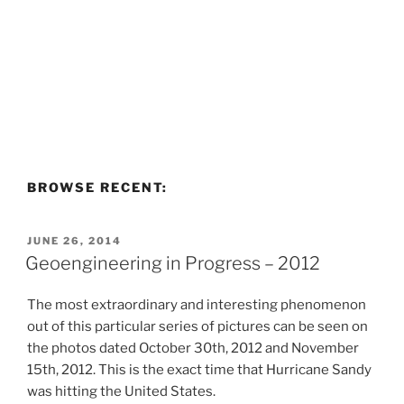
BROWSE RECENT:
POSTED
JUNE 26, 2014
ON
Geoengineering in Progress – 2012
The most extraordinary and interesting phenomenon
out of this particular series of pictures can be seen on
the photos dated October 30th, 2012 and November
15th, 2012. This is the exact time that Hurricane Sandy
was hitting the United States.