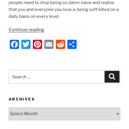
people need to stop being so damn naive and realize
that you and everyone you love is being soft killed on a
daily basis on every level.
“Geoengineering
Continue reading
in
F
T
Pi
E
R
S
Progress
–
a
w
nt
m
e
h
2014”
c
itt
er
ai
d
ar
e
er
e
l
di
e
Search
Search
b
st
t
for:
o
o
ARCHIVES
k
Archives