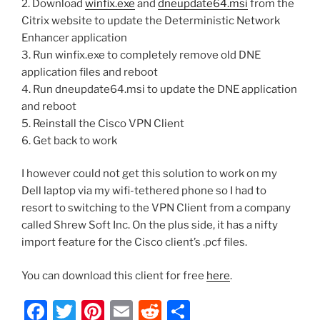
2. Download
winfix.exe
and
dneupdate64.msi
from the
Citrix website to update the Deterministic Network
Enhancer application
3. Run winfix.exe to completely remove old DNE
application files and reboot
4. Run dneupdate64.msi to update the DNE application
and reboot
5. Reinstall the Cisco VPN Client
6. Get back to work
I however could not get this solution to work on my
Dell laptop via my wifi-tethered phone so I had to
resort to switching to the VPN Client from a company
called Shrew Soft Inc. On the plus side, it has a nifty
import feature for the Cisco client’s .pcf files.
You can download this client for free
here
.
F
T
Pi
E
R
S