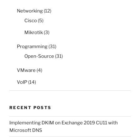
Networking
(12)
Cisco
(5)
Mikrotik
(3)
Programming
(31)
Open-Source
(31)
VMware
(4)
VoIP
(14)
RECENT POSTS
Implementing DKIM on Exchange 2019 CU11 with
Microsoft DNS