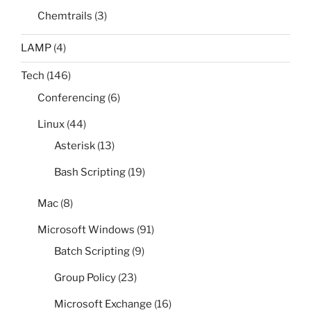
Chemtrails
(3)
LAMP
(4)
Tech
(146)
Conferencing
(6)
Linux
(44)
Asterisk
(13)
Bash Scripting
(19)
Mac
(8)
Microsoft Windows
(91)
Batch Scripting
(9)
Group Policy
(23)
Microsoft Exchange
(16)