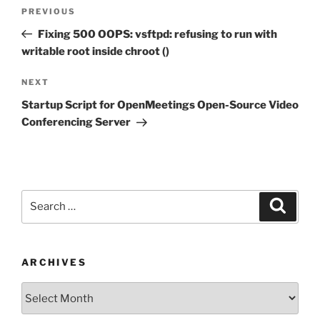
Post
Previous
PREVIOUS
navigation
Post
Fixing 500 OOPS: vsftpd: refusing to run with
writable root inside chroot ()
Next
NEXT
Post
Startup Script for OpenMeetings Open-Source Video
Conferencing Server
Search
Search
for:
ARCHIVES
Archives