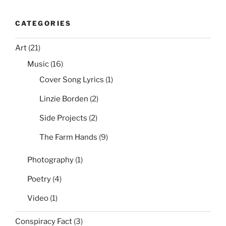
CATEGORIES
Art
(21)
Music
(16)
Cover Song Lyrics
(1)
Linzie Borden
(2)
Side Projects
(2)
The Farm Hands
(9)
Photography
(1)
Poetry
(4)
Video
(1)
Conspiracy Fact
(3)