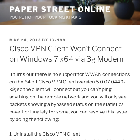
Skip
PAPER STREET ONLINE
to
YOU'RE NOT YOUR FUCKING KHAKIS
content
POSTED
MAY 24, 2013
BY
IG-N88
ON
Cisco VPN Client Won’t Connect
on Windows 7 x64 via 3g Modem
It turns out there is no support for WWAN connections
on the 64 bit Cisco VPN Client (version 5.0.07.0440-
k9) so the client will connect but you can’t ping
anything on the remote network and you will only see
packets showing a bypassed status on the statistics
page. Fortunately for some, you can resolve this issue
by doing the following:
1. Uninstall the Cisco VPN Client