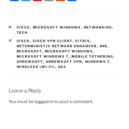
a
w
nt
m
e
h
c
itt
er
ai
d
ar
e
er
e
l
di
e
CATEGORIES
CISCO
,
MICROSOFT WINDOWS
,
NETWORKING
,
b
st
t
TECH
o
TAGS
CISCO
,
CISCO VPN CLIENT
,
CITRIX
,
DETERMINISTIC NETWORK ENHANCER
,
DNE
,
o
MICROSOFT
,
MICROSOFT WINDOWS
,
MICROSOFT WINDOWS 7
,
MOBILE TETHERING
,
k
SHREWSOFT
,
SHREWSOFT VPN
,
WINDOWS 7
,
WIRELESS (WI-FI)
,
X64
Leave a Reply
You must be
logged in
to post a comment.