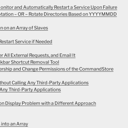
nitor and Automatically Restart a Service Upon Failure
Rotation – OR – Rotate Directories Based on YYYYMMDD
n on an Array of Slaves
estart Service if Needed
r All External Requests, and Email It
skbar Shortcut Removal Tool
nership and Change Permissions of the CommandStore
thout Calling Any Third-Party Applications
 Any Third-Party Applications
on Display Problem with a Different Approach
 into an Array