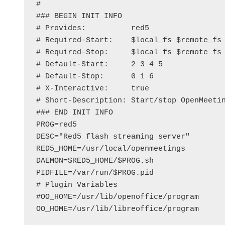
#

### BEGIN INIT INFO

# Provides:          red5

# Required-Start:    $local_fs $remote_fs 
# Required-Stop:     $local_fs $remote_fs 
# Default-Start:     2 3 4 5

# Default-Stop:      0 1 6

# X-Interactive:     true

# Short-Description: Start/stop OpenMeetin
### END INIT INFO

PROG=red5

DESC="Red5 flash streaming server"

RED5_HOME=/usr/local/openmeetings

DAEMON=$RED5_HOME/$PROG.sh

PIDFILE=/var/run/$PROG.pid

# Plugin Variables

#OO_HOME=/usr/lib/openoffice/program

OO_HOME=/usr/lib/libreoffice/program
