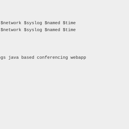
$network $syslog $named $time

$network $syslog $named $time

gs java based conferencing webapp
