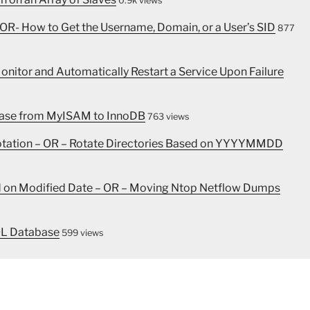
0.9k views
OR- How to Get the Username, Domain, or a User’s SID
877
nitor and Automatically Restart a Service Upon Failure
abase from MyISAM to InnoDB
763 views
Rotation – OR – Rotate Directories Based on YYYYMMDD
ed on Modified Date – OR – Moving Ntop Netflow Dumps
QL Database
599 views