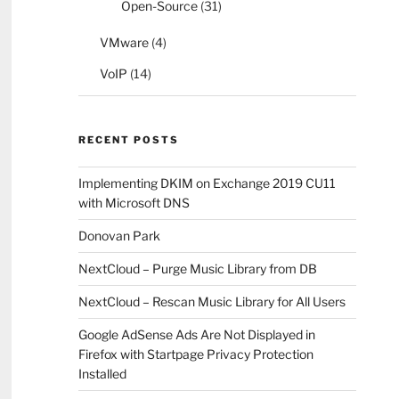
Open-Source
(31)
VMware
(4)
VoIP
(14)
RECENT POSTS
Implementing DKIM on Exchange 2019 CU11
with Microsoft DNS
Donovan Park
NextCloud – Purge Music Library from DB
NextCloud – Rescan Music Library for All Users
Google AdSense Ads Are Not Displayed in
Firefox with Startpage Privacy Protection
Installed