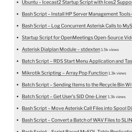
Ubuntu – Icecast2 Startup Script with Ices2 Suppo
Bash Script – Install HP Server Management Tools
Bash Script – Log Concurrent Asterisk Calls to My
Startup Script for OpenMeetings Open-Source Vid
Asterisk Dialplan Module – stdexten
1.5k views
Batch Script – RDS Start Menu Application and Ta
Mikrotik Scripting – Array Pop Function
1.3k views
Batch Script – Sending Items to the Recycle Bin Wi
Batch Script – Get User’s SID One-Liner
1.3k views
Bash Script – Move Asterisk Call Files into Spool D
Bash Script – Convert a Batch of WAV Files to SL
Bash Script – Script Based MySQL Table Replicatio