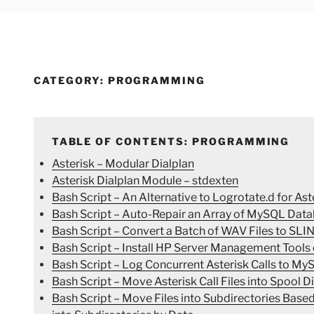
CATEGORY:
PROGRAMMING
TABLE OF CONTENTS: PROGRAMMING
Asterisk – Modular Dialplan
Asterisk Dialplan Module – stdexten
Bash Script – An Alternative to Logrotate.d for Ast
Bash Script – Auto-Repair an Array of MySQL Data
Bash Script – Convert a Batch of WAV Files to SL
Bash Script – Install HP Server Management Tools
Bash Script – Log Concurrent Asterisk Calls to My
Bash Script – Move Asterisk Call Files into Spool D
Bash Script – Move Files into Subdirectories Bas