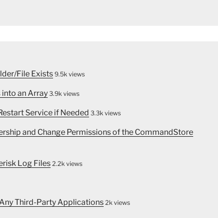
lder/File Exists
9.5k views
 into an Array
3.9k views
estart Service if Needed
3.3k views
nership and Change Permissions of the CommandStore
erisk Log Files
2.2k views
 Any Third-Party Applications
2k views