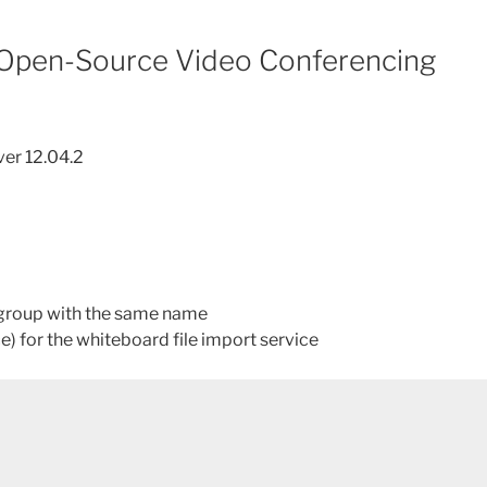
 Open-Source Video Conferencing
ver 12.04.2
/group with the same name
e) for the whiteboard file import service