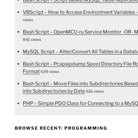
VBScript – How to Access Environment Variables -
views
Bash Script – OpenMCU-ru Service Monitor -OR- Mo
841 views
MySQL Script – Alter/Convert All Tables in a Dat
Bash Script – Pcapsipdump Spool Directory File 
Format
639 views
Bash Script – Move Files into Subdirectories Bas
into Subdirectories by Date
616 views
PHP – Simple PDO Class for Connecting to a MyS
BROWSE RECENT: PROGRAMMING