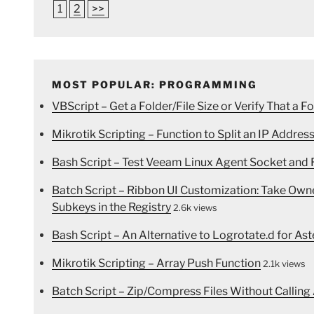
1
2
>>
MOST POPULAR: PROGRAMMING
VBScript – Get a Folder/File Size or Verify That a Fo
Mikrotik Scripting – Function to Split an IP Address
Bash Script – Test Veeam Linux Agent Socket and R
Batch Script – Ribbon UI Customization: Take Ow
Subkeys in the Registry
2.6k views
Bash Script – An Alternative to Logrotate.d for Ast
Mikrotik Scripting – Array Push Function
2.1k views
Batch Script – Zip/Compress Files Without Calling