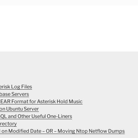
erisk Log Files
base Servers
INEAR Format for Asterisk Hold Music
 on Ubuntu Server
SQL and Other Useful One-Liners
irectory
ed on Modified Date – OR – Moving Ntop Netflow Dumps