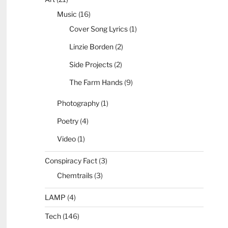
Music
(16)
Cover Song Lyrics
(1)
Linzie Borden
(2)
Side Projects
(2)
The Farm Hands
(9)
Photography
(1)
Poetry
(4)
Video
(1)
Conspiracy Fact
(3)
Chemtrails
(3)
LAMP
(4)
Tech
(146)