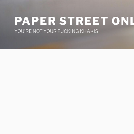
Skip
to
PAPER STREET ON
content
YOU'RE NOT YOUR FUCKING KHAKIS