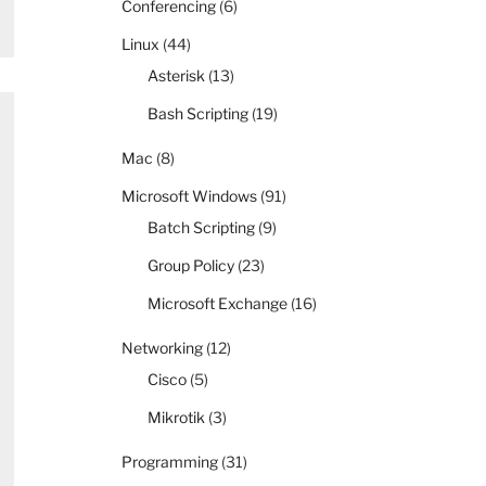
Conferencing
(6)
Linux
(44)
Asterisk
(13)
Bash Scripting
(19)
Mac
(8)
Microsoft Windows
(91)
Batch Scripting
(9)
Group Policy
(23)
Microsoft Exchange
(16)
Networking
(12)
Cisco
(5)
Mikrotik
(3)
Programming
(31)