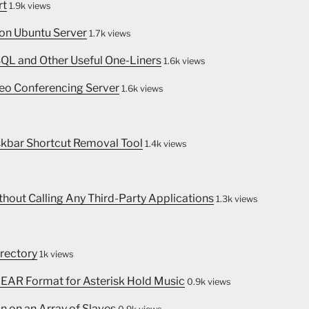
rt
1.9k views
 on Ubuntu Server
1.7k views
SQL and Other Useful One-Liners
1.6k views
eo Conferencing Server
1.6k views
skbar Shortcut Removal Tool
1.4k views
thout Calling Any Third-Party Applications
1.3k views
irectory
1k views
INEAR Format for Asterisk Hold Music
0.9k views
n on an Array of Slaves