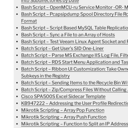
into Subdirectories by Date
Bash Script – OpenMCU-ru Service Monitor -OR- Mo
Bash Script – Pcapsipdump Spool Directory File 
Format
Bash Script – Script Based MySQL Table Replicatio
Bash Script – Sync a File to an Array of Hosts
Bash Script – Test Veeam Linux Agent Socket and R
Batch Script – Get User’s SID One-Liner
Batch Script – Parse MS Exchange IIS Log File, Filte
Batch Script – RDS Start Menu Application and Ta
Batch Script – Ribbon UI Customization: Take Ow
Subkeys in the Registry
Batch Script – Sending Items to the Recycle Bin Wi
Batch Script – Zip/Compress Files Without Calling
Cisco SPA500S Excel Sidecar Template
KB947222 – Addressing the User Profile Redirecti
Mikrotik Scripting – Array Pop Function
Mikrotik Scripting – Array Push Function
Mikrotik Scripting – Function to Split an IP Address