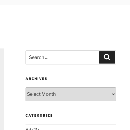
Search
Search
for:
ARCHIVES
Archives
CATEGORIES
Art
(21)