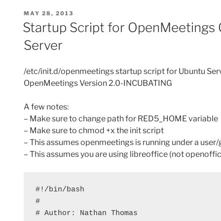
POSTED
MAY 28, 2013
ON
Startup Script for OpenMeetings
Server
/etc/init.d/openmeetings startup script for Ubuntu Ser
OpenMeetings Version 2.0-INCUBATING
A few notes:
– Make sure to change path for RED5_HOME variable
– Make sure to chmod +x the init script
– This assumes openmeetings is running under a user
– This assumes you are using libreoffice (not openoffic
#!/bin/bash

#

# Author: Nathan Thomas
