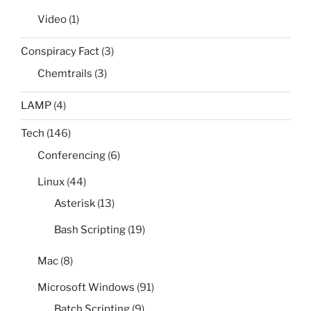
Video
(1)
Conspiracy Fact
(3)
Chemtrails
(3)
LAMP
(4)
Tech
(146)
Conferencing
(6)
Linux
(44)
Asterisk
(13)
Bash Scripting
(19)
Mac
(8)
Microsoft Windows
(91)
Batch Scripting
(9)