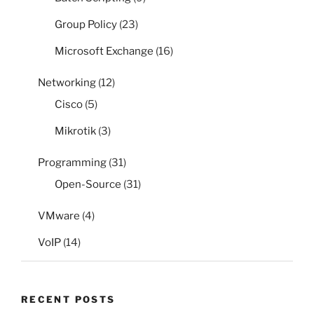
Group Policy
(23)
Microsoft Exchange
(16)
Networking
(12)
Cisco
(5)
Mikrotik
(3)
Programming
(31)
Open-Source
(31)
VMware
(4)
VoIP
(14)
RECENT POSTS