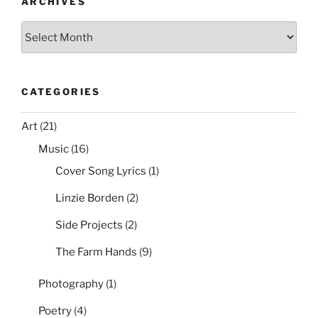
o
ARCHIVES
External
k
Archives
Requests,
and
Email
It”
CATEGORIES
Art
(21)
Music
(16)
Cover Song Lyrics
(1)
Linzie Borden
(2)
Side Projects
(2)
The Farm Hands
(9)
Photography
(1)
Poetry
(4)