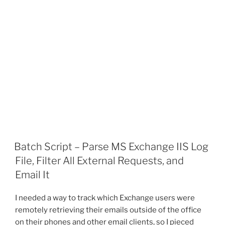
Batch Script – Parse MS Exchange IIS Log
File, Filter All External Requests, and
Email It
I needed a way to track which Exchange users were
remotely retrieving their emails outside of the office
on their phones and other email clients, so I pieced