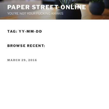
Skip
PAPER STREET ONLINE
to
YOU'RE NOT YOUR FUCKING KHAKIS
content
TAG:
YY-MM-DD
BROWSE RECENT:
POSTED
MARCH 29, 2016
ON