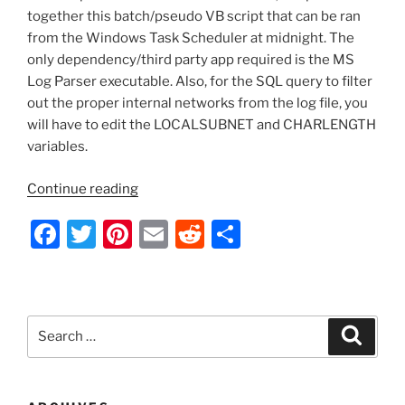
together this batch/pseudo VB script that can be ran
from the Windows Task Scheduler at midnight. The
only dependency/third party app required is the MS
Log Parser executable. Also, for the SQL query to filter
out the proper internal networks from the log file, you
will have to edit the LOCALSUBNET and CHARLENGTH
variables.
“Batch
Continue reading
Script
F
T
Pi
E
R
S
–
Parse
a
w
nt
m
e
h
MS
c
itt
er
ai
d
ar
Exchange
e
er
e
l
di
e
IIS
Search
Search
Log
b
st
t
for:
File,
o
Filter
All