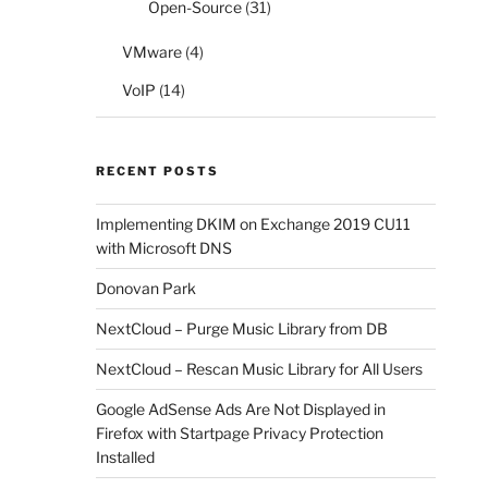
Open-Source
(31)
VMware
(4)
VoIP
(14)
RECENT POSTS
Implementing DKIM on Exchange 2019 CU11
with Microsoft DNS
Donovan Park
NextCloud – Purge Music Library from DB
NextCloud – Rescan Music Library for All Users
Google AdSense Ads Are Not Displayed in
Firefox with Startpage Privacy Protection
Installed