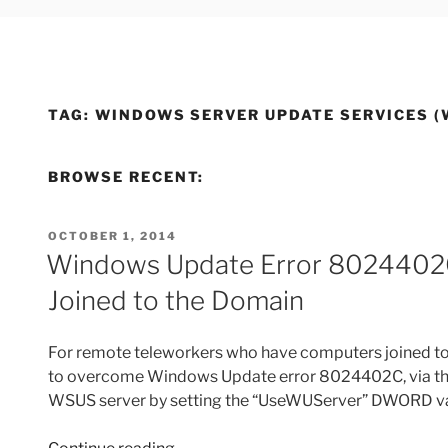
TAG:
WINDOWS SERVER UPDATE SERVICES (
BROWSE RECENT:
POSTED
OCTOBER 1, 2014
ON
Windows Update Error 8024402
Joined to the Domain
For remote teleworkers who have computers joined t
to overcome Windows Update error 8024402C, via the r
WSUS server by setting the “UseWUServer” DWORD value
“Windows