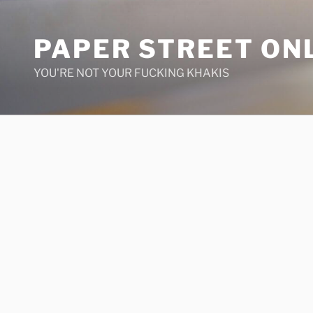
Skip
to
PAPER STREET ON
content
YOU'RE NOT YOUR FUCKING KHAKIS