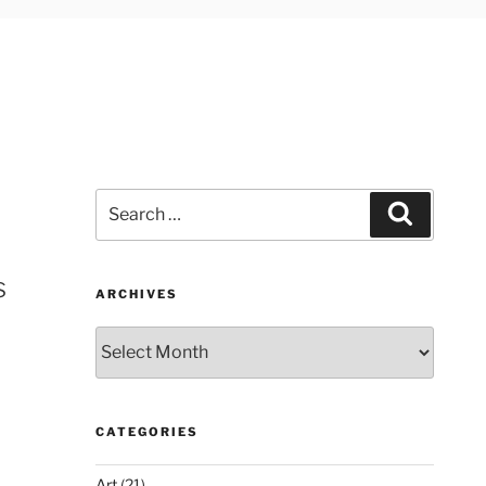
Search
Search
for:
s
ARCHIVES
Archives
CATEGORIES
Art
(21)