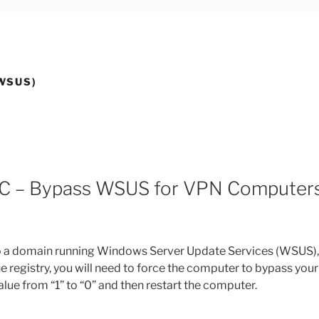
WSUS)
C – Bypass WSUS for VPN Computer
o a domain running Windows Server Update Services (WSUS),
egistry, you will need to force the computer to bypass your
 from “1” to “0” and then restart the computer.