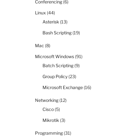
Conferencing
(6)
Linux
(44)
Asterisk
(13)
Bash Scripting
(19)
Mac
(8)
Microsoft Windows
(91)
Batch Scripting
(9)
Group Policy
(23)
Microsoft Exchange
(16)
Networking
(12)
Cisco
(5)
Mikrotik
(3)
Programming
(31)