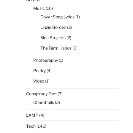
Music
(16)
Cover Song Lyrics
(1)
Linzie Borden
(2)
Side Projects
(2)
The Farm Hands
(9)
Photography
(1)
Poetry
(4)
Video
(1)
Conspiracy Fact
(3)
Chemtrails
(3)
LAMP
(4)
Tech
(146)