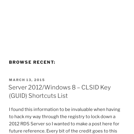
BROWSE RECENT:
POSTED
MARCH 13, 2015
ON
Server 2012/Windows 8 – CLSID Key
(GUID) Shortcuts List
I found this information to be invaluable when having
to hack my way through the registry to lock down a
2012 RDS Server so I wanted to make a post here for
future reference. Every bit of the credit goes to this