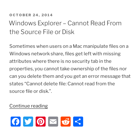
a
w
nt
m
e
h
CLSID
c
itt
er
ai
d
ar
Key
POSTED
OCTOBER 24, 2014
e
er
e
l
di
e
(GUID)
ON
Windows Explorer – Cannot Read From
Shortcuts
b
st
t
the Source File or Disk
List”
o
Sometimes when users on a Mac manipulate files on a
o
Windows network share, files get left with missing
k
attributes where there is no security tab in the
properties, you cannot take ownership of the files nor
can you delete them and you get an error message that
states “Cannot delete file: Cannot read from the
source file or disk.”.
“Windows
Continue reading
Explorer
F
T
Pi
E
R
S
–
Cannot
a
w
nt
m
e
h
Read