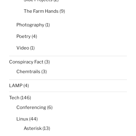
The Farm Hands
(9)
Photography
(1)
Poetry
(4)
Video
(1)
Conspiracy Fact
(3)
Chemtrails
(3)
LAMP
(4)
Tech
(146)
Conferencing
(6)
Linux
(44)
Asterisk
(13)