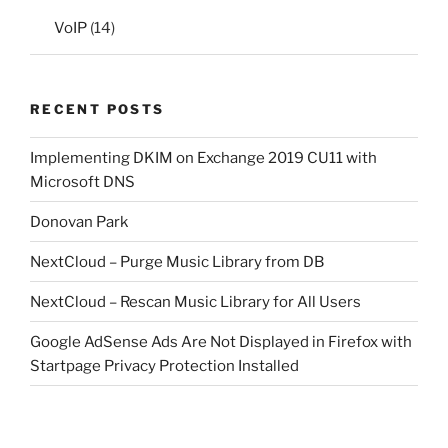
VoIP
(14)
RECENT POSTS
Implementing DKIM on Exchange 2019 CU11 with
Microsoft DNS
Donovan Park
NextCloud – Purge Music Library from DB
NextCloud – Rescan Music Library for All Users
Google AdSense Ads Are Not Displayed in Firefox with
Startpage Privacy Protection Installed