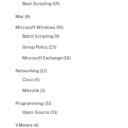
Bash Scripting
(19)
Mac
(8)
Microsoft Windows
(91)
Batch Scripting
(9)
Group Policy
(23)
Microsoft Exchange
(16)
Networking
(12)
Cisco
(5)
Mikrotik
(3)
Programming
(31)
Open-Source
(31)
VMware
(4)