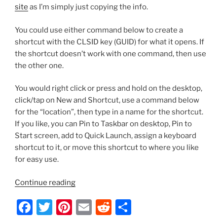
site
as I’m simply just copying the info.
You could use either command below to create a
shortcut with the CLSID key (GUID) for what it opens. If
the shortcut doesn’t work with one command, then use
the other one.
You would right click or press and hold on the desktop,
click/tap on New and Shortcut, use a command below
for the “location”, then type in a name for the shortcut.
If you like, you can Pin to Taskbar on desktop, Pin to
Start screen, add to Quick Launch, assign a keyboard
shortcut to it, or move this shortcut to where you like
for easy use.
“Server
Continue reading
2012/Windows
F
T
Pi
E
R
S
8
–