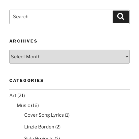
c
itt
er
ai
d
ar
From
e
er
e
l
di
e
the
Search
Search
Source
b
st
t
for:
File
o
or
o
Disk”
ARCHIVES
k
Archives
CATEGORIES
Art
(21)
Music
(16)
Cover Song Lyrics
(1)
Linzie Borden
(2)
Side Projects
(2)