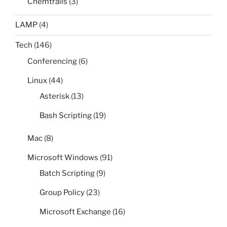
Chemtrails
(3)
LAMP
(4)
Tech
(146)
Conferencing
(6)
Linux
(44)
Asterisk
(13)
Bash Scripting
(19)
Mac
(8)
Microsoft Windows
(91)
Batch Scripting
(9)
Group Policy
(23)
Microsoft Exchange
(16)