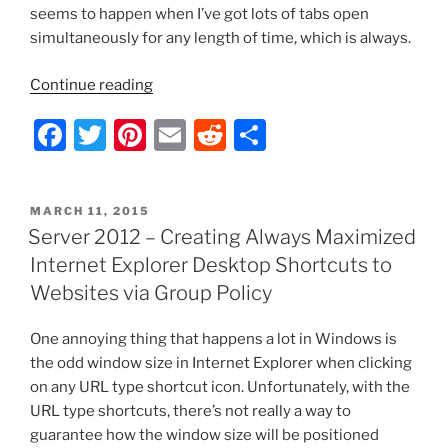
seems to happen when I’ve got lots of tabs open
simultaneously for any length of time, which is always.
“Mozilla
Continue reading
Firefox
F
T
Pi
E
R
S
51.0.1
Runs
a
w
nt
m
e
h
Extremely
c
itt
er
ai
d
ar
Slow”
POSTED
MARCH 11, 2015
e
er
e
l
di
e
ON
Server 2012 – Creating Always Maximized
b
st
t
Internet Explorer Desktop Shortcuts to
o
Websites via Group Policy
o
One annoying thing that happens a lot in Windows is
k
the odd window size in Internet Explorer when clicking
on any URL type shortcut icon. Unfortunately, with the
URL type shortcuts, there’s not really a way to
guarantee how the window size will be positioned