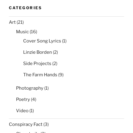
CATEGORIES
Art
(21)
Music
(16)
Cover Song Lyrics
(1)
Linzie Borden
(2)
Side Projects
(2)
The Farm Hands
(9)
Photography
(1)
Poetry
(4)
Video
(1)
Conspiracy Fact
(3)