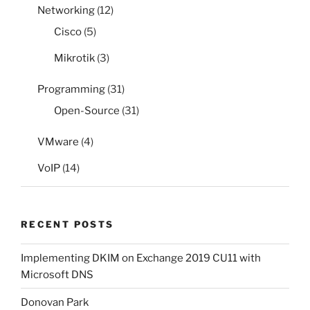
Networking
(12)
Cisco
(5)
Mikrotik
(3)
Programming
(31)
Open-Source
(31)
VMware
(4)
VoIP
(14)
RECENT POSTS
Implementing DKIM on Exchange 2019 CU11 with
Microsoft DNS
Donovan Park