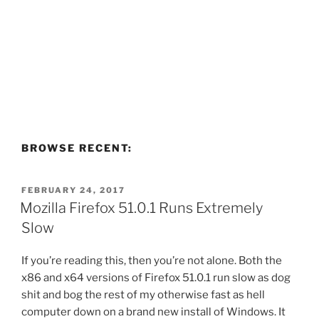
BROWSE RECENT:
POSTED
FEBRUARY 24, 2017
ON
Mozilla Firefox 51.0.1 Runs Extremely
Slow
If you’re reading this, then you’re not alone. Both the
x86 and x64 versions of Firefox 51.0.1 run slow as dog
shit and bog the rest of my otherwise fast as hell
computer down on a brand new install of Windows. It