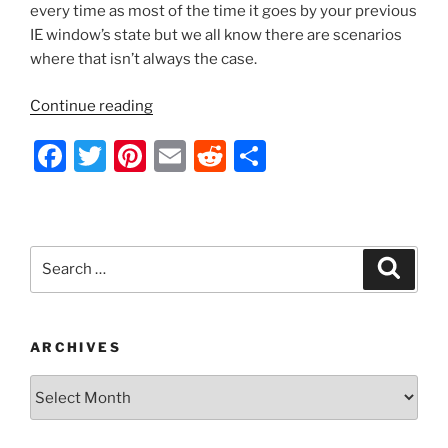
every time as most of the time it goes by your previous
IE window’s state but we all know there are scenarios
where that isn’t always the case.
“Server
Continue reading
2012
F
T
Pi
E
R
S
–
Creating
a
w
nt
m
e
h
Always
c
itt
er
ai
d
ar
Maximized
e
er
e
l
di
e
Internet
Search
Search
Explorer
b
st
t
for:
Desktop
o
Shortcuts
o
to
ARCHIVES
Websites
k
Archives
via
Group
Policy”