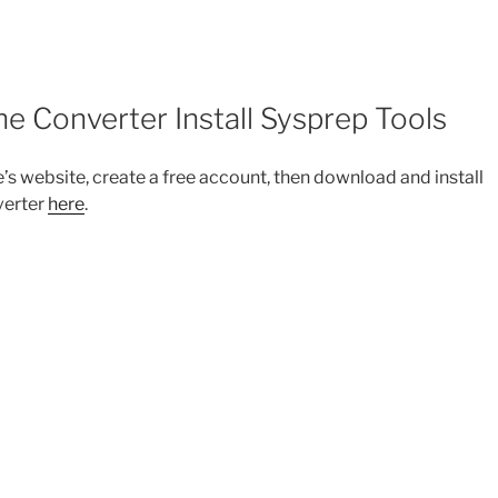
Converter Install Sysprep Tools
 website, create a free account, then download and install
verter
here
.