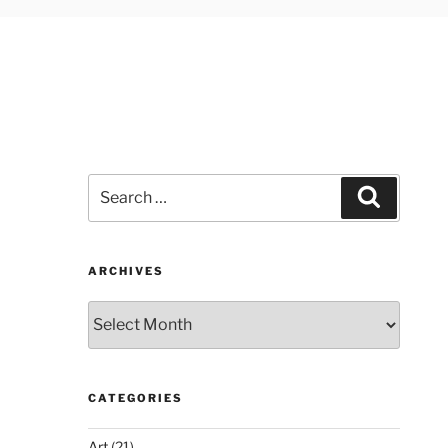
Search
Search
for:
ARCHIVES
Archives
CATEGORIES
Art
(21)