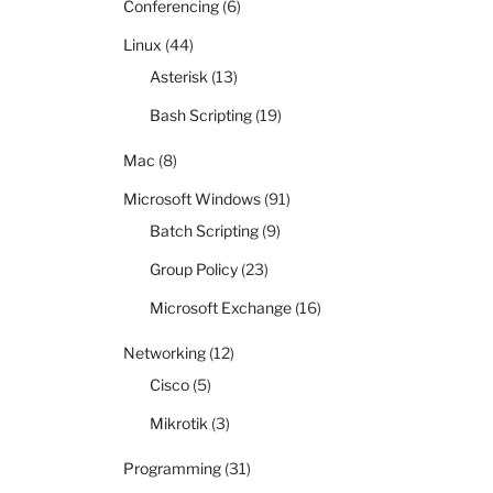
Conferencing
(6)
Linux
(44)
Asterisk
(13)
Bash Scripting
(19)
Mac
(8)
Microsoft Windows
(91)
Batch Scripting
(9)
Group Policy
(23)
Microsoft Exchange
(16)
Networking
(12)
Cisco
(5)
Mikrotik
(3)
Programming
(31)