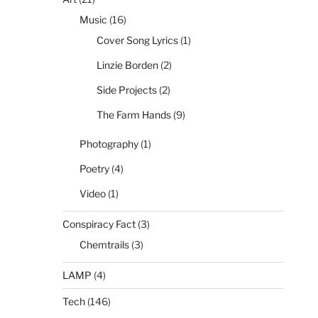
Music
(16)
Cover Song Lyrics
(1)
Linzie Borden
(2)
Side Projects
(2)
The Farm Hands
(9)
Photography
(1)
Poetry
(4)
Video
(1)
Conspiracy Fact
(3)
Chemtrails
(3)
LAMP
(4)
Tech
(146)