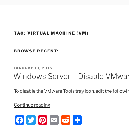
TAG:
VIRTUAL MACHINE (VM)
BROWSE RECENT:
POSTED
JANUARY 13, 2015
ON
Windows Server – Disable VMwar
To disable the VMware Tools tray icon, edit the followin
“Windows
Continue reading
Server
F
T
Pi
E
R
S
–
Disable