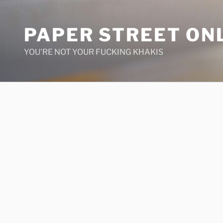
Skip
to
PAPER STREET ON
content
YOU'RE NOT YOUR FUCKING KHAKIS