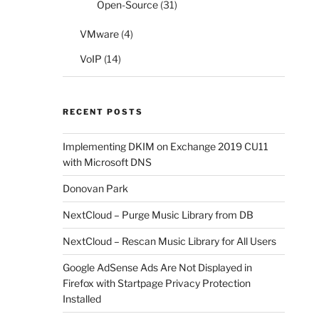
Open-Source
(31)
VMware
(4)
VoIP
(14)
RECENT POSTS
Implementing DKIM on Exchange 2019 CU11
with Microsoft DNS
Donovan Park
NextCloud – Purge Music Library from DB
NextCloud – Rescan Music Library for All Users
Google AdSense Ads Are Not Displayed in
Firefox with Startpage Privacy Protection
Installed