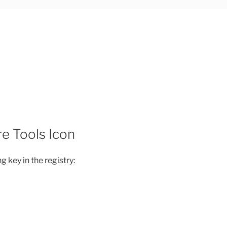
e Tools Icon
g key in the registry: