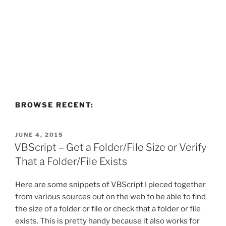
BROWSE RECENT:
POSTED
JUNE 4, 2015
ON
VBScript – Get a Folder/File Size or Verify
That a Folder/File Exists
Here are some snippets of VBScript I pieced together
from various sources out on the web to be able to find
the size of a folder or file or check that a folder or file
exists. This is pretty handy because it also works for