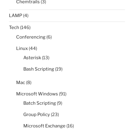
Chemtrails
(3)
LAMP
(4)
Tech
(146)
Conferencing
(6)
Linux
(44)
Asterisk
(13)
Bash Scripting
(19)
Mac
(8)
Microsoft Windows
(91)
Batch Scripting
(9)
Group Policy
(23)
Microsoft Exchange
(16)