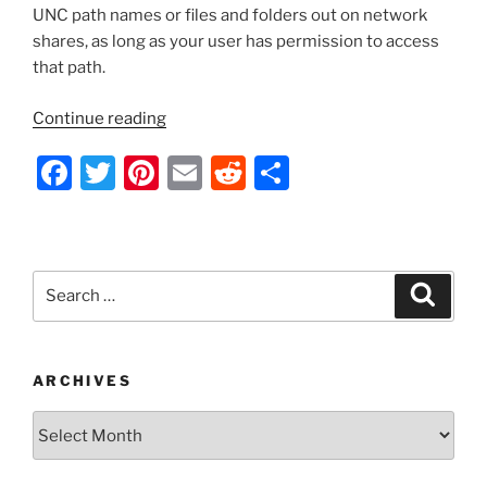
UNC path names or files and folders out on network
shares, as long as your user has permission to access
that path.
“VBScript
Continue reading
–
F
T
Pi
E
R
S
Get
a
a
w
nt
m
e
h
Folder/File
c
itt
er
ai
d
ar
Size
e
er
e
l
di
e
or
Search
Search
Verify
b
st
t
for:
That
o
a
o
Folder/File
ARCHIVES
Exists”
k
Archives