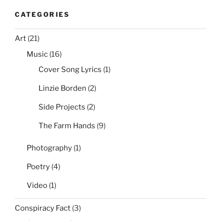
CATEGORIES
Art
(21)
Music
(16)
Cover Song Lyrics
(1)
Linzie Borden
(2)
Side Projects
(2)
The Farm Hands
(9)
Photography
(1)
Poetry
(4)
Video
(1)
Conspiracy Fact
(3)