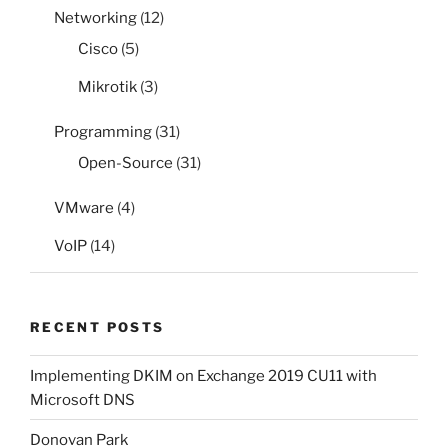
Networking
(12)
Cisco
(5)
Mikrotik
(3)
Programming
(31)
Open-Source
(31)
VMware
(4)
VoIP
(14)
RECENT POSTS
Implementing DKIM on Exchange 2019 CU11 with
Microsoft DNS
Donovan Park