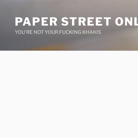
Skip
to
PAPER STREET ON
content
YOU'RE NOT YOUR FUCKING KHAKIS