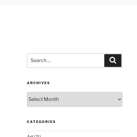
Search
Search
for:
ARCHIVES
Archives
CATEGORIES
Art
(21)