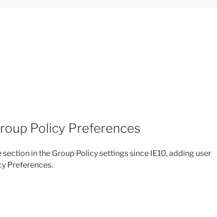
Group Policy Preferences
section in the Group Policy settings since IE10, adding user
icy Preferences.