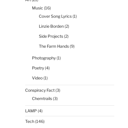
Music
(16)
Cover Song Lyrics
(1)
Linzie Borden
(2)
Side Projects
(2)
The Farm Hands
(9)
Photography
(1)
Poetry
(4)
Video
(1)
Conspiracy Fact
(3)
Chemtrails
(3)
LAMP
(4)
Tech
(146)