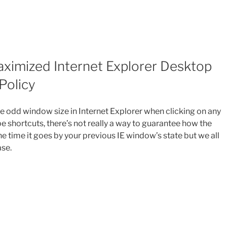
aximized Internet Explorer Desktop
Policy
e odd window size in Internet Explorer when clicking on any
e shortcuts, there’s not really a way to guarantee how the
e time it goes by your previous IE window’s state but we all
ase.