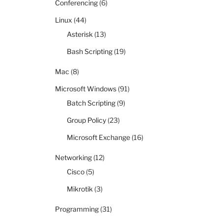
Conferencing
(6)
Linux
(44)
Asterisk
(13)
Bash Scripting
(19)
Mac
(8)
Microsoft Windows
(91)
Batch Scripting
(9)
Group Policy
(23)
Microsoft Exchange
(16)
Networking
(12)
Cisco
(5)
Mikrotik
(3)
Programming
(31)