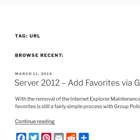
TAG:
URL
BROWSE RECENT:
POSTED
MARCH 11, 2015
ON
Server 2012 – Add Favorites via 
With the removal of the Internet Explorer Maintenance 
favorites is still a fairly simple process with Group Pol
“Server
Continue reading
2012
F
T
Pi
E
R
S
–