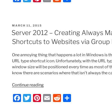
Add
a
w
nt
m
e
h
Favorites
c
itt
er
ai
d
ar
via
e
er
e
l
di
e
Group
POSTED
MARCH 11, 2015
Policy
b
st
t
ON
Server 2012 – Creating Always M
Preferences”
o
Shortcuts to Websites via Group 
o
k
One annoying thing that happens a lot in Windows is th
URL type shortcut icon. Unfortunately, with the URL typ
window size will be positioned every time as most of th
know there are scenarios where that isn’t always the c
“Server
Continue reading
2012
F
T
Pi
E
R
S
–
Creating
a
w
nt
m
e
h
Always