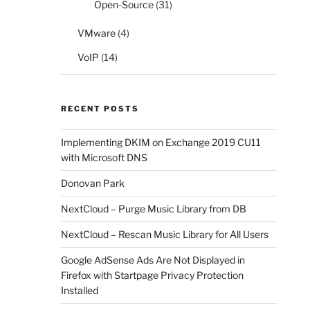
Open-Source
(31)
VMware
(4)
VoIP
(14)
RECENT POSTS
Implementing DKIM on Exchange 2019 CU11
with Microsoft DNS
Donovan Park
NextCloud – Purge Music Library from DB
NextCloud – Rescan Music Library for All Users
Google AdSense Ads Are Not Displayed in
Firefox with Startpage Privacy Protection
Installed