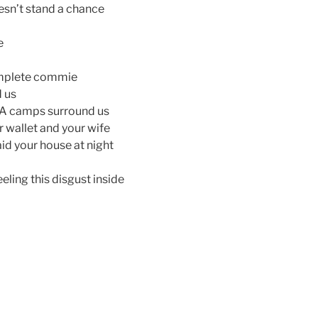
esn’t stand a chance
e
omplete commie
d us
EMA camps surround us
ur wallet and your wife
id your house at night
eeling this disgust inside