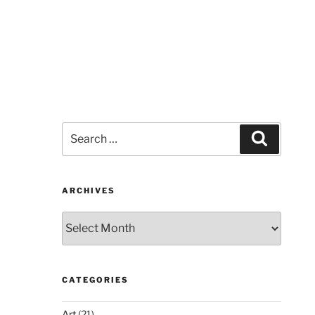
Search
Search
for:
ARCHIVES
Archives
CATEGORIES
Art
(21)