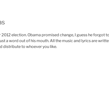
as
r 2012 election. Obama promised change, I guess he forgot t
ust a word out of his mouth. All the music and lyrics are writt
d distribute to whoever you like.