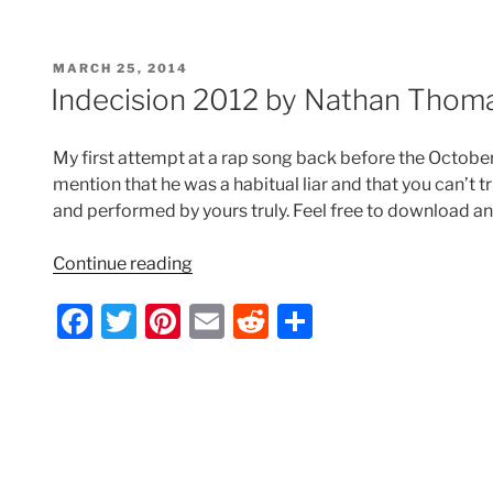
c
itt
er
ai
d
ar
Nathan
e
er
e
l
di
e
Thomas”
POSTED
MARCH 25, 2014
b
st
t
ON
Indecision 2012 by Nathan Thom
o
o
My first attempt at a rap song back before the Octobe
k
mention that he was a habitual liar and that you can’t tr
and performed by yours truly. Feel free to download an
“Indecision
Continue reading
2012
F
T
Pi
E
R
S
by
Nathan
a
w
nt
m
e
h
Thomas”
c
itt
er
ai
d
ar
e
er
e
l
di
e
b
st
t