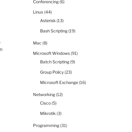
Conferencing
(6)
Linux
(44)
Asterisk
(13)
Bash Scripting
(19)
o
Mac
(8)
en
Microsoft Windows
(91)
Batch Scripting
(9)
Group Policy
(23)
Microsoft Exchange
(16)
Networking
(12)
Cisco
(5)
Mikrotik
(3)
Programming
(31)