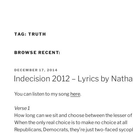
TAG:
TRUTH
BROWSE RECENT:
POSTED
DECEMBER 17, 2014
ON
Indecision 2012 – Lyrics by Nat
You can listen to my song
here
.
Verse 1
How long can we sit and choose between the lesser of 
When the only real choice is to make no choice at all
Republicans, Democrats, they’re just two-faced sycop