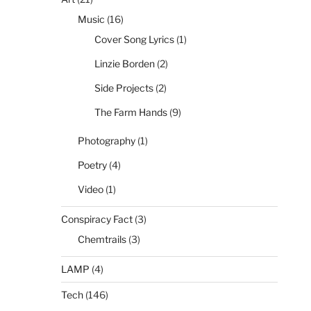
Music
(16)
Cover Song Lyrics
(1)
Linzie Borden
(2)
Side Projects
(2)
The Farm Hands
(9)
Photography
(1)
Poetry
(4)
Video
(1)
Conspiracy Fact
(3)
Chemtrails
(3)
LAMP
(4)
Tech
(146)