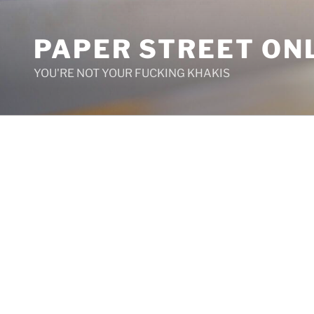
Skip
to
PAPER STREET ON
content
YOU'RE NOT YOUR FUCKING KHAKIS