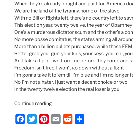
When they’re already bought and paid for, America do
We are the land of the tyranny, home of the slave
With no Bill of Rights left, there’s no country left to sav
This election year, twenty twelve, the year of Obamney
One’s a murderous dictator scum and the other’s a c
No more posse comitatus, the states arming all aroun
More than a billion bullets purchased, while these F
Better grab your gun, your kids, your keys, your car, yo
And take a tip or two from me before they come and ra
Freedom isn’t free, I won’t go down without a fight
I’m gonna take it to ’em till I’m blue and I’m no longer f
No I’m not a hater, I just want a decent choice or two
In the twenty twelve election the real loser is you
“Indecision
Continue reading
2012
F
T
Pi
E
R
S
–
Lyrics
a
w
nt
m
e
h
by