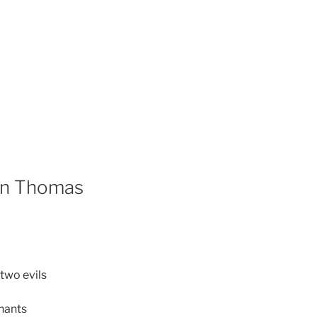
han Thomas
two evils
hants