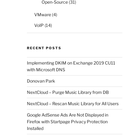
Open-Source
(31)
VMware
(4)
VoIP
(14)
RECENT POSTS
Implementing DKIM on Exchange 2019 CU11
with Microsoft DNS
Donovan Park
NextCloud – Purge Music Library from DB
NextCloud – Rescan Music Library for All Users
Google AdSense Ads Are Not Displayed in
Firefox with Startpage Privacy Protection
Installed