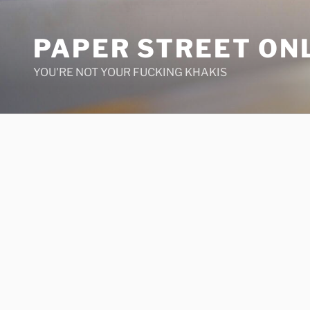
Skip
to
PAPER STREET ON
content
YOU'RE NOT YOUR FUCKING KHAKIS