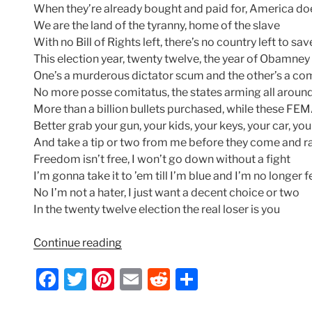
When they’re already bought and paid for, America do
We are the land of the tyranny, home of the slave
With no Bill of Rights left, there’s no country left to sav
This election year, twenty twelve, the year of Obamney
One’s a murderous dictator scum and the other’s a c
No more posse comitatus, the states arming all aroun
More than a billion bullets purchased, while these F
Better grab your gun, your kids, your keys, your car, yo
And take a tip or two from me before they come and ra
Freedom isn’t free, I won’t go down without a fight
I’m gonna take it to ’em till I’m blue and I’m no longer f
No I’m not a hater, I just want a decent choice or two
In the twenty twelve election the real loser is you
“Indecision
Continue reading
2012
F
T
Pi
E
R
S
–
Lyrics
a
w
nt
m
e
h
by