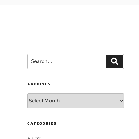
Search
Search
for:
ARCHIVES
Archives
CATEGORIES
Art
(21)