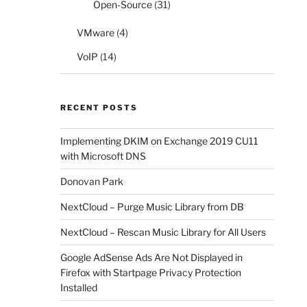
Open-Source
(31)
VMware
(4)
VoIP
(14)
RECENT POSTS
Implementing DKIM on Exchange 2019 CU11
with Microsoft DNS
Donovan Park
NextCloud – Purge Music Library from DB
NextCloud – Rescan Music Library for All Users
Google AdSense Ads Are Not Displayed in
Firefox with Startpage Privacy Protection
Installed