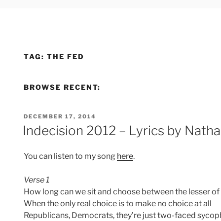
TAG:
THE FED
BROWSE RECENT:
POSTED
DECEMBER 17, 2014
ON
Indecision 2012 – Lyrics by Nat
You can listen to my song
here
.
Verse 1
How long can we sit and choose between the lesser of 
When the only real choice is to make no choice at all
Republicans, Democrats, they’re just two-faced sycop