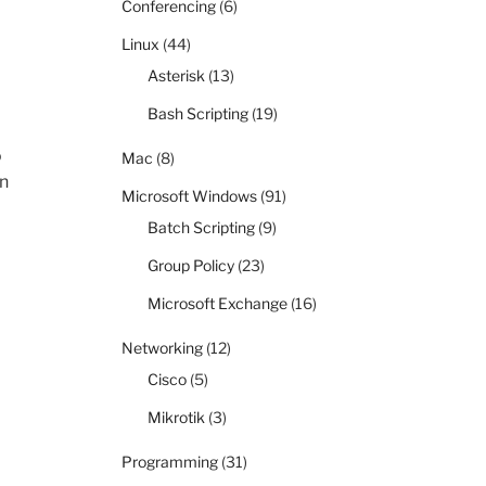
Conferencing
(6)
Linux
(44)
Asterisk
(13)
Bash Scripting
(19)
o
Mac
(8)
en
Microsoft Windows
(91)
Batch Scripting
(9)
Group Policy
(23)
Microsoft Exchange
(16)
Networking
(12)
Cisco
(5)
Mikrotik
(3)
Programming
(31)