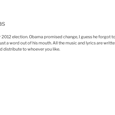
as
r 2012 election. Obama promised change, I guess he forgot t
ust a word out of his mouth. All the music and lyrics are writt
d distribute to whoever you like.