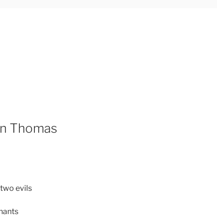
han Thomas
two evils
hants