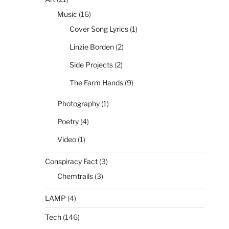
Music
(16)
Cover Song Lyrics
(1)
Linzie Borden
(2)
Side Projects
(2)
The Farm Hands
(9)
Photography
(1)
Poetry
(4)
Video
(1)
Conspiracy Fact
(3)
Chemtrails
(3)
LAMP
(4)
Tech
(146)