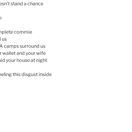
esn’t stand a chance
e
omplete commie
d us
EMA camps surround us
ur wallet and your wife
id your house at night
eeling this disgust inside