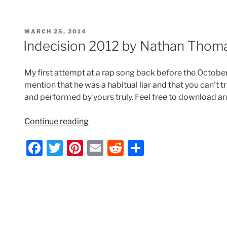
c
itt
er
ai
d
ar
Nathan
e
er
e
l
di
e
Thomas”
POSTED
MARCH 25, 2014
b
st
t
ON
Indecision 2012 by Nathan Thom
o
o
My first attempt at a rap song back before the Octobe
k
mention that he was a habitual liar and that you can’t tr
and performed by yours truly. Feel free to download an
“Indecision
Continue reading
2012
F
T
Pi
E
R
S
by
Nathan
a
w
nt
m
e
h
Thomas”
c
itt
er
ai
d
ar
e
er
e
l
di
e
b
st
t