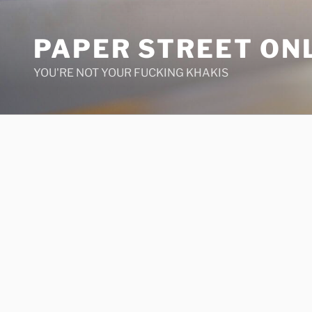
Skip
to
PAPER STREET ON
content
YOU'RE NOT YOUR FUCKING KHAKIS