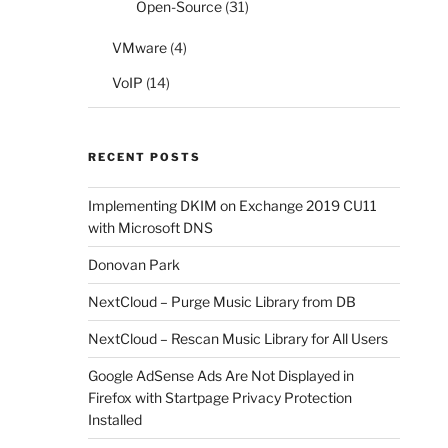
Open-Source
(31)
VMware
(4)
VoIP
(14)
RECENT POSTS
Implementing DKIM on Exchange 2019 CU11
with Microsoft DNS
Donovan Park
NextCloud – Purge Music Library from DB
NextCloud – Rescan Music Library for All Users
Google AdSense Ads Are Not Displayed in
Firefox with Startpage Privacy Protection
Installed