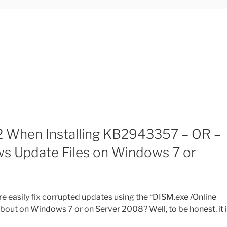
 When Installing KB2943357 – OR –
s Update Files on Windows 7 or
 easily fix corrupted updates using the “DISM.exe /Online
ut on Windows 7 or on Server 2008? Well, to be honest, it 