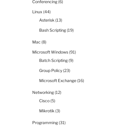
Conferencing
(6)
Linux
(44)
Asterisk
(13)
Bash Scripting
(19)
Mac
(8)
Microsoft Windows
(91)
Batch Scripting
(9)
Group Policy
(23)
Microsoft Exchange
(16)
Networking
(12)
Cisco
(5)
Mikrotik
(3)
Programming
(31)