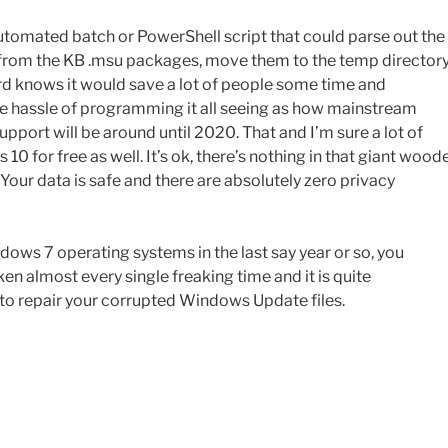
utomated batch or PowerShell script that could parse out the
es from the KB .msu packages, move them to the temp directory
rd knows it would save a lot of people some time and
he hassle of programming it all seeing as how mainstream
port will be around until 2020. That and I’m sure a lot of
 for free as well. It’s ok, there’s nothing in that giant wood
. Your data is safe and there are absolutely zero privacy
ows 7 operating systems in the last say year or so, you
 almost every single freaking time and it is quite
 to repair your corrupted Windows Update files.