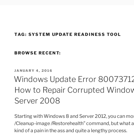
TAG:
SYSTEM UPDATE READINESS TOOL
BROWSE RECENT:
POSTED
JANUARY 4, 2016
ON
Windows Update Error 80073712
How to Repair Corrupted Window
Server 2008
Starting with Windows 8 and Server 2012, you can more
/Cleanup-image /Restorehealth” command, but what abo
kind of a pain in the ass and quite a lengthy process.