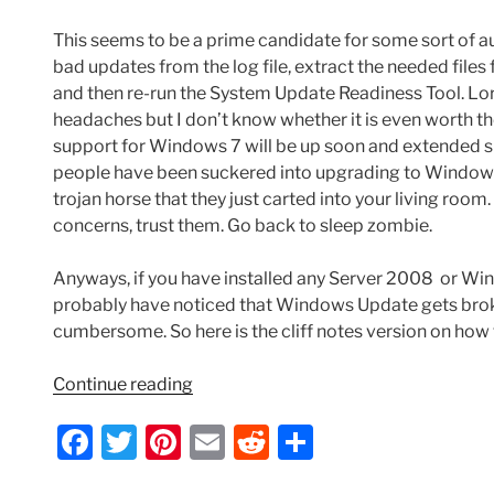
This seems to be a prime candidate for some sort of a
bad updates from the log file, extract the needed fil
and then re-run the System Update Readiness Tool. Lo
headaches but I don’t know whether it is even worth t
support for Windows 7 will be up soon and extended sup
people have been suckered into upgrading to Windows 10
trojan horse that they just carted into your living room
concerns, trust them. Go back to sleep zombie.
Anyways, if you have installed any Server 2008 or Wind
probably have noticed that Windows Update gets broken
cumbersome. So here is the cliff notes version on how
“Windows
Continue reading
Update
F
T
Pi
E
R
S
Error
80073712
a
w
nt
m
e
h
When