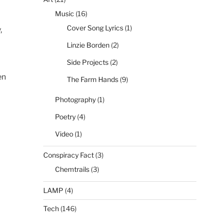
Music
(16)
Cover Song Lyrics
(1)
,
Linzie Borden
(2)
Side Projects
(2)
en
The Farm Hands
(9)
Photography
(1)
Poetry
(4)
Video
(1)
Conspiracy Fact
(3)
Chemtrails
(3)
LAMP
(4)
Tech
(146)