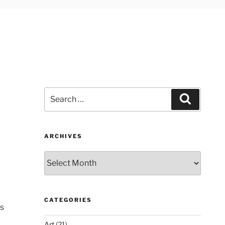
Search
Search
for:
ARCHIVES
Archives
CATEGORIES
is
Art
(21)