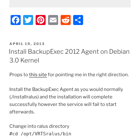
F
T
Pi
E
R
S
a
w
nt
m
e
h
c
itt
er
ai
d
ar
POSTED
APRIL 19, 2013
e
er
e
l
di
e
ON
Install BackupExec 2012 Agent on Debian
b
st
t
3.0 Kernel
o
Props to
this site
for pointing me in the right direction.
o
k
Install the BackupExec Agent as you would normally
(./installralus) and the installation will complete
successfully however the service will fail to start
afterwards.
Change into ralus directory
#cd /opt/VRTSralus/bin