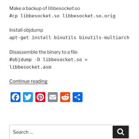
Make a backup of libbesocket.so
#cp libbesocket.so libbesocket.so.orig
Install objdump
apt-get install binutils binutils-multiarch
Disassemble the binary to a file
#objdump -D libbesocket.so >
libbesocket.asm
“Install
Continue reading
BackupExec
F
T
Pi
E
R
S
2012
Agent
a
w
nt
m
e
h
on
c
itt
er
ai
d
ar
Debian
e
er
e
l
di
e
3.0
Search
Search
Kernel”
b
st
t
for: