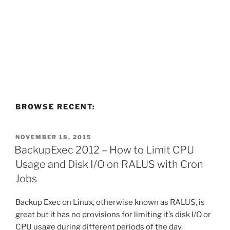
BROWSE RECENT:
POSTED
NOVEMBER 18, 2015
ON
BackupExec 2012 – How to Limit CPU
Usage and Disk I/O on RALUS with Cron
Jobs
Backup Exec on Linux, otherwise known as RALUS, is
great but it has no provisions for limiting it’s disk I/O or
CPU usage during different periods of the day.