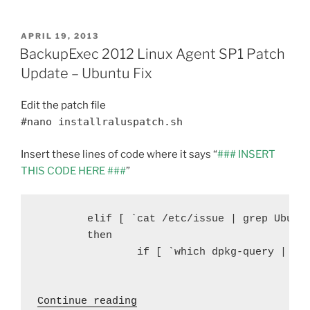
a
w
nt
m
e
h
to
c
itt
er
ai
d
ar
Limit
POSTED
APRIL 19, 2013
e
er
e
l
di
e
CPU
ON
BackupExec 2012 Linux Agent SP1 Patch
Usage
b
st
t
Update – Ubuntu Fix
and
o
Disk
Edit the patch file
o
I/O
#nano installraluspatch.sh
on
k
RALUS
Insert these lines of code where it says “
### INSERT
with
THIS CODE HERE ###
”
Cron
Jobs”
   	elif [ `cat /etc/issue | grep Ubuntu | wc -l` = 1 ]

        then

                if [ `which dpkg-query | wc 
 "BackupExec 2012 Linux Age
Continue reading