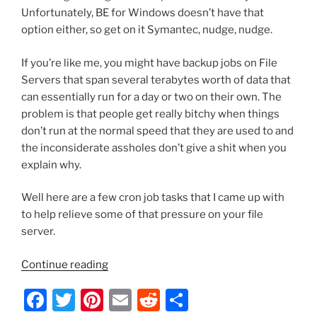
Unfortunately, BE for Windows doesn’t have that
option either, so get on it Symantec, nudge, nudge.
If you’re like me, you might have backup jobs on File
Servers that span several terabytes worth of data that
can essentially run for a day or two on their own. The
problem is that people get really bitchy when things
don’t run at the normal speed that they are used to and
the inconsiderate assholes don’t give a shit when you
explain why.
Well here are a few cron job tasks that I came up with
to help relieve some of that pressure on your file
server.
“BackupExec
Continue reading
2012
F
T
Pi
E
R
S
–
How