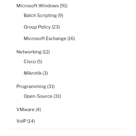
Microsoft Windows
(91)
Batch Scripting
(9)
Group Policy
(23)
Microsoft Exchange
(16)
Networking
(12)
Cisco
(5)
Mikrotik
(3)
Programming
(31)
Open-Source
(31)
VMware
(4)
VoIP
(14)