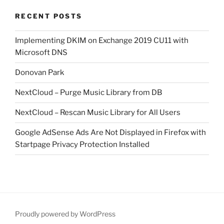
RECENT POSTS
Implementing DKIM on Exchange 2019 CU11 with
Microsoft DNS
Donovan Park
NextCloud – Purge Music Library from DB
NextCloud – Rescan Music Library for All Users
Google AdSense Ads Are Not Displayed in Firefox with
Startpage Privacy Protection Installed
Proudly powered by WordPress