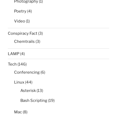
Photography
(1)
Poetry
(4)
Video
(1)
Conspiracy Fact
(3)
Chemtrails
(3)
LAMP
(4)
Tech
(146)
Conferencing
(6)
Linux
(44)
Asterisk
(13)
Bash Scripting
(19)
Mac
(8)