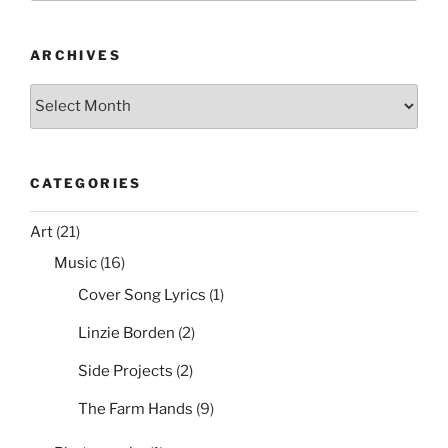
o
o
ARCHIVES
k
Archives
CATEGORIES
Art
(21)
Music
(16)
Cover Song Lyrics
(1)
Linzie Borden
(2)
Side Projects
(2)
The Farm Hands
(9)