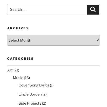
e
er
e
l
di
e
Ices2
Search
Search
Support”
b
st
t
for:
o
o
ARCHIVES
k
Archives
CATEGORIES
Art
(21)
Music
(16)
Cover Song Lyrics
(1)
Linzie Borden
(2)
Side Projects
(2)