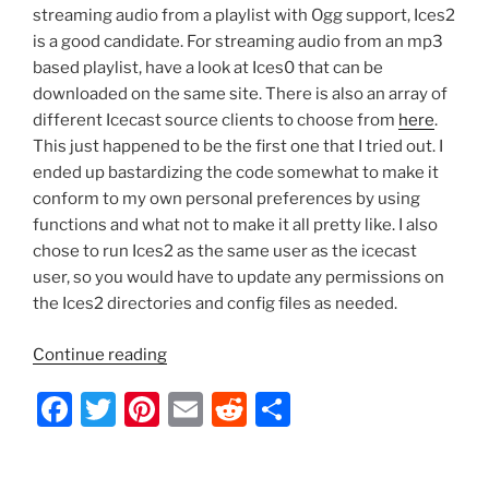
streaming audio from a playlist with Ogg support, Ices2
is a good candidate. For streaming audio from an mp3
based playlist, have a look at Ices0 that can be
downloaded on the same site. There is also an array of
different Icecast source clients to choose from
here
.
This just happened to be the first one that I tried out. I
ended up bastardizing the code somewhat to make it
conform to my own personal preferences by using
functions and what not to make it all pretty like. I also
chose to run Ices2 as the same user as the icecast
user, so you would have to update any permissions on
the Ices2 directories and config files as needed.
“Ubuntu
Continue reading
–
F
T
Pi
E
R
S
Icecast2
Startup
a
w
nt
m
e
h
Script
c
itt
er
ai
d
ar
with