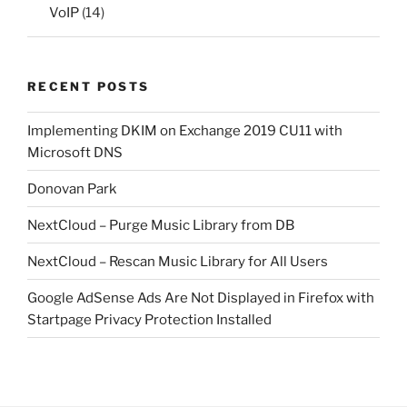
VoIP
(14)
RECENT POSTS
Implementing DKIM on Exchange 2019 CU11 with
Microsoft DNS
Donovan Park
NextCloud – Purge Music Library from DB
NextCloud – Rescan Music Library for All Users
Google AdSense Ads Are Not Displayed in Firefox with
Startpage Privacy Protection Installed