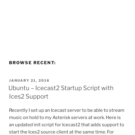
BROWSE RECENT:
POSTED
JANUARY 21, 2016
ON
Ubuntu – Icecast2 Startup Script with
Ices2 Support
Recently I set up an Icecast server to be able to stream
music on hold to my Asterisk servers at work. Here is
an updated init script for Icecast2 that adds support to
start the Ices2 source client at the same time. For