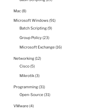
Mac
(8)
Microsoft Windows
(91)
Batch Scripting
(9)
Group Policy
(23)
Microsoft Exchange
(16)
Networking
(12)
Cisco
(5)
Mikrotik
(3)
Programming
(31)
Open-Source
(31)
VMware
(4)