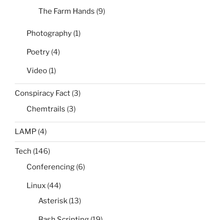
The Farm Hands
(9)
Photography
(1)
Poetry
(4)
Video
(1)
Conspiracy Fact
(3)
Chemtrails
(3)
LAMP
(4)
Tech
(146)
Conferencing
(6)
Linux
(44)
Asterisk
(13)
Bash Scripting
(19)