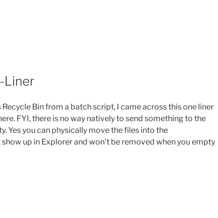
-Liner
s Recycle Bin from a batch script, I came across this one liner
e. FYI, there is no way natively to send something to the
ty. Yes you can physically move the files into the
 not show up in Explorer and won’t be removed when you empty