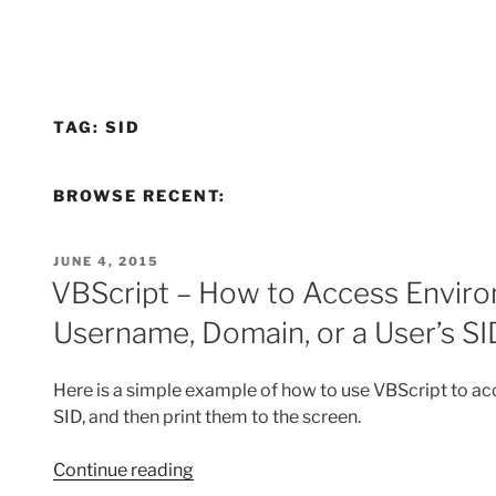
TAG:
SID
BROWSE RECENT:
POSTED
JUNE 4, 2015
ON
VBScript – How to Access Enviro
Username, Domain, or a User’s SI
Here is a simple example of how to use VBScript to acc
SID, and then print them to the screen.
“VBScript
Continue reading
–