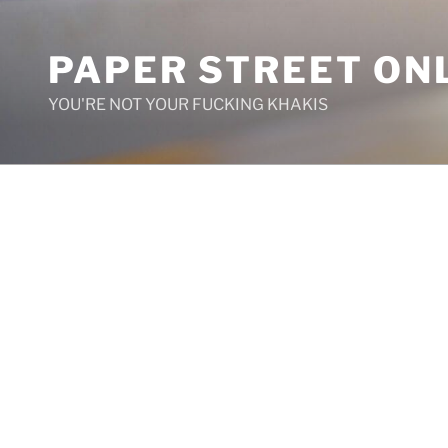
Skip
to
PAPER STREET ON
content
YOU'RE NOT YOUR FUCKING KHAKIS