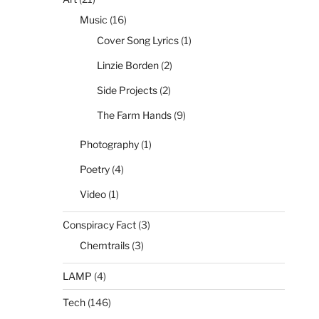
Music
(16)
Cover Song Lyrics
(1)
Linzie Borden
(2)
Side Projects
(2)
The Farm Hands
(9)
Photography
(1)
Poetry
(4)
Video
(1)
Conspiracy Fact
(3)
Chemtrails
(3)
LAMP
(4)
Tech
(146)