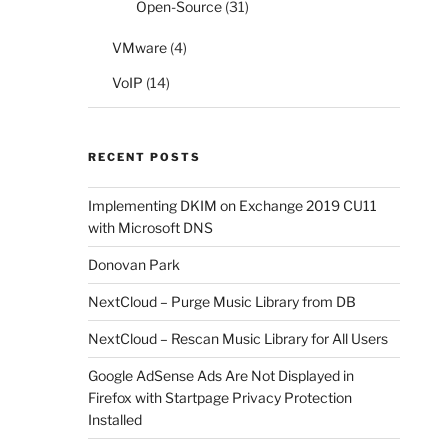
Open-Source
(31)
VMware
(4)
VoIP
(14)
RECENT POSTS
Implementing DKIM on Exchange 2019 CU11
with Microsoft DNS
Donovan Park
NextCloud – Purge Music Library from DB
NextCloud – Rescan Music Library for All Users
Google AdSense Ads Are Not Displayed in
Firefox with Startpage Privacy Protection
Installed