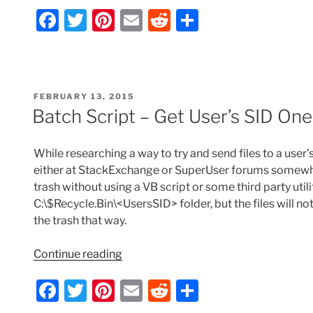
F
T
Pi
E
R
S
How
to
a
w
nt
m
e
h
Access
c
itt
er
ai
d
ar
Environment
e
er
e
l
di
e
Variables
POSTED
FEBRUARY 13, 2015
-
b
st
t
ON
Batch Script – Get User’s SID One
OR-
o
How
o
to
While researching a way to try and send files to a user’
Get
k
either at StackExchange or SuperUser forums somewher
the
trash without using a VB script or some third party utili
Username,
C:\$Recycle.Bin\<UsersSID> folder, but the files will
Domain,
the trash that way.
or
a
“Batch
Continue reading
User’s
Script
F
T
Pi
E
R
S
SID”
–
Get
a
w
nt
m
e
h