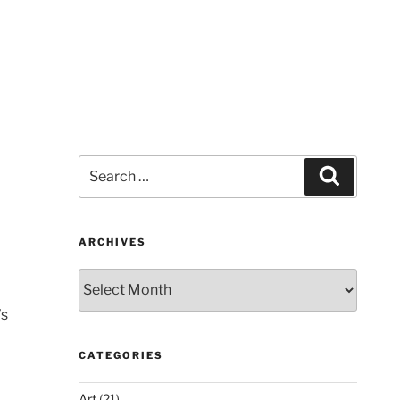
Search
Search
for:
ARCHIVES
Archives
’s
CATEGORIES
Art
(21)