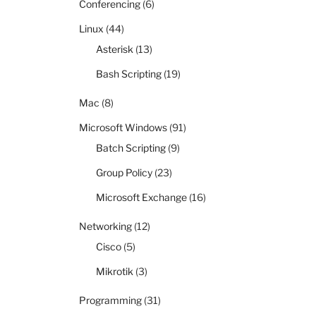
Conferencing
(6)
Linux
(44)
Asterisk
(13)
Bash Scripting
(19)
Mac
(8)
Microsoft Windows
(91)
Batch Scripting
(9)
Group Policy
(23)
Microsoft Exchange
(16)
Networking
(12)
Cisco
(5)
Mikrotik
(3)
Programming
(31)