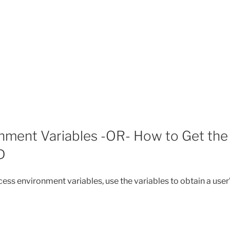
nment Variables -OR- How to Get the
D
ess environment variables, use the variables to obtain a user