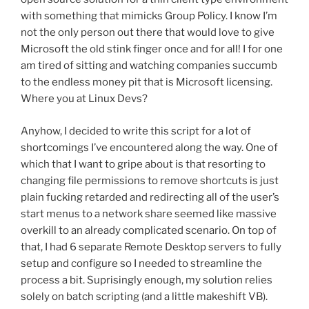
with something that mimicks Group Policy. I know I’m
not the only person out there that would love to give
Microsoft the old stink finger once and for all! I for one
am tired of sitting and watching companies succumb
to the endless money pit that is Microsoft licensing.
Where you at Linux Devs?
Anyhow, I decided to write this script for a lot of
shortcomings I’ve encountered along the way. One of
which that I want to gripe about is that resorting to
changing file permissions to remove shortcuts is just
plain fucking retarded and redirecting all of the user’s
start menus to a network share seemed like massive
overkill to an already complicated scenario. On top of
that, I had 6 separate Remote Desktop servers to fully
setup and configure so I needed to streamline the
process a bit. Suprisingly enough, my solution relies
solely on batch scripting (and a little makeshift VB).