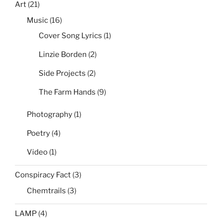
Art
(21)
Music
(16)
Cover Song Lyrics
(1)
Linzie Borden
(2)
Side Projects
(2)
The Farm Hands
(9)
Photography
(1)
Poetry
(4)
Video
(1)
Conspiracy Fact
(3)
Chemtrails
(3)
LAMP
(4)