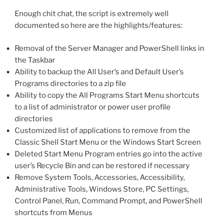
Enough chit chat, the script is extremely well
documented so here are the highlights/features:
Removal of the Server Manager and PowerShell links in
the Taskbar
Ability to backup the All User’s and Default User’s
Programs directories to a zip file
Ability to copy the All Programs Start Menu shortcuts
to a list of administrator or power user profile
directories
Customized list of applications to remove from the
Classic Shell Start Menu or the Windows Start Screen
Deleted Start Menu Program entries go into the active
user’s Recycle Bin and can be restored if necessary
Remove System Tools, Accessories, Accessibility,
Administrative Tools, Windows Store, PC Settings,
Control Panel, Run, Command Prompt, and PowerShell
shortcuts from Menus