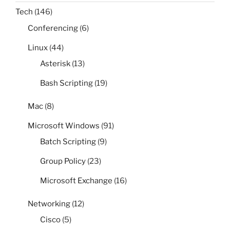
Tech
(146)
Conferencing
(6)
Linux
(44)
Asterisk
(13)
Bash Scripting
(19)
Mac
(8)
Microsoft Windows
(91)
Batch Scripting
(9)
Group Policy
(23)
Microsoft Exchange
(16)
Networking
(12)
Cisco
(5)