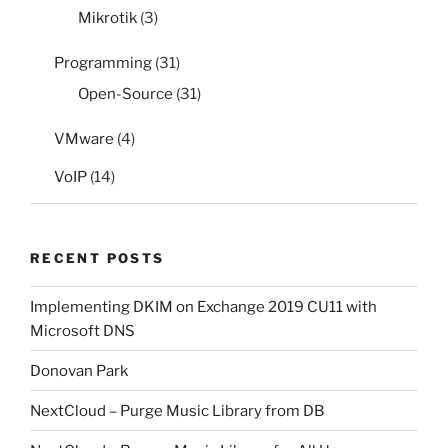
Mikrotik
(3)
Programming
(31)
Open-Source
(31)
VMware
(4)
VoIP
(14)
RECENT POSTS
Implementing DKIM on Exchange 2019 CU11 with
Microsoft DNS
Donovan Park
NextCloud – Purge Music Library from DB