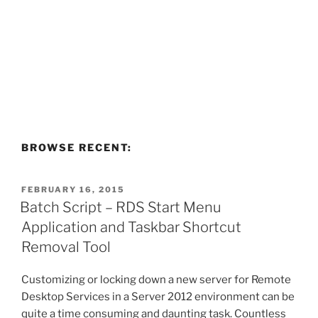
BROWSE RECENT:
POSTED
FEBRUARY 16, 2015
ON
Batch Script – RDS Start Menu
Application and Taskbar Shortcut
Removal Tool
Customizing or locking down a new server for Remote
Desktop Services in a Server 2012 environment can be
quite a time consuming and daunting task. Countless