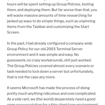
hours will be spent setting up Group Policies, testing
them, and deploying them. But far worse than that, you
will waste massive amounts of time researching for
jacked up ways to do simple things, such as unpinning
items from the Taskbar and customizing the Start
Screen.
In the past, I had already configured a company wide
Group Policy for our old 2003 Terminal Server
environment and it was simple and easy. No
guesswork, no crazy workarounds, shit just worked.
The Group Policies covered almost every scenario or
task needed to lock down a server but unfortunately,
that is not the case any more.
It seems Microsoft has made the process of doing
pretty much anything ridiculous and overcomplicated.
As a side rant, we (the world) desperetely need a good
open source solution for a thin client type environment