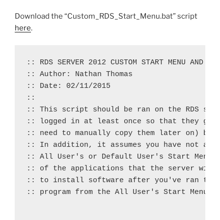
Download the “Custom_RDS_Start_Menu.bat” script
here
.
:: RDS SERVER 2012 CUSTOM START MENU AND TAS
:: Author: Nathan Thomas

:: Date: 02/11/2015

::

:: This script should be ran on the RDS serv
:: logged in at least once so that they get 
:: need to manually copy them later on) but 
:: In addition, it assumes you have not alre
:: All User's or Default User's Start Menus 
:: of the applications that the server will 
:: to install software after you've ran the 
:: program from the All User's Start Menu fo