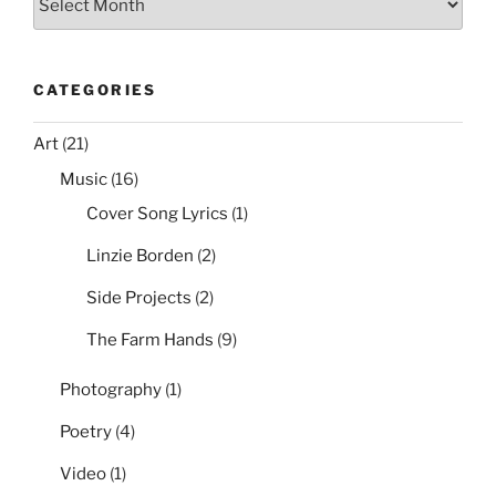
is
Offline”
CATEGORIES
Art
(21)
Music
(16)
Cover Song Lyrics
(1)
Linzie Borden
(2)
Side Projects
(2)
The Farm Hands
(9)
Photography
(1)
Poetry
(4)
Video
(1)