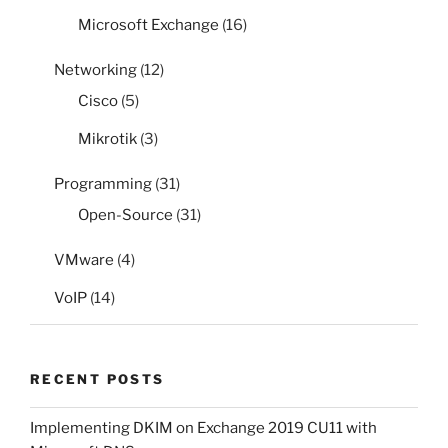
Microsoft Exchange
(16)
Networking
(12)
Cisco
(5)
Mikrotik
(3)
Programming
(31)
Open-Source
(31)
VMware
(4)
VoIP
(14)
RECENT POSTS
Implementing DKIM on Exchange 2019 CU11 with