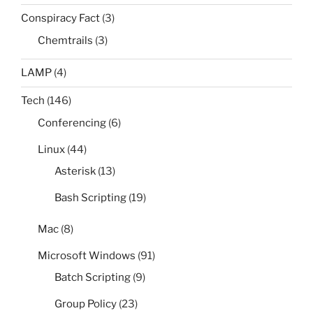
Conspiracy Fact
(3)
Chemtrails
(3)
LAMP
(4)
Tech
(146)
Conferencing
(6)
Linux
(44)
Asterisk
(13)
Bash Scripting
(19)
Mac
(8)
Microsoft Windows
(91)
Batch Scripting
(9)
Group Policy
(23)