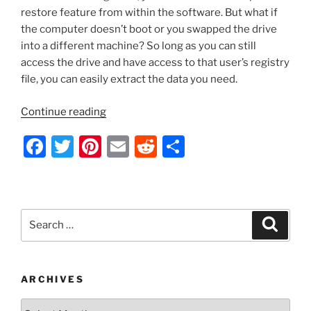
restore feature from within the software. But what if
the computer doesn’t boot or you swapped the drive
into a different machine? So long as you can still
access the drive and have access to that user’s registry
file, you can easily extract the data you need.
“WinSCP
Continue reading
–
F
T
Pi
E
R
S
Import/Export
Your
a
w
nt
m
e
h
Saved
c
itt
er
ai
d
ar
Sessions
e
er
e
l
di
e
List
Search
Search
and
b
st
t
for:
Settings
o
from
o
a
ARCHIVES
Computer
k
Archives
that