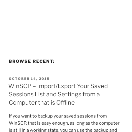
BROWSE RECENT:
POSTED
OCTOBER 14, 2015
ON
WinSCP – Import/Export Your Saved
Sessions List and Settings from a
Computer that is Offline
If you want to backup your saved sessions from
WinSCP, that is easy enough, as long as the computer
is still in a working state, you can use the backup and