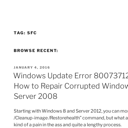
TAG:
SFC
BROWSE RECENT:
POSTED
JANUARY 4, 2016
ON
Windows Update Error 80073712
How to Repair Corrupted Window
Server 2008
Starting with Windows 8 and Server 2012, you can more
/Cleanup-image /Restorehealth” command, but what abo
kind of a pain in the ass and quite a lengthy process.