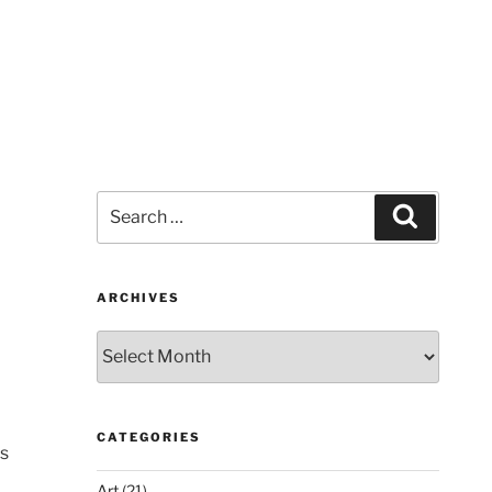
Search
Search
for:
ARCHIVES
Archives
CATEGORIES
is
Art
(21)