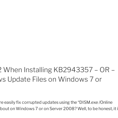
 When Installing KB2943357 – OR –
s Update Files on Windows 7 or
 easily fix corrupted updates using the “DISM.exe /Online
ut on Windows 7 or on Server 2008? Well, to be honest, it 