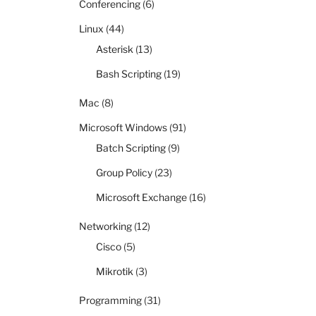
Conferencing
(6)
Linux
(44)
Asterisk
(13)
Bash Scripting
(19)
Mac
(8)
Microsoft Windows
(91)
Batch Scripting
(9)
Group Policy
(23)
Microsoft Exchange
(16)
Networking
(12)
Cisco
(5)
Mikrotik
(3)
Programming
(31)