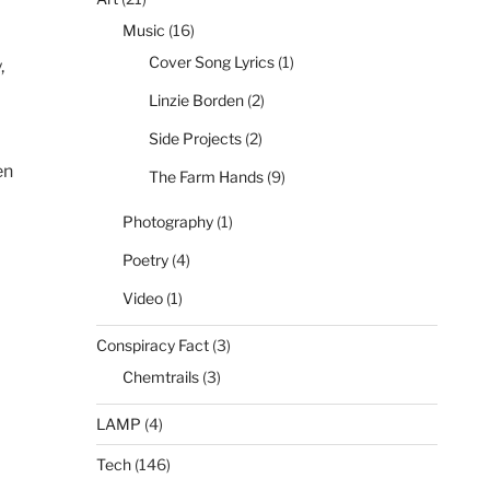
Music
(16)
Cover Song Lyrics
(1)
,
Linzie Borden
(2)
Side Projects
(2)
en
The Farm Hands
(9)
Photography
(1)
Poetry
(4)
Video
(1)
Conspiracy Fact
(3)
Chemtrails
(3)
LAMP
(4)
Tech
(146)