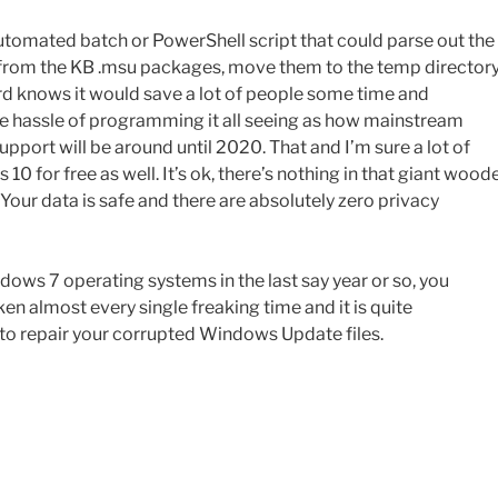
utomated batch or PowerShell script that could parse out the
es from the KB .msu packages, move them to the temp directory
rd knows it would save a lot of people some time and
he hassle of programming it all seeing as how mainstream
port will be around until 2020. That and I’m sure a lot of
 for free as well. It’s ok, there’s nothing in that giant wood
. Your data is safe and there are absolutely zero privacy
ows 7 operating systems in the last say year or so, you
 almost every single freaking time and it is quite
 to repair your corrupted Windows Update files.