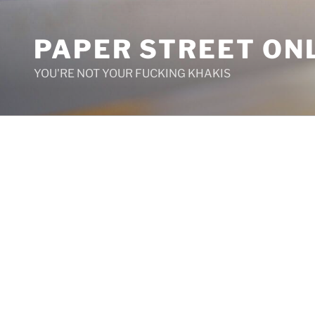
Skip
to
PAPER STREET ON
content
YOU'RE NOT YOUR FUCKING KHAKIS