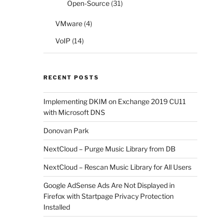
Open-Source
(31)
VMware
(4)
VoIP
(14)
RECENT POSTS
Implementing DKIM on Exchange 2019 CU11
with Microsoft DNS
Donovan Park
NextCloud – Purge Music Library from DB
NextCloud – Rescan Music Library for All Users
Google AdSense Ads Are Not Displayed in
Firefox with Startpage Privacy Protection
Installed