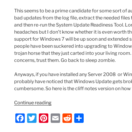
This seems to be a prime candidate for some sort of a
bad updates from the log file, extract the needed fil
and then re-run the System Update Readiness Tool. Lo
headaches but I don’t know whether it is even worth t
support for Windows 7 will be up soon and extended sup
people have been suckered into upgrading to Windows 10
trojan horse that they just carted into your living room
concerns, trust them. Go back to sleep zombie.
Anyways, if you have installed any Server 2008 or Wind
probably have noticed that Windows Update gets broken
cumbersome. So here is the cliff notes version on how
“Windows
Continue reading
Update
F
T
Pi
E
R
S
Error
80073712
a
w
nt
m
e
h
When