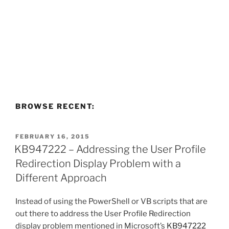
BROWSE RECENT:
POSTED
FEBRUARY 16, 2015
ON
KB947222 – Addressing the User Profile
Redirection Display Problem with a
Different Approach
Instead of using the PowerShell or VB scripts that are
out there to address the User Profile Redirection
display problem mentioned in Microsoft’s
KB947222