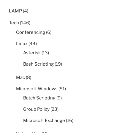
LAMP
(4)
Tech
(146)
Conferencing
(6)
Linux
(44)
Asterisk
(13)
Bash Scripting
(19)
Mac
(8)
Microsoft Windows
(91)
Batch Scripting
(9)
Group Policy
(23)
Microsoft Exchange
(16)