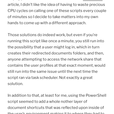
article, I didn’t like the idea of having to waste precious
CPU cycles on calling one of these scripts every couple
of minutes so I decide to take matters into my own
hands to come up with a different approach.
Those solutions do indeed work, but even if you’re
running this script like once a minute, you still run into
the possibility that a user might log in, which in turn
creates their redirected documents folders, and then,
anyone attempting to access the network share that
contains the user profiles at that exact moment, would
still run into the same issue until the next time the
script ran via task scheduler. Not exactly a great
solution.
In addition to that, at least for me, using the PowerShell
script seemed to add a whole nother layer of
document shortcuts that was reflected upon inside of
the user’s environment making it to where they had to