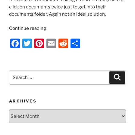
click on documents twice just to get into their
documents folder. Again not an ideal solution.
“KB947222
Continue reading
–
F
T
Pi
E
R
S
Addressing
the
a
w
nt
m
e
h
User
c
itt
er
ai
d
ar
Profile
e
er
e
l
di
e
Redirection
Search
Search
Display
b
st
t
for:
Problem
o
with
o
a
ARCHIVES
Different
k
Archives
Approach”