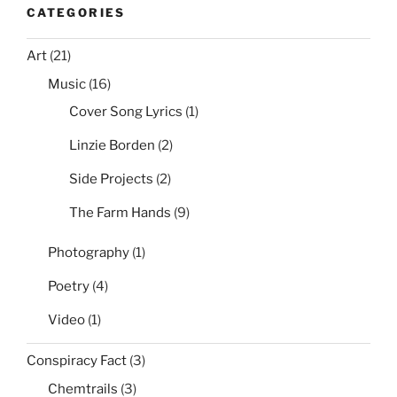
CATEGORIES
Art
(21)
Music
(16)
Cover Song Lyrics
(1)
Linzie Borden
(2)
Side Projects
(2)
The Farm Hands
(9)
Photography
(1)
Poetry
(4)
Video
(1)
Conspiracy Fact
(3)
Chemtrails
(3)