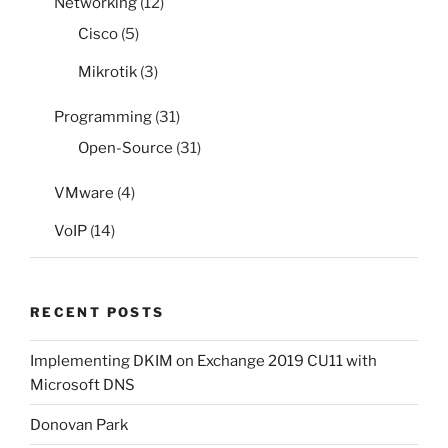
Networking
(12)
Cisco
(5)
Mikrotik
(3)
Programming
(31)
Open-Source
(31)
VMware
(4)
VoIP
(14)
RECENT POSTS
Implementing DKIM on Exchange 2019 CU11 with
Microsoft DNS
Donovan Park