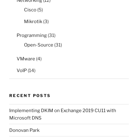
Networking
(12)
Cisco
(5)
Mikrotik
(3)
Programming
(31)
Open-Source
(31)
VMware
(4)
VoIP
(14)
RECENT POSTS
Implementing DKIM on Exchange 2019 CU11 with
Microsoft DNS
Donovan Park