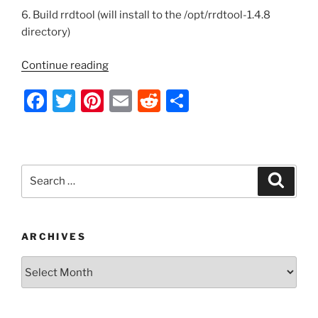
6. Build rrdtool (will install to the /opt/rrdtool-1.4.8
directory)
“Install
Continue reading
MySQL
F
T
Pi
E
R
S
Activity
Report
a
w
nt
m
e
h
from
c
itt
er
ai
d
ar
Source”
e
er
e
l
di
e
Search
Search
b
st
t
for:
o
o
ARCHIVES
k
Archives