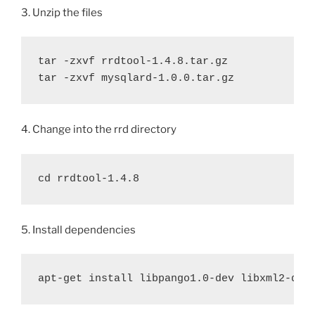
3. Unzip the files
tar -zxvf rrdtool-1.4.8.tar.gz

tar -zxvf mysqlard-1.0.0.tar.gz
4. Change into the rrd directory
cd rrdtool-1.4.8
5. Install dependencies
apt-get install libpango1.0-dev libxml2-dev