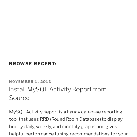
BROWSE RECENT:
POSTED
NOVEMBER 1, 2013
ON
Install MySQL Activity Report from
Source
MySQL Activity Report is a handy database reporting
tool that uses RRD (Round Robin Database) to display
hourly, daily, weekly, and monthly graphs and gives
helpful performance tuning recommendations for your