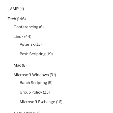
LAMP
(4)
Tech
(146)
Conferencing
(6)
Linux
(44)
Asterisk
(13)
Bash Scripting
(19)
Mac
(8)
Microsoft Windows
(91)
Batch Scripting
(9)
Group Policy
(23)
Microsoft Exchange
(16)