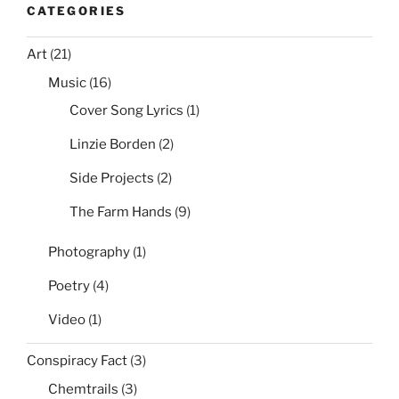
CATEGORIES
Art
(21)
Music
(16)
Cover Song Lyrics
(1)
Linzie Borden
(2)
Side Projects
(2)
The Farm Hands
(9)
Photography
(1)
Poetry
(4)
Video
(1)
Conspiracy Fact
(3)
Chemtrails
(3)