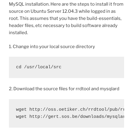
MySQL installation. Here are the steps to install it from
source on Ubuntu Server 12.04.3 while logged in as
root. This assumes that you have the build-essentials,
header files, etc necessary to build software already
installed.
1. Change into your local source directory
cd /usr/local/src
2. Download the source files for rrdtool and mysqlard
wget http://oss.oetiker.ch/rrdtool/pub/rrdto
wget http://gert.sos.be/downloads/mysqlar/m