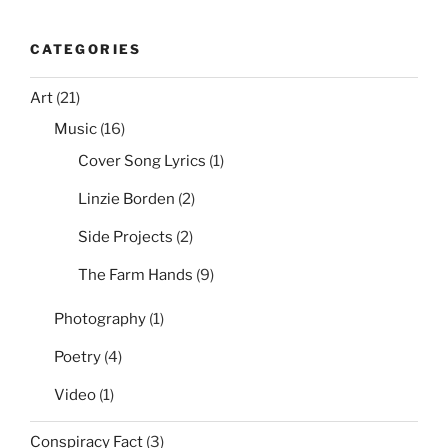
CATEGORIES
Art
(21)
Music
(16)
Cover Song Lyrics
(1)
Linzie Borden
(2)
Side Projects
(2)
The Farm Hands
(9)
Photography
(1)
Poetry
(4)
Video
(1)
Conspiracy Fact
(3)