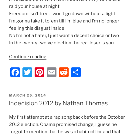
raid your house at night
Freedom isn’t free, I won’t go down without a fight
I’m gonna take it to ’em till I’m blue and I’m no longer
feeling this disgust inside
No I’m not a hater, I just want a decent choice or two
In the twenty twelve election the real loser is you
“Indecision
Continue reading
2012
F
T
Pi
E
R
S
–
Lyrics
a
w
nt
m
e
h
by
c
itt
er
ai
d
ar
Nathan
POSTED
MARCH 25, 2014
e
er
e
l
di
e
Thomas”
ON
Indecision 2012 by Nathan Thomas
b
st
t
My first attempt at a rap song back before the October
o
2012 election. Obama promised change, I guess he
o
forgot to mention that he was a habitual liar and that