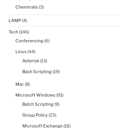
Chemtrails
(3)
LAMP
(4)
Tech
(146)
Conferencing
(6)
Linux
(44)
Asterisk
(13)
Bash Scripting
(19)
Mac
(8)
Microsoft Windows
(91)
Batch Scripting
(9)
Group Policy
(23)
Microsoft Exchange
(16)