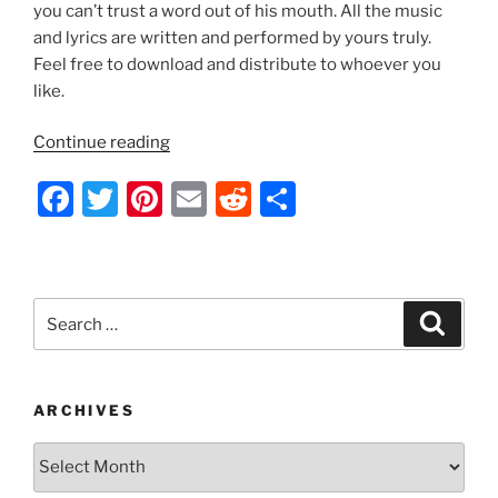
k
you can’t trust a word out of his mouth. All the music
and lyrics are written and performed by yours truly.
Feel free to download and distribute to whoever you
like.
“Indecision
Continue reading
2012
F
T
Pi
E
R
S
by
Nathan
a
w
nt
m
e
h
Thomas”
c
itt
er
ai
d
ar
e
er
e
l
di
e
Search
Search
b
st
t
for:
o
o
ARCHIVES
k
Archives