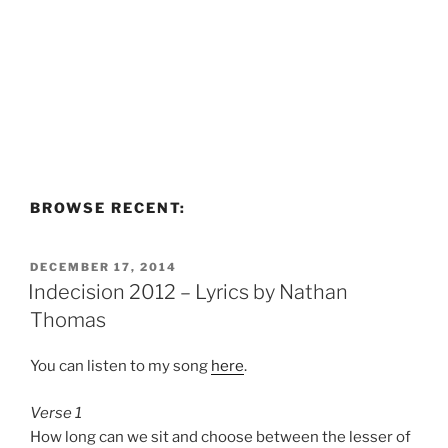
BROWSE RECENT:
POSTED
DECEMBER 17, 2014
ON
Indecision 2012 – Lyrics by Nathan
Thomas
You can listen to my song
here
.
Verse 1
How long can we sit and choose between the lesser of