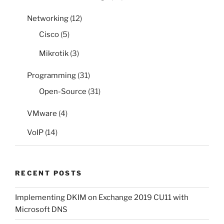
Networking
(12)
Cisco
(5)
Mikrotik
(3)
Programming
(31)
Open-Source
(31)
VMware
(4)
VoIP
(14)
RECENT POSTS
Implementing DKIM on Exchange 2019 CU11 with
Microsoft DNS