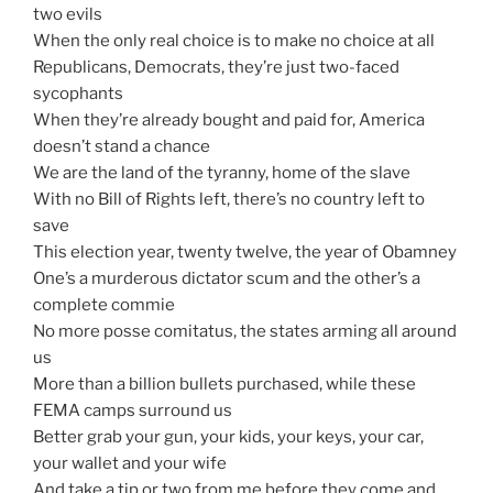
two evils
When the only real choice is to make no choice at all
Republicans, Democrats, they’re just two-faced
sycophants
When they’re already bought and paid for, America
doesn’t stand a chance
We are the land of the tyranny, home of the slave
With no Bill of Rights left, there’s no country left to
save
This election year, twenty twelve, the year of Obamney
One’s a murderous dictator scum and the other’s a
complete commie
No more posse comitatus, the states arming all around
us
More than a billion bullets purchased, while these
FEMA camps surround us
Better grab your gun, your kids, your keys, your car,
your wallet and your wife
And take a tip or two from me before they come and