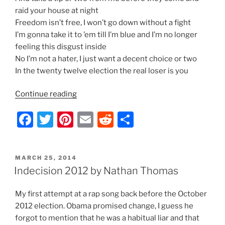
raid your house at night
Freedom isn’t free, I won’t go down without a fight
I’m gonna take it to ’em till I’m blue and I’m no longer
feeling this disgust inside
No I’m not a hater, I just want a decent choice or two
In the twenty twelve election the real loser is you
“Indecision
Continue reading
2012
F
T
Pi
E
R
S
–
Lyrics
a
w
nt
m
e
h
by
c
itt
er
ai
d
ar
Nathan
POSTED
MARCH 25, 2014
e
er
e
l
di
e
Thomas”
ON
Indecision 2012 by Nathan Thomas
b
st
t
My first attempt at a rap song back before the October
o
2012 election. Obama promised change, I guess he
o
forgot to mention that he was a habitual liar and that