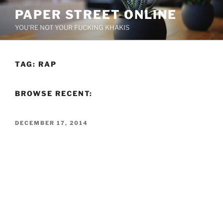
Skip
PAPER STREET ONLINE
to
YOU'RE NOT YOUR FUCKING KHAKIS
content
TAG:
RAP
BROWSE RECENT:
POSTED
DECEMBER 17, 2014
ON