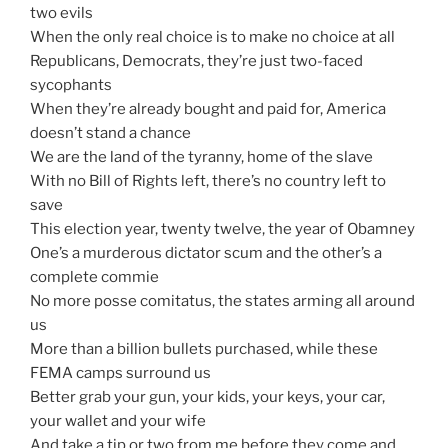
two evils
When the only real choice is to make no choice at all
Republicans, Democrats, they’re just two-faced
sycophants
When they’re already bought and paid for, America
doesn’t stand a chance
We are the land of the tyranny, home of the slave
With no Bill of Rights left, there’s no country left to
save
This election year, twenty twelve, the year of Obamney
One’s a murderous dictator scum and the other’s a
complete commie
No more posse comitatus, the states arming all around
us
More than a billion bullets purchased, while these
FEMA camps surround us
Better grab your gun, your kids, your keys, your car,
your wallet and your wife
And take a tip or two from me before they come and