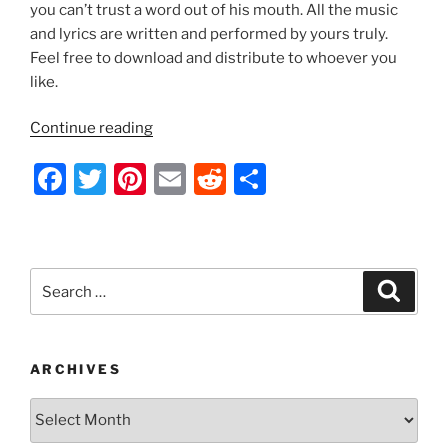
k
you can’t trust a word out of his mouth. All the music
and lyrics are written and performed by yours truly.
Feel free to download and distribute to whoever you
like.
“Indecision
Continue reading
2012
F
T
Pi
E
R
S
by
Nathan
a
w
nt
m
e
h
Thomas”
c
itt
er
ai
d
ar
e
er
e
l
di
e
Search
Search
b
st
t
for:
o
o
ARCHIVES
k
Archives