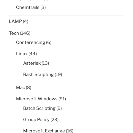
Chemtrails
(3)
LAMP
(4)
Tech
(146)
Conferencing
(6)
Linux
(44)
Asterisk
(13)
Bash Scripting
(19)
Mac
(8)
Microsoft Windows
(91)
Batch Scripting
(9)
Group Policy
(23)
Microsoft Exchange
(16)