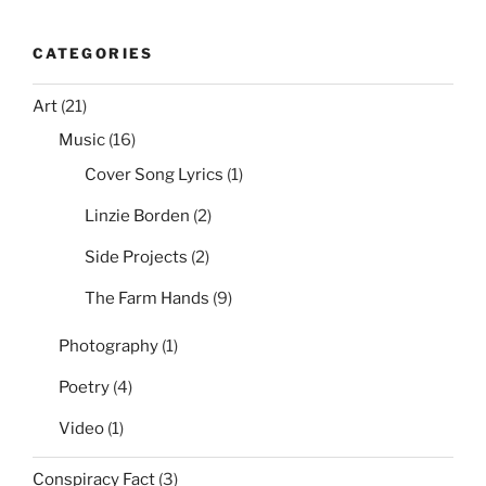
CATEGORIES
Art
(21)
Music
(16)
Cover Song Lyrics
(1)
Linzie Borden
(2)
Side Projects
(2)
The Farm Hands
(9)
Photography
(1)
Poetry
(4)
Video
(1)
Conspiracy Fact
(3)