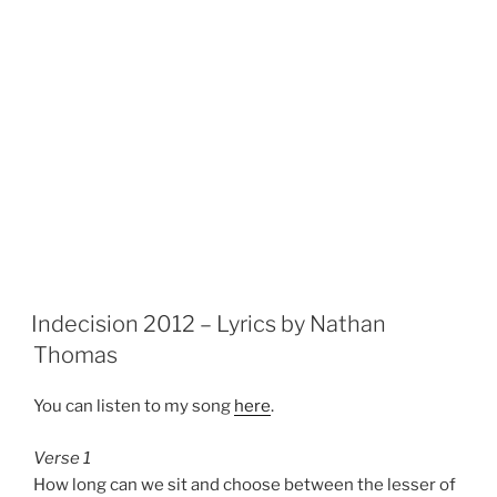
Indecision 2012 – Lyrics by Nathan
Thomas
You can listen to my song
here
.
Verse 1
How long can we sit and choose between the lesser of