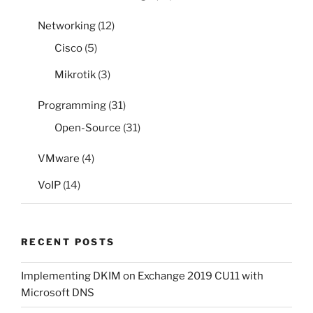
Networking
(12)
Cisco
(5)
Mikrotik
(3)
Programming
(31)
Open-Source
(31)
VMware
(4)
VoIP
(14)
RECENT POSTS
Implementing DKIM on Exchange 2019 CU11 with
Microsoft DNS