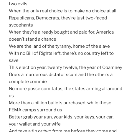
two evils
When the only real choice is to make no choice at all
Republicans, Democrats, they’re just two-faced
sycophants
When they’re already bought and paid for, America
doesn’t stand a chance
We are the land of the tyranny, home of the slave
With no Bill of Rights left, there’s no country left to
save
This election year, twenty twelve, the year of Obamney
One’s a murderous dictator scum and the other’s a
complete commie
No more posse comitatus, the states arming all around
us
More than a billion bullets purchased, while these
FEMA camps surround us
Better grab your gun, your kids, your keys, your car,
your wallet and your wife
And take a tip or two from me before they come and