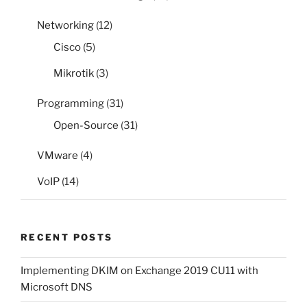
Networking
(12)
Cisco
(5)
Mikrotik
(3)
Programming
(31)
Open-Source
(31)
VMware
(4)
VoIP
(14)
RECENT POSTS
Implementing DKIM on Exchange 2019 CU11 with
Microsoft DNS