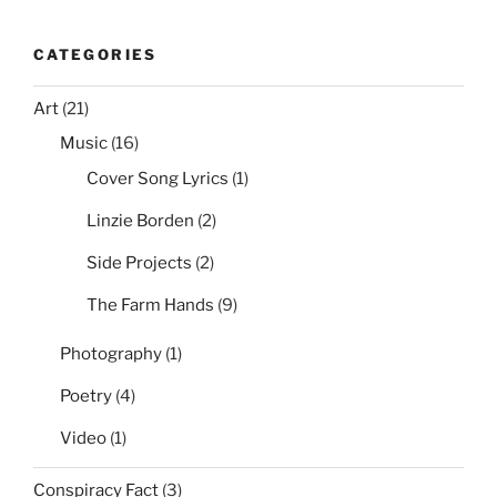
CATEGORIES
Art
(21)
Music
(16)
Cover Song Lyrics
(1)
Linzie Borden
(2)
Side Projects
(2)
The Farm Hands
(9)
Photography
(1)
Poetry
(4)
Video
(1)
Conspiracy Fact
(3)