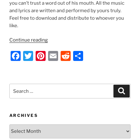
k
you can’t trust a word out of his mouth. All the music
and lyrics are written and performed by yours truly.
Feel free to download and distribute to whoever you
like.
“Indecision
Continue reading
2012
F
T
Pi
E
R
S
by
Nathan
a
w
nt
m
e
h
Thomas”
c
itt
er
ai
d
ar
e
er
e
l
di
e
Search
Search
b
st
t
for:
o
o
ARCHIVES
k
Archives