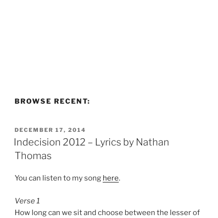
BROWSE RECENT:
POSTED
DECEMBER 17, 2014
ON
Indecision 2012 – Lyrics by Nathan
Thomas
You can listen to my song
here
.
Verse 1
How long can we sit and choose between the lesser of