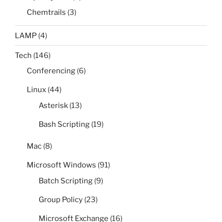
Chemtrails
(3)
LAMP
(4)
Tech
(146)
Conferencing
(6)
Linux
(44)
Asterisk
(13)
Bash Scripting
(19)
Mac
(8)
Microsoft Windows
(91)
Batch Scripting
(9)
Group Policy
(23)
Microsoft Exchange
(16)