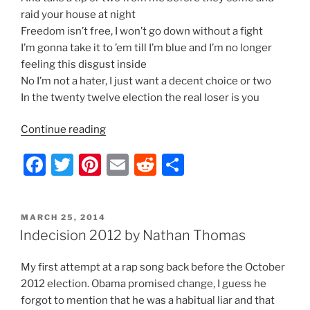
raid your house at night
Freedom isn’t free, I won’t go down without a fight
I’m gonna take it to ’em till I’m blue and I’m no longer
feeling this disgust inside
No I’m not a hater, I just want a decent choice or two
In the twenty twelve election the real loser is you
“Indecision
Continue reading
2012
F
T
Pi
E
R
S
–
Lyrics
a
w
nt
m
e
h
by
c
itt
er
ai
d
ar
Nathan
POSTED
MARCH 25, 2014
e
er
e
l
di
e
Thomas”
ON
Indecision 2012 by Nathan Thomas
b
st
t
My first attempt at a rap song back before the October
o
2012 election. Obama promised change, I guess he
o
forgot to mention that he was a habitual liar and that