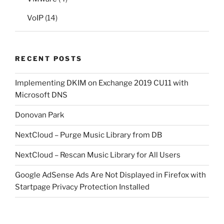
VoIP
(14)
RECENT POSTS
Implementing DKIM on Exchange 2019 CU11 with
Microsoft DNS
Donovan Park
NextCloud – Purge Music Library from DB
NextCloud – Rescan Music Library for All Users
Google AdSense Ads Are Not Displayed in Firefox with
Startpage Privacy Protection Installed