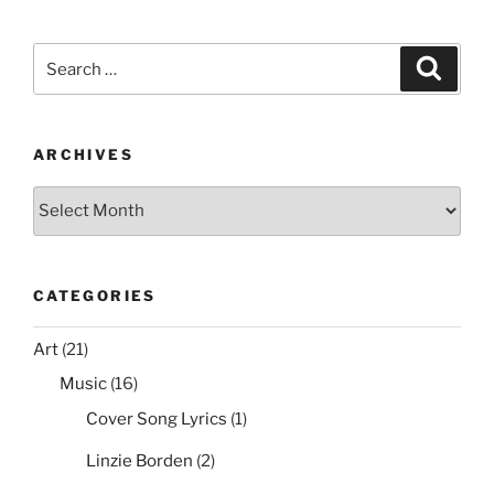
c
itt
er
ai
d
ar
e
er
e
l
di
e
Search
Search
b
st
t
for:
o
o
ARCHIVES
k
Archives
CATEGORIES
Art
(21)
Music
(16)
Cover Song Lyrics
(1)
Linzie Borden
(2)