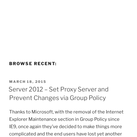
BROWSE RECENT:
POSTED
MARCH 18, 2015
ON
Server 2012 – Set Proxy Server and
Prevent Changes via Group Policy
Thanks to Microsoft, with the removal of the Internet
Explorer Maintenance section in Group Policy since
IE9, once again they’ve decided to make things more
complicated and the end users have lost yet another