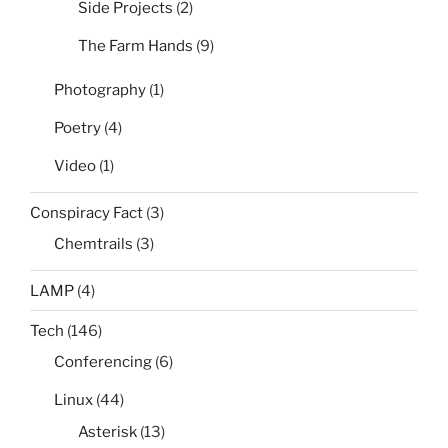
Side Projects
(2)
The Farm Hands
(9)
Photography
(1)
Poetry
(4)
Video
(1)
Conspiracy Fact
(3)
Chemtrails
(3)
LAMP
(4)
Tech
(146)
Conferencing
(6)
Linux
(44)
Asterisk
(13)