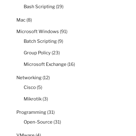
Bash Scripting
(19)
Mac
(8)
Microsoft Windows
(91)
Batch Scripting
(9)
Group Policy
(23)
Microsoft Exchange
(16)
Networking
(12)
Cisco
(5)
Mikrotik
(3)
Programming
(31)
Open-Source
(31)
VMware
(4)