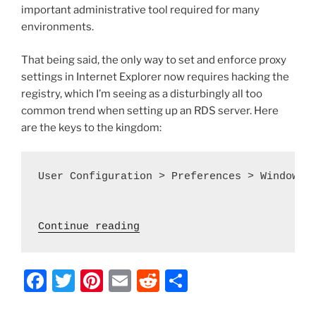
important administrative tool required for many
environments.
That being said, the only way to set and enforce proxy
settings in Internet Explorer now requires hacking the
registry, which I’m seeing as a disturbingly all too
common trend when setting up an RDS server. Here
are the keys to the kingdom:
User Configuration > Preferences > Windows S
 "Server 2012 – Set Proxy S
Continue reading
F
T
Pi
E
R
S
a
w
nt
m
e
h