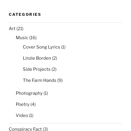
CATEGORIES
Art
(21)
Music
(16)
Cover Song Lyrics
(1)
Linzie Borden
(2)
Side Projects
(2)
The Farm Hands
(9)
Photography
(1)
Poetry
(4)
Video
(1)
Conspiracy Fact
(3)