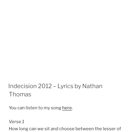
Indecision 2012 – Lyrics by Nathan
Thomas
You can listen to my song
here
.
Verse 1
How long can we sit and choose between the lesser of