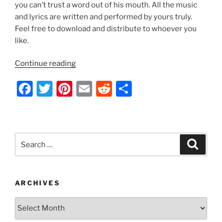
k
you can’t trust a word out of his mouth. All the music
and lyrics are written and performed by yours truly.
Feel free to download and distribute to whoever you
like.
“Indecision
Continue reading
2012
F
T
Pi
E
R
S
by
Nathan
a
w
nt
m
e
h
Thomas”
c
itt
er
ai
d
ar
e
er
e
l
di
e
Search
Search
b
st
t
for:
o
o
ARCHIVES
k
Archives