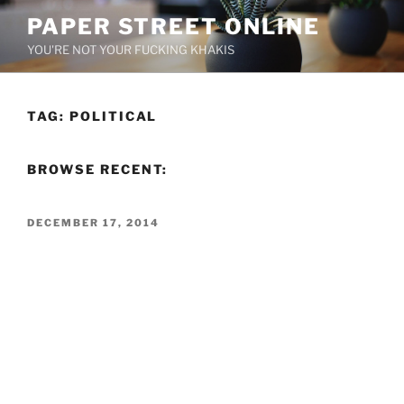
Skip
PAPER STREET ONLINE
to
YOU'RE NOT YOUR FUCKING KHAKIS
content
TAG:
POLITICAL
BROWSE RECENT:
POSTED
DECEMBER 17, 2014
ON