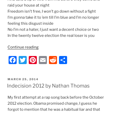
raid your house at night
Freedom isn’t free, I won’t go down without a fight
I’m gonna take it to ’em till I’m blue and I’m no longer
feeling this disgust inside
No I’m not a hater, I just want a decent choice or two
In the twenty twelve election the real loser is you
“Indecision
Continue reading
2012
F
T
Pi
E
R
S
–
Lyrics
a
w
nt
m
e
h
by
c
itt
er
ai
d
ar
Nathan
POSTED
MARCH 25, 2014
e
er
e
l
di
e
Thomas”
ON
Indecision 2012 by Nathan Thomas
b
st
t
My first attempt at a rap song back before the October
o
2012 election. Obama promised change, I guess he
o
forgot to mention that he was a habitual liar and that