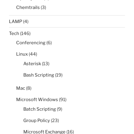
Chemtrails
(3)
LAMP
(4)
Tech
(146)
Conferencing
(6)
Linux
(44)
Asterisk
(13)
Bash Scripting
(19)
Mac
(8)
Microsoft Windows
(91)
Batch Scripting
(9)
Group Policy
(23)
Microsoft Exchange
(16)