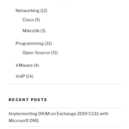
Networking
(12)
Cisco
(5)
Mikrotik
(3)
Programming
(31)
Open-Source
(31)
VMware
(4)
VoIP
(14)
RECENT POSTS
Implementing DKIM on Exchange 2019 CU11 with
Microsoft DNS