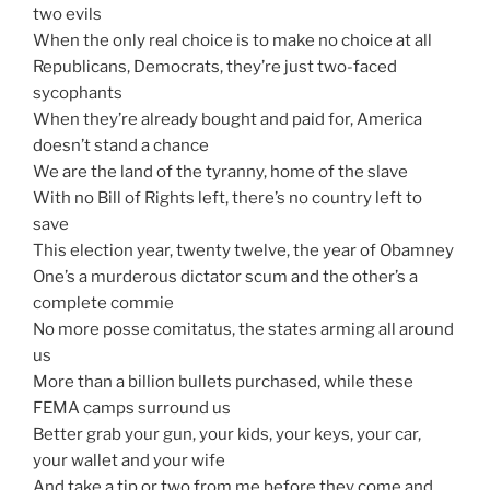
two evils
When the only real choice is to make no choice at all
Republicans, Democrats, they’re just two-faced
sycophants
When they’re already bought and paid for, America
doesn’t stand a chance
We are the land of the tyranny, home of the slave
With no Bill of Rights left, there’s no country left to
save
This election year, twenty twelve, the year of Obamney
One’s a murderous dictator scum and the other’s a
complete commie
No more posse comitatus, the states arming all around
us
More than a billion bullets purchased, while these
FEMA camps surround us
Better grab your gun, your kids, your keys, your car,
your wallet and your wife
And take a tip or two from me before they come and