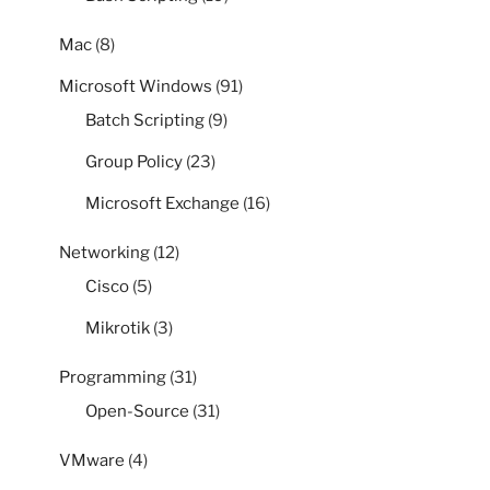
Mac
(8)
Microsoft Windows
(91)
Batch Scripting
(9)
Group Policy
(23)
Microsoft Exchange
(16)
Networking
(12)
Cisco
(5)
Mikrotik
(3)
Programming
(31)
Open-Source
(31)
VMware
(4)