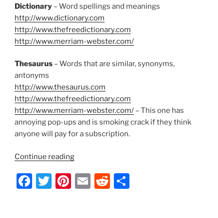
Dictionary
– Word spellings and meanings
http://www.dictionary.com
http://www.thefreedictionary.com
http://www.merriam-webster.com/
Thesaurus
– Words that are similar, synonyms,
antonyms
http://www.thesaurus.com
http://www.thefreedictionary.com
http://www.merriam-webster.com/
– This one has
annoying pop-ups and is smoking crack if they think
anyone will pay for a subscription.
“Lyrical
Continue reading
Writing
F
T
Pi
E
R
S
Tools
for
a
w
nt
m
e
h
the
c
itt
er
ai
d
ar
Common