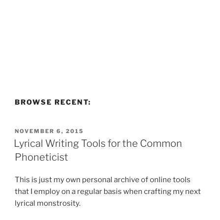
BROWSE RECENT:
POSTED
NOVEMBER 6, 2015
ON
Lyrical Writing Tools for the Common
Phoneticist
This is just my own personal archive of online tools
that I employ on a regular basis when crafting my next
lyrical monstrosity.