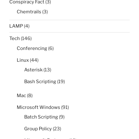
Conspiracy Fact
(3)
Chemtrails
(3)
LAMP
(4)
Tech
(146)
Conferencing
(6)
Linux
(44)
Asterisk
(13)
Bash Scripting
(19)
Mac
(8)
Microsoft Windows
(91)
Batch Scripting
(9)
Group Policy
(23)