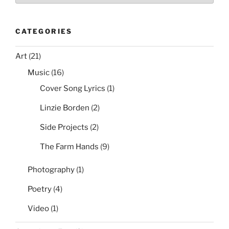
CATEGORIES
Art
(21)
Music
(16)
Cover Song Lyrics
(1)
Linzie Borden
(2)
Side Projects
(2)
The Farm Hands
(9)
Photography
(1)
Poetry
(4)
Video
(1)