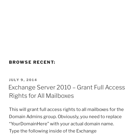
BROWSE RECENT:
POSTED
JULY 9, 2014
ON
Exchange Server 2010 – Grant Full Access
Rights for All Mailboxes
This will grant full access rights to all mailboxes for the
Domain Admins group. Obviously, you need to replace
“YourDomainHere” with your actual domain name.
Type the following inside of the Exchange