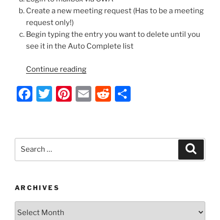
Create a new meeting request (Has to be a meeting
request only!)
Begin typing the entry you want to delete until you
see it in the Auto Complete list
“Exchange
Continue reading
2010
F
T
Pi
E
R
S
OWA
–
a
w
nt
m
e
h
Remove
c
itt
er
ai
d
ar
Cached
e
er
e
l
di
e
Email
Search
Search
Recipients/Auto
b
st
t
for:
Complete
o
Entries”
o
ARCHIVES
k
Archives