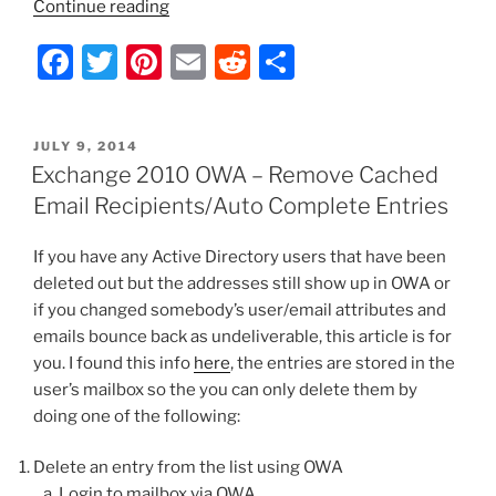
“Exchange
Continue reading
2010
F
T
Pi
E
R
S
OWA
–
a
w
nt
m
e
h
Mailbox
c
itt
er
ai
d
ar
is
POSTED
JULY 9, 2014
e
er
e
l
di
e
Disabled”
ON
Exchange 2010 OWA – Remove Cached
b
st
t
Email Recipients/Auto Complete Entries
o
If you have any Active Directory users that have been
o
deleted out but the addresses still show up in OWA or
k
if you changed somebody’s user/email attributes and
emails bounce back as undeliverable, this article is for
you. I found this info
here
, the entries are stored in the
user’s mailbox so the you can only delete them by
doing one of the following:
Delete an entry from the list using OWA
Login to mailbox via OWA