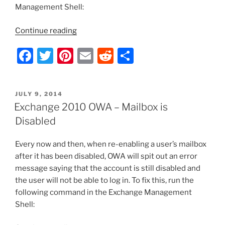
Management Shell:
“Exchange
Continue reading
Server
F
T
Pi
E
R
S
2010
–
a
w
nt
m
e
h
Grant
c
itt
er
ai
d
ar
Full
POSTED
JULY 9, 2014
e
er
e
l
di
e
Access
ON
Exchange 2010 OWA – Mailbox is
Rights
b
st
t
Disabled
for
o
All
Every now and then, when re-enabling a user’s mailbox
o
Mailboxes”
after it has been disabled, OWA will spit out an error
k
message saying that the account is still disabled and
the user will not be able to log in. To fix this, run the
following command in the Exchange Management
Shell: