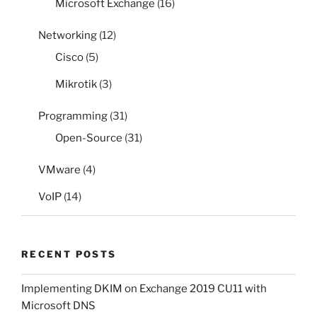
Microsoft Exchange
(16)
Networking
(12)
Cisco
(5)
Mikrotik
(3)
Programming
(31)
Open-Source
(31)
VMware
(4)
VoIP
(14)
RECENT POSTS
Implementing DKIM on Exchange 2019 CU11 with
Microsoft DNS