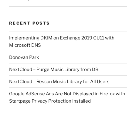
RECENT POSTS
Implementing DKIM on Exchange 2019 CU11 with
Microsoft DNS
Donovan Park
NextCloud – Purge Music Library from DB
NextCloud – Rescan Music Library for All Users
Google AdSense Ads Are Not Displayed in Firefox with
Startpage Privacy Protection Installed