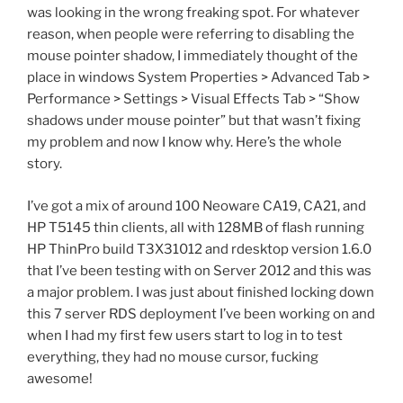
was looking in the wrong freaking spot. For whatever
reason, when people were referring to disabling the
mouse pointer shadow, I immediately thought of the
place in windows System Properties > Advanced Tab >
Performance > Settings > Visual Effects Tab > “Show
shadows under mouse pointer” but that wasn’t fixing
my problem and now I know why. Here’s the whole
story.
I’ve got a mix of around 100 Neoware CA19, CA21, and
HP T5145 thin clients, all with 128MB of flash running
HP ThinPro build T3X31012 and rdesktop version 1.6.0
that I’ve been testing with on Server 2012 and this was
a major problem. I was just about finished locking down
this 7 server RDS deployment I’ve been working on and
when I had my first few users start to log in to test
everything, they had no mouse cursor, fucking
awesome!