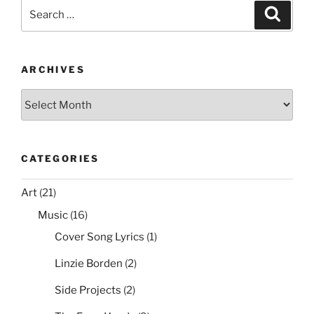
e
er
e
l
di
e
Mouse
Search
Search
Cursor
b
st
t
for:
with
o
Group
o
Policy”
ARCHIVES
k
Archives
CATEGORIES
Art
(21)
Music
(16)
Cover Song Lyrics
(1)
Linzie Borden
(2)
Side Projects
(2)