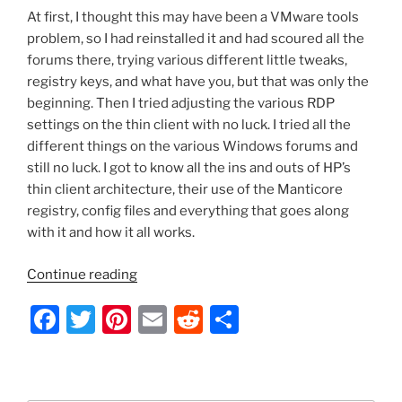
At first, I thought this may have been a VMware tools
problem, so I had reinstalled it and had scoured all the
forums there, trying various different little tweaks,
registry keys, and what have you, but that was only the
beginning. Then I tried adjusting the various RDP
settings on the thin client with no luck. I tried all the
different things on the various Windows forums and
still no luck. I got to know all the ins and outs of HP’s
thin client architecture, their use of the Manticore
registry, config files and everything that goes along
with it and how it all works.
“Server
Continue reading
2012
F
T
Pi
E
R
S
–
RDesktop:
a
w
nt
m
e
h
Fix
c
itt
er
ai
d
ar
Disappearing