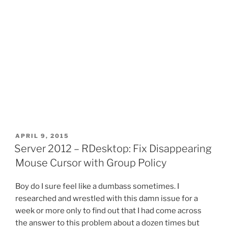
POSTED
APRIL 9, 2015
ON
Server 2012 – RDesktop: Fix Disappearing
Mouse Cursor with Group Policy
Boy do I sure feel like a dumbass sometimes. I
researched and wrestled with this damn issue for a
week or more only to find out that I had come across
the answer to this problem about a dozen times but