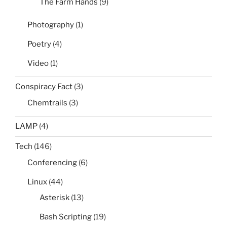
The Farm Hands
(9)
Photography
(1)
Poetry
(4)
Video
(1)
Conspiracy Fact
(3)
Chemtrails
(3)
LAMP
(4)
Tech
(146)
Conferencing
(6)
Linux
(44)
Asterisk
(13)
Bash Scripting
(19)