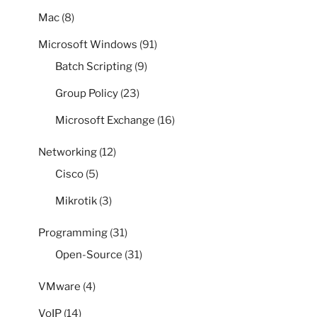
Mac
(8)
Microsoft Windows
(91)
Batch Scripting
(9)
Group Policy
(23)
Microsoft Exchange
(16)
Networking
(12)
Cisco
(5)
Mikrotik
(3)
Programming
(31)
Open-Source
(31)
VMware
(4)
VoIP
(14)