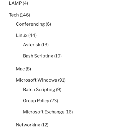
LAMP
(4)
Tech
(146)
Conferencing
(6)
Linux
(44)
Asterisk
(13)
Bash Scripting
(19)
Mac
(8)
Microsoft Windows
(91)
Batch Scripting
(9)
Group Policy
(23)
Microsoft Exchange
(16)
Networking
(12)