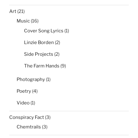
Art
(21)
Music
(16)
Cover Song Lyrics
(1)
Linzie Borden
(2)
Side Projects
(2)
The Farm Hands
(9)
Photography
(1)
Poetry
(4)
Video
(1)
Conspiracy Fact
(3)
Chemtrails
(3)