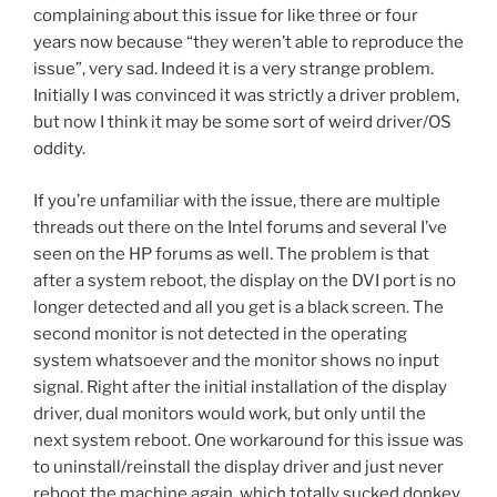
complaining about this issue for like three or four
years now because “they weren’t able to reproduce the
issue”, very sad. Indeed it is a very strange problem.
Initially I was convinced it was strictly a driver problem,
but now I think it may be some sort of weird driver/OS
oddity.
If you’re unfamiliar with the issue, there are multiple
threads out there on the Intel forums and several I’ve
seen on the HP forums as well. The problem is that
after a system reboot, the display on the DVI port is no
longer detected and all you get is a black screen. The
second monitor is not detected in the operating
system whatsoever and the monitor shows no input
signal. Right after the initial installation of the display
driver, dual monitors would work, but only until the
next system reboot. One workaround for this issue was
to uninstall/reinstall the display driver and just never
reboot the machine again, which totally sucked donkey