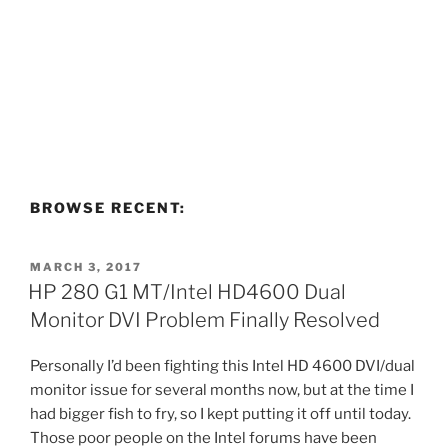
BROWSE RECENT:
POSTED
MARCH 3, 2017
ON
HP 280 G1 MT/Intel HD4600 Dual
Monitor DVI Problem Finally Resolved
Personally I’d been fighting this Intel HD 4600 DVI/dual
monitor issue for several months now, but at the time I
had bigger fish to fry, so I kept putting it off until today.
Those poor people on the Intel forums have been