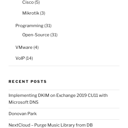
Cisco
(5)
Mikrotik
(3)
Programming
(31)
Open-Source
(31)
VMware
(4)
VoIP
(14)
RECENT POSTS
Implementing DKIM on Exchange 2019 CU11 with
Microsoft DNS
Donovan Park
NextCloud – Purge Music Library from DB